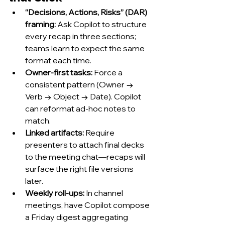
“Decisions, Actions, Risks” (DAR) 
framing:
 Ask Copilot to structure 
every recap in three sections; 
teams learn to expect the same 
format each time.
Owner-first tasks:
 Force a 
consistent pattern (Owner → 
Verb → Object → Date). Copilot 
can reformat ad-hoc notes to 
match.
Linked artifacts:
 Require 
presenters to attach final decks 
to the meeting chat—recaps will 
surface the right file versions 
later.
Weekly roll-ups:
 In channel 
meetings, have Copilot compose 
a Friday digest aggregating 