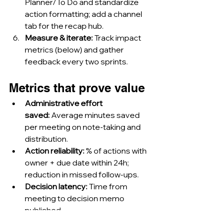
Planner/To Do and standardize 
action formatting; add a channel 
tab for the recap hub.
Measure & iterate:
 Track impact 
metrics (below) and gather 
feedback every two sprints.
Metrics that prove value
Administrative effort 
saved:
 Average minutes saved 
per meeting on note-taking and 
distribution.
Action reliability:
 % of actions with 
owner + due date within 24h; 
reduction in missed follow-ups.
Decision latency:
 Time from 
meeting to decision memo 
published.
Catch-up efficiency:
 Average 