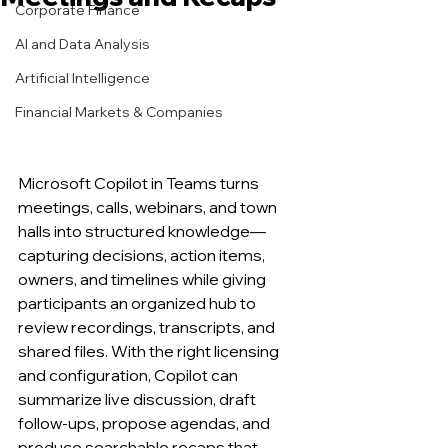
Corporate Finance
AI and Data Analysis
Artificial Intelligence
Financial Markets & Companies
Microsoft Copilot in Teams turns 
meetings, calls, webinars, and town 
halls into structured knowledge—
capturing decisions, action items, 
owners, and timelines while giving 
participants an organized hub to 
review recordings, transcripts, and 
shared files. With the right licensing 
and configuration, Copilot can 
summarize live discussion, draft 
follow-ups, propose agendas, and 
produce searchable recaps that 