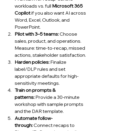
workloads vs. full 
Microsoft 365 
Copilot
 if you also want AI across 
Word, Excel, Outlook, and 
PowerPoint.
Pilot with 3–5 teams:
 Choose 
sales, product, and operations. 
Measure: time-to-recap, missed 
actions, stakeholder satisfaction.
Harden policies:
 Finalize 
label/DLP rules and set 
appropriate defaults for high-
sensitivity meetings.
Train on prompts & 
patterns:
 Provide a 30-minute 
workshop with sample prompts 
and the DAR template.
Automate follow-
through:
 Connect recaps to 