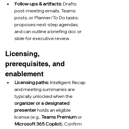
Follow-ups & artifacts:
 Drafts 
post-meeting emails, Teams 
posts, or Planner/To Do tasks; 
proposes next-step agendas; 
and can outline a briefing doc or 
slide for executive review.
Licensing, 
prerequisites, and 
enablement
Licensing paths:
 Intelligent Recap 
and meeting summaries are 
typically unlocked when the 
organizer or a designated 
presenter
 holds an eligible 
license (e.g., 
Teams Premium
 or 
Microsoft 365 Copilot
). Confirm 