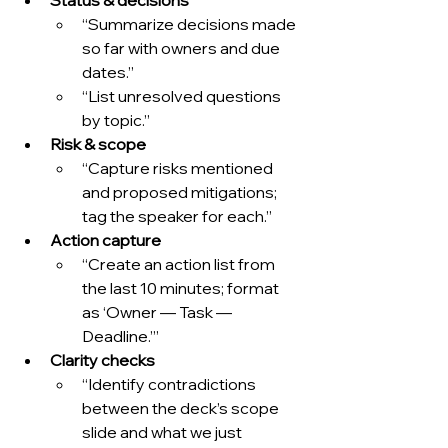
“Summarize decisions made 
so far with owners and due 
dates.”
“List unresolved questions 
by topic.”
Risk & scope
“Capture risks mentioned 
and proposed mitigations; 
tag the speaker for each.”
Action capture
“Create an action list from 
the last 10 minutes; format 
as ‘Owner — Task — 
Deadline.’”
Clarity checks
“Identify contradictions 
between the deck’s scope 
slide and what we just 