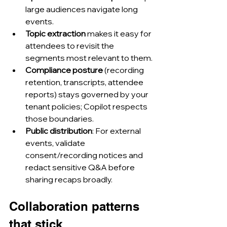
large audiences navigate long 
events.
Topic extraction
 makes it easy for 
attendees to revisit the 
segments most relevant to them.
Compliance posture
 (recording 
retention, transcripts, attendee 
reports) stays governed by your 
tenant policies; Copilot respects 
those boundaries.
Public distribution
: For external 
events, validate 
consent/recording notices and 
redact sensitive Q&A before 
sharing recaps broadly.
Collaboration patterns 
that stick