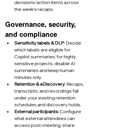
decisions/action items across 
the week’s recaps.
Governance, security, 
and compliance
Sensitivity labels & DLP:
 Decide 
which labels are eligible for 
Copilot summaries; for highly 
sensitive projects, disable AI 
summaries and keep human 
minutes only.
Retention & eDiscovery:
 Recaps, 
transcripts, and recordings fall 
under your existing retention 
schedules and discovery holds.
External participants:
 Configure 
what external attendees can 
access post-meeting; share 