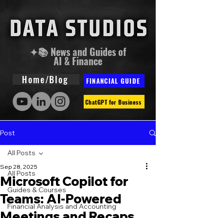
✦📚 News and Guides of
AI & Finance
Home/Blog
FINANCIAL GUIDE
ChatGPT for Business
Post
All Posts
Sep 28, 2025
All Posts
Microsoft Copilot for
Guides & Courses
Teams: AI-Powered
Financial Analysis and Accounting
Meetings and Recaps