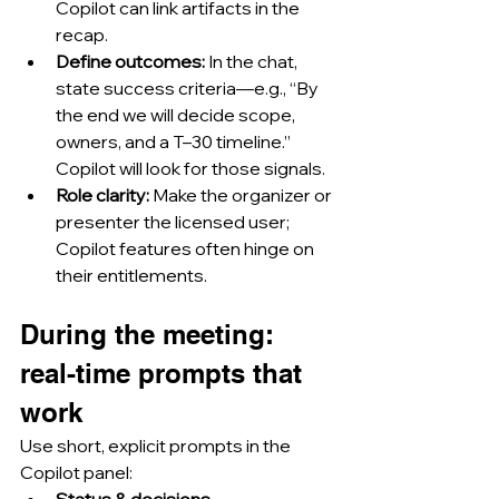
Copilot can link artifacts in the 
recap.
Define outcomes:
 In the chat, 
state success criteria—e.g., “By 
the end we will decide scope, 
owners, and a T–30 timeline.” 
Copilot will look for those signals.
Role clarity:
 Make the organizer or 
presenter the licensed user; 
Copilot features often hinge on 
their entitlements.
During the meeting: 
real-time prompts that 
work
Use short, explicit prompts in the 
Copilot panel:
Status & decisions