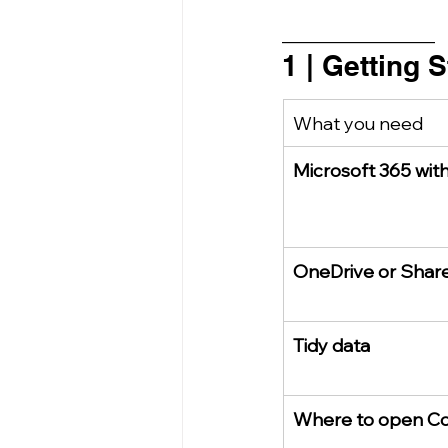
_________________
1 | Getting 
What you need
Microsoft 365 with
OneDrive or Share
Tidy data
Where to open Co