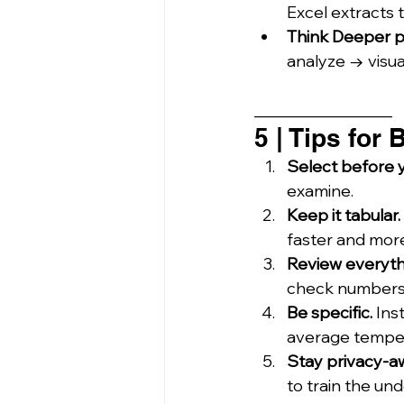
Excel extracts t
Think Deeper p
analyze → visua
_________________
5 | Tips for
Select before y
examine.
Keep it tabular.
faster and mor
Review everyth
check numbers 
Be specific.
 Ins
average temper
Stay privacy-a
to train the un