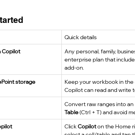
Started
Quick details
 Copilot
Any personal, family, busines
enterprise plan that include
add-on.
Point storage
Keep your workbook in the 
Copilot can read and write to
Convert raw ranges into an 
Table
 (Ctrl + T) and avoid m
pilot
Click 
Copilot
 on the Home ri
select a cell/table and tap t