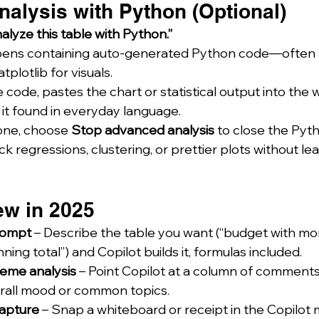
nalysis with Python (Optional)
alyze this table with Python.”
ens containing auto-generated Python code—often 
plotlib for visuals.
e code, pastes the chart or statistical output into the
it found in everyday language.
ne, choose 
Stop advanced analysis
 to close the Pyt
ck regressions, clustering, or prettier plots without le
ew in 2025
rompt
 – Describe the table you want (“budget with mon
ing total”) and Copilot builds it, formulas included.
eme analysis
 – Point Copilot at a column of comments
erall mood or common topics.
apture
 – Snap a whiteboard or receipt in the Copilot 