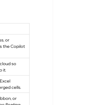
s, or 
s the Copilot 
cloud so 
 it.
Excel 
erged cells.
bbon, or 
he floating 