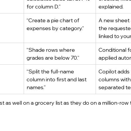
for column D.”
explained.
“Create a pie chart of 
A new sheet 
expenses by category.”
the requested
linked to your
“Shade rows where 
Conditional f
grades are below 70.”
applied autom
“Split the full-name 
Copilot adds
column into first and last 
columns with
names.”
separated te
t as well on a grocery list as they do on a million-row 