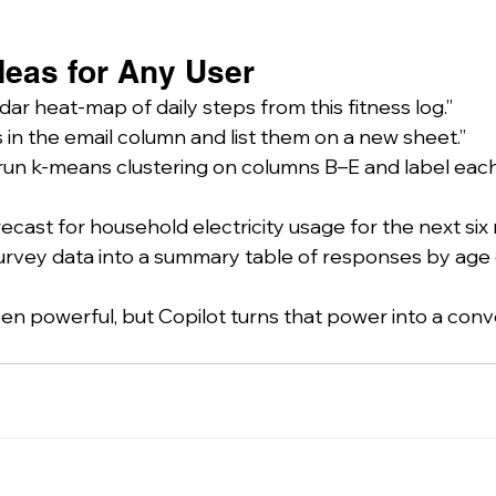
deas for Any User
dar heat-map of daily steps from this fitness log.”
s in the email column and list them on a new sheet.”
run k-means clustering on columns B–E and label each 
ecast for household electricity usage for the next six
survey data into a summary table of responses by age 
en powerful, but Copilot turns that power into a conv