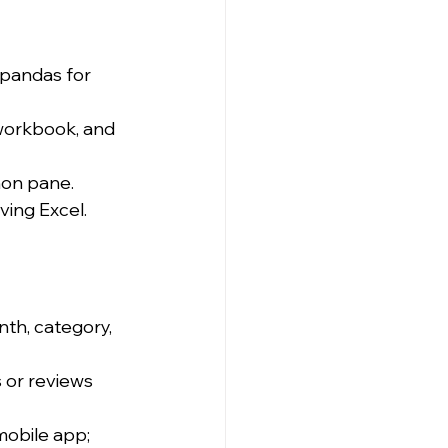
pandas for 
 workbook, and 
hon pane.
aving Excel.
th, category, 
 or reviews 
mobile app; 