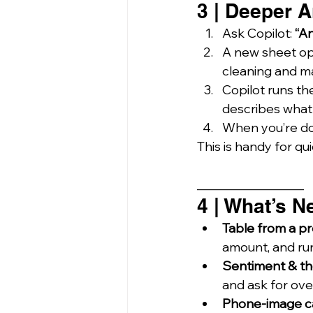
3 | Deeper A
Ask Copilot: 
“An
A new sheet op
cleaning and mat
Copilot runs th
describes what 
When you’re do
This is handy for qui
_________________
4 | What’s N
Table from a p
amount, and runn
Sentiment & th
and ask for ov
Phone-image c