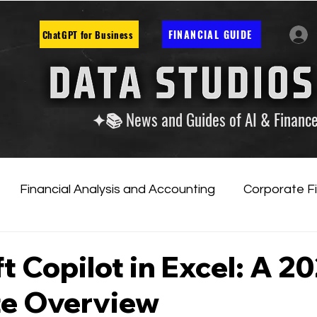
FINANCIAL GUIDE
ChatGPT for Business
✦📚 News and Guides of AI & Financ
Financial Analysis and Accounting
Corporate F
tificial Intelligence
Financial Markets & Companies
t Copilot in Excel: A 2
e Overview