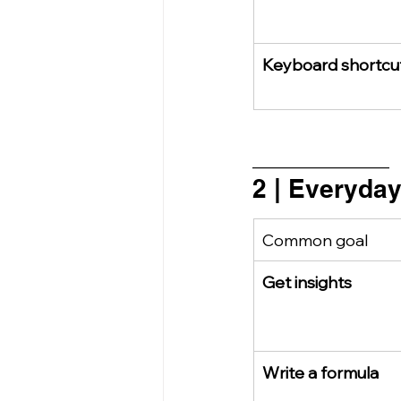
Keyboard shortcu
_________________
2 | Everyda
Common goal
Get insights
Write a formula