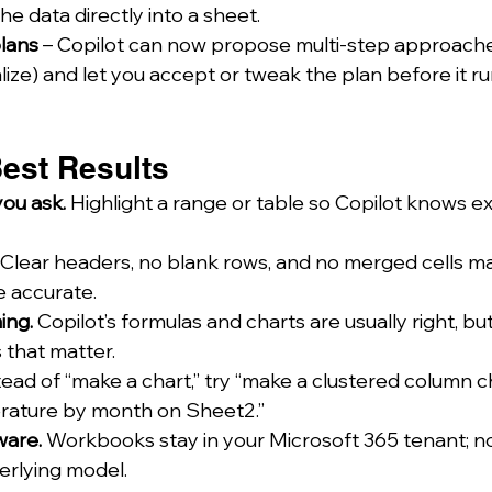
he data directly into a sheet.
lans
 – Copilot can now propose multi-step approache
lize) and let you accept or tweak the plan before it ru
 Best Results
ou ask.
 Highlight a range or table so Copilot knows ex
 Clear headers, no blank rows, and no merged cells 
e accurate.
ing.
 Copilot’s formulas and charts are usually right, bu
that matter.
tead of “make a chart,” try “make a clustered column ch
ature by month on Sheet2.”
ware.
 Workbooks stay in your Microsoft 365 tenant; no
derlying model.