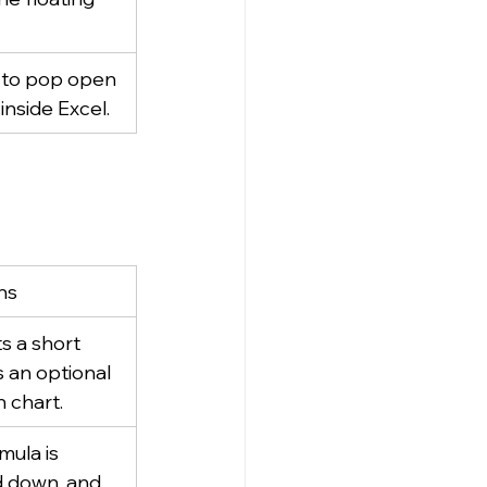
 to pop open 
inside Excel.
ns
s a short 
s an optional 
n chart.
mula is 
ed down, and 