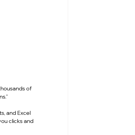
thousands of 
s.” 
s, and Excel 
ou clicks and 