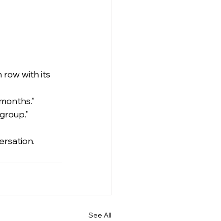
row with its 
 months.”
group.”
ersation.
See All