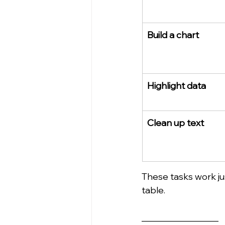
Build a chart
Highlight data
Clean up text
These tasks work jus
table.
_________________