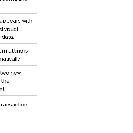
appears with 
 visual, 
 data.
ormatting is 
atically.
 two new 
 the 
xt.
transaction 