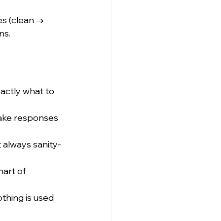
s (clean → 
ns.
actly what to 
make responses 
t always sanity-
art of 
thing is used 