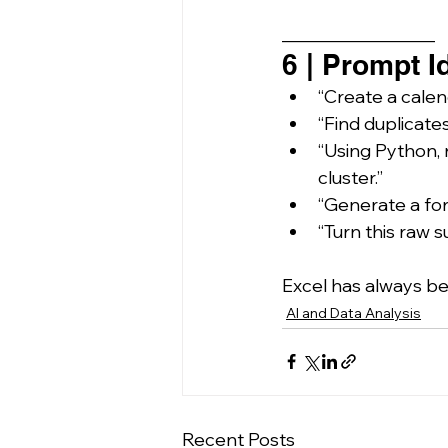
_________________
6 | Prompt I
“Create a calen
“Find duplicate
“Using Python, 
cluster.”
“Generate a for
“Turn this raw 
Excel has always be
AI and Data Analysis
Recent Posts