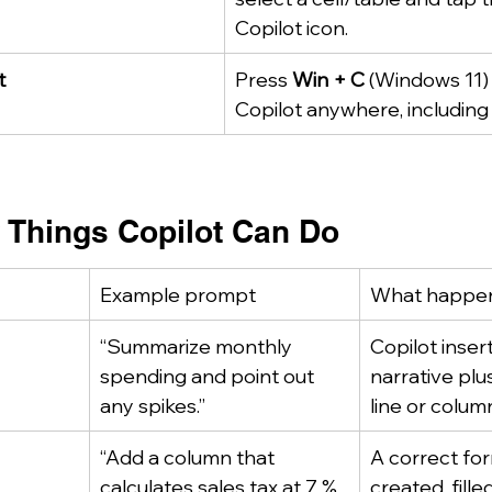
Copilot icon.
t
Press 
Win + C
 (Windows 11)
Copilot anywhere, including 
y Things Copilot Can Do
Example prompt
What happe
“Summarize monthly 
Copilot insert
spending and point out 
narrative plu
any spikes.”
line or colum
“Add a column that 
A correct for
calculates sales tax at 7 % 
created, fill