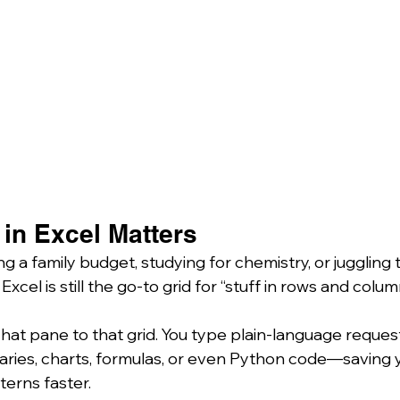
in Excel Matters
 a family budget, studying for chemistry, or juggling 
 Excel is still the go-to grid for “stuff in rows and column
hat pane to that grid. You type plain-language request
ies, charts, formulas, or even Python code—saving y
terns faster.