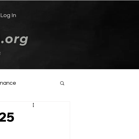
Log In
e
inance
025