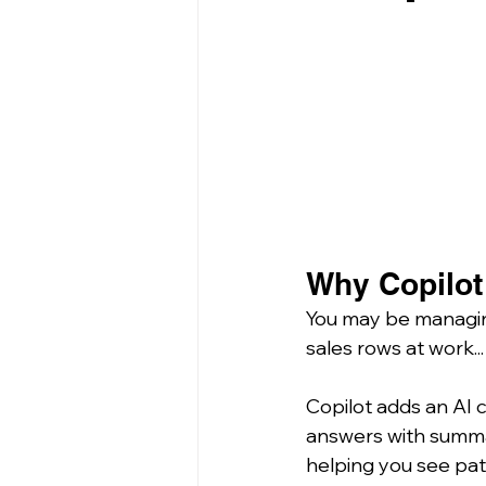
Why Copilot 
You may be managing
sales rows at work...
Copilot adds an AI c
answers with summar
helping you see pat