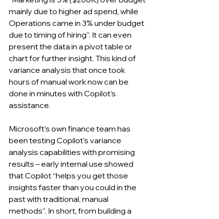
mainly due to higher ad spend, while 
Operations came in 3% under budget 
due to timing of hiring”. It can even 
present the data in a pivot table or 
chart for further insight. This kind of 
variance analysis that once took 
hours of manual work now can be 
done in minutes with Copilot’s 
assistance. 
Microsoft’s own finance team has 
been testing Copilot’s variance 
analysis capabilities with promising 
results – early internal use showed 
that Copilot “helps you get those 
insights faster than you could in the 
past with traditional, manual 
methods”. In short, from building a 