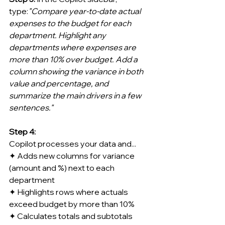
type:
"Compare year-to-date actual 
expenses to the budget for each 
department. Highlight any 
departments where expenses are 
more than 10% over budget. Add a 
column showing the variance in both 
value and percentage, and 
summarize the main drivers in a few 
sentences."
Step 4:
Copilot processes your data and...
✦ Adds new columns for variance 
(amount and %) next to each 
department
✦ Highlights rows where actuals 
exceed budget by more than 10%
✦ Calculates totals and subtotals 