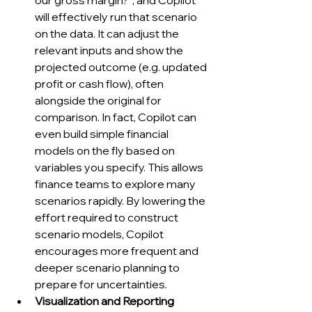
our gross margin?”, and Copilot 
will effectively run that scenario 
on the data. It can adjust the 
relevant inputs and show the 
projected outcome (e.g. updated 
profit or cash flow), often 
alongside the original for 
comparison. In fact, Copilot can 
even build simple financial 
models on the fly based on 
variables you specify. This allows 
finance teams to explore many 
scenarios rapidly. By lowering the 
effort required to construct 
scenario models, Copilot 
encourages more frequent and 
deeper scenario planning to 
prepare for uncertainties.
Visualization and Reporting 