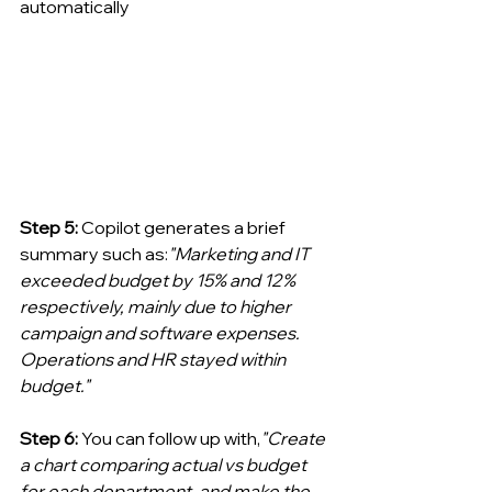
automatically
Step 5: 
Copilot generates a brief 
summary such as:
"Marketing and IT 
exceeded budget by 15% and 12% 
respectively, mainly due to higher 
campaign and software expenses. 
Operations and HR stayed within 
budget."
Step 6: 
You can follow up with,
"Create 
a chart comparing actual vs budget 
for each department, and make the 