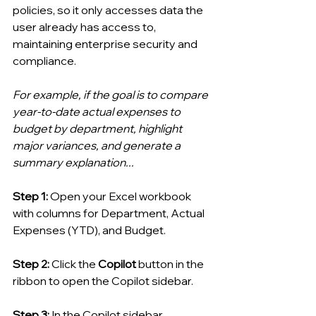
policies, so it only accesses data the 
user already has access to, 
maintaining enterprise security and 
compliance. 
For example, if the goal is to compare 
year-to-date actual expenses to 
budget by department, highlight 
major variances, and generate a 
summary explanation...
Step 1: 
Open your Excel workbook 
with columns for Department, Actual 
Expenses (YTD), and Budget.
Step 2: 
Click the 
Copilot
 button in the 
ribbon to open the Copilot sidebar.
Step 3: 
In the Copilot sidebar, 