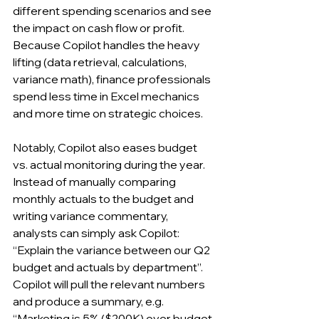
different spending scenarios and see 
the impact on cash flow or profit. 
Because Copilot handles the heavy 
lifting (data retrieval, calculations, 
variance math), finance professionals 
spend less time in Excel mechanics 
and more time on strategic choices.
Notably, Copilot also eases budget 
vs. actual monitoring during the year. 
Instead of manually comparing 
monthly actuals to the budget and 
writing variance commentary, 
analysts can simply ask Copilot: 
“Explain the variance between our Q2 
budget and actuals by department”. 
Copilot will pull the relevant numbers 
and produce a summary, e.g. 
“Marketing is 5% ($200K) over budget 