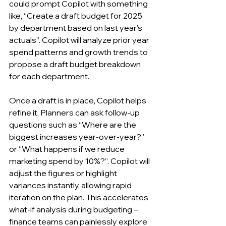
could prompt Copilot with something 
like, “Create a draft budget for 2025 
by department based on last year’s 
actuals”. Copilot will analyze prior year 
spend patterns and growth trends to 
propose a draft budget breakdown 
for each department.
Once a draft is in place, Copilot helps 
refine it. Planners can ask follow-up 
questions such as “Where are the 
biggest increases year-over-year?” 
or “What happens if we reduce 
marketing spend by 10%?”. Copilot will 
adjust the figures or highlight 
variances instantly, allowing rapid 
iteration on the plan. This accelerates 
what-if analysis during budgeting – 
finance teams can painlessly explore 