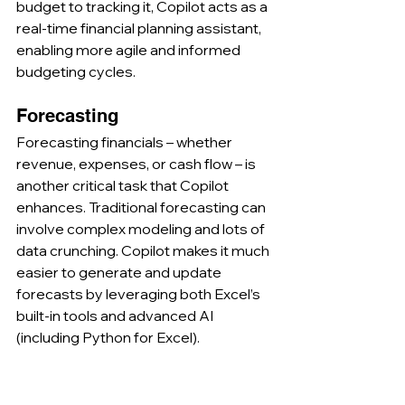
budget to tracking it, Copilot acts as a 
real-time financial planning assistant, 
enabling more agile and informed 
budgeting cycles.
Forecasting
Forecasting financials – whether 
revenue, expenses, or cash flow – is 
another critical task that Copilot 
enhances. Traditional forecasting can 
involve complex modeling and lots of 
data crunching. Copilot makes it much 
easier to generate and update 
forecasts by leveraging both Excel’s 
built-in tools and advanced AI 
(including Python for Excel).
Automated Forecast Generation:
Users can instruct Copilot in plain 