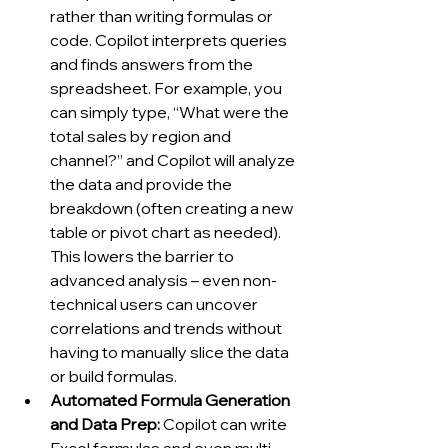
rather than writing formulas or 
code. Copilot interprets queries 
and finds answers from the 
spreadsheet. For example, you 
can simply type, “What were the 
total sales by region and 
channel?” and Copilot will analyze 
the data and provide the 
breakdown (often creating a new 
table or pivot chart as needed). 
This lowers the barrier to 
advanced analysis – even non-
technical users can uncover 
correlations and trends without 
having to manually slice the data 
or build formulas.
Automated Formula Generation 
and Data Prep:
 Copilot can write 