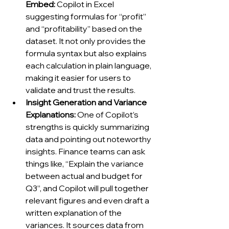
Embed:
 Copilot in Excel 
suggesting formulas for “profit” 
and “profitability” based on the 
dataset. It not only provides the 
formula syntax but also explains 
each calculation in plain language, 
making it easier for users to 
validate and trust the results.
Insight Generation and Variance 
Explanations:
 One of Copilot’s 
strengths is quickly summarizing 
data and pointing out noteworthy 
insights. Finance teams can ask 
things like, “Explain the variance 
between actual and budget for 
Q3”, and Copilot will pull together 
relevant figures and even draft a 
written explanation of the 
variances. It sources data from 