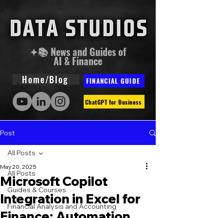
✦📚 News and Guides of
AI & Finance
Home/Blog
FINANCIAL GUIDE
ChatGPT for Business
Post
All Posts
May 20, 2025
All Posts
Microsoft Copilot
Guides & Courses
Integration in Excel for
Financial Analysis and Accounting
Finance: Automation,