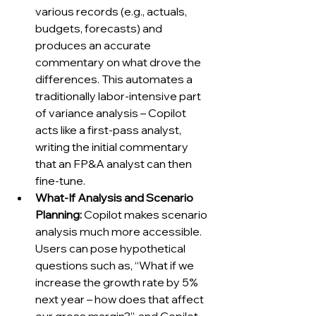
various records (e.g., actuals, 
budgets, forecasts) and 
produces an accurate 
commentary on what drove the 
differences. This automates a 
traditionally labor-intensive part 
of variance analysis – Copilot 
acts like a first-pass analyst, 
writing the initial commentary 
that an FP&A analyst can then 
fine-tune.
What-If Analysis and Scenario 
Planning:
 Copilot makes scenario 
analysis much more accessible. 
Users can pose hypothetical 
questions such as, “What if we 
increase the growth rate by 5% 
next year – how does that affect 