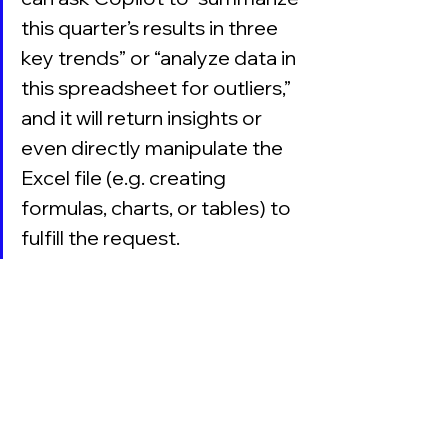
this quarter’s results in three 
key trends” or “analyze data in 
this spreadsheet for outliers,” 
and it will return insights or 
even directly manipulate the 
Excel file (e.g. creating 
formulas, charts, or tables) to 
fulfill the request.