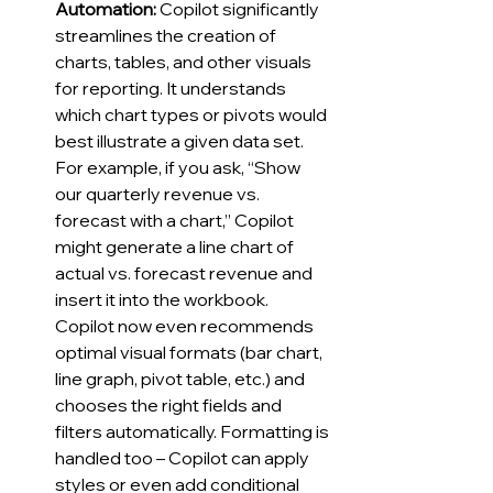
Automation:
 Copilot significantly 
streamlines the creation of 
charts, tables, and other visuals 
for reporting. It understands 
which chart types or pivots would 
best illustrate a given data set. 
For example, if you ask, “Show 
our quarterly revenue vs. 
forecast with a chart,” Copilot 
might generate a line chart of 
actual vs. forecast revenue and 
insert it into the workbook. 
Copilot now even recommends 
optimal visual formats (bar chart, 
line graph, pivot table, etc.) and 
chooses the right fields and 
filters automatically. Formatting is 
handled too – Copilot can apply 
styles or even add conditional 