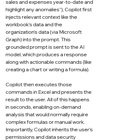
sales and expenses year-to-date and 
highlight any anomalies”), Copilot first 
injects relevant context like the 
workbook’s data and the 
organization’s data (via Microsoft 
Graph) into the prompt. This 
grounded prompt is sent to the AI 
model, which produces a response 
along with actionable commands (like 
creating a chart or writing a formula). 
Copilot then executes those 
commands in Excel and presents the 
result to the user. All of this happens 
in seconds, enabling on-demand 
analysis that would normally require 
complex formulas or manual work. 
Importantly, Copilot inherits the user’s 
permissions and data security 