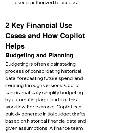
user is authorized to access.
_____________
2 Key Financial Use 
Cases and How Copilot 
Helps
Budgeting and Planning
Budgeting is often a painstaking 
process of consolidating historical 
data, forecasting future spend, and 
iterating through versions. Copilot 
can dramatically simplify budgeting 
by automating large parts of this 
workflow. For example, Copilot can 
quickly generate initial budget drafts 
based on historical financial data and 
given assumptions. A finance team 