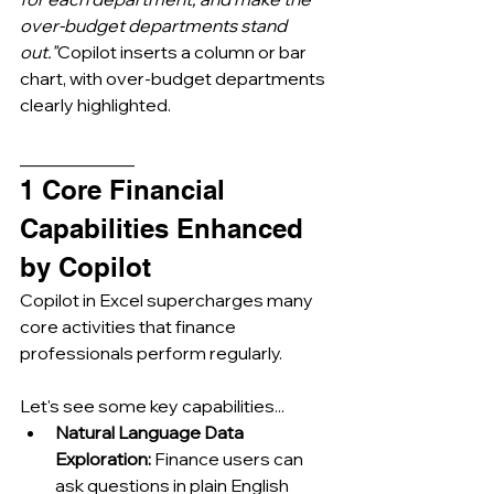
over-budget departments stand 
out."
Copilot inserts a column or bar 
chart, with over-budget departments 
clearly highlighted.
_____________
1 Core Financial 
Capabilities Enhanced 
by Copilot
Copilot in Excel supercharges many 
core activities that finance 
professionals perform regularly. 
Let's see some key capabilities...
Natural Language Data 
Exploration:
 Finance users can 
ask questions in plain English 