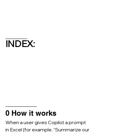
_________
INDEX:
_____________
0 How it works
When a user gives Copilot a prompt 
in Excel (for example, “Summarize our 