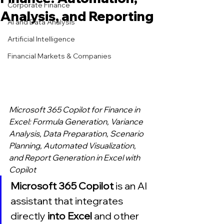
Corporate Finance
Analysis, and Reporting
AI and Data Analysis
Artificial Intelligence
Financial Markets & Companies
Microsoft 365 Copilot for Finance in 
Excel: Formula Generation, Variance 
Analysis, Data Preparation, Scenario 
Planning, Automated Visualization, 
and Report Generation in Excel with 
Copilot
Microsoft 365 Copilot 
is an AI 
assistant that integrates 
directly 
into Excel 
and other 