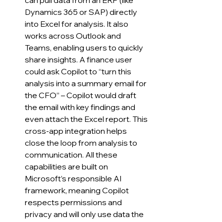
can pull data from an ERP (like 
Dynamics 365 or SAP) directly 
into Excel for analysis. It also 
works across Outlook and 
Teams, enabling users to quickly 
share insights. A finance user 
could ask Copilot to “turn this 
analysis into a summary email for 
the CFO” – Copilot would draft 
the email with key findings and 
even attach the Excel report. This 
cross-app integration helps 
close the loop from analysis to 
communication. All these 
capabilities are built on 
Microsoft’s responsible AI 
framework, meaning Copilot 
respects permissions and 
privacy and will only use data the 