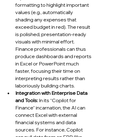
formatting to highlight important 
values (e.g., automatically 
shading any expenses that 
exceed budget in red). The result 
is polished, presentation-ready 
visuals with minimal effort. 
Finance professionals can thus 
produce dashboards and reports 
in Excel or PowerPoint much 
faster, focusing their time on 
interpreting results rather than 
laboriously building charts.
Integration with Enterprise Data 
and Tools:
 In its “Copilot for 
Finance” incarnation, the AI can 
connect Excel with external 
financial systems and data 
sources. For instance, Copilot 