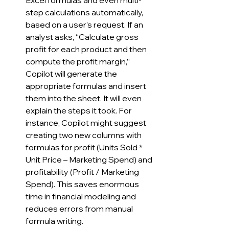
Excel formulas and even multi-
step calculations automatically, 
based on a user’s request. If an 
analyst asks, “Calculate gross 
profit for each product and then 
compute the profit margin,” 
Copilot will generate the 
appropriate formulas and insert 
them into the sheet. It will even 
explain the steps it took. For 
instance, Copilot might suggest 
creating two new columns with 
formulas for profit (Units Sold * 
Unit Price – Marketing Spend) and 
profitability (Profit / Marketing 
Spend). This saves enormous 
time in financial modeling and 
reduces errors from manual 
formula writing.