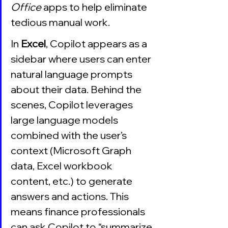
Office 
apps to help eliminate 
tedious manual work. 
In 
Excel
, Copilot appears as a 
sidebar where users can enter 
natural language prompts 
about their data. Behind the 
scenes, Copilot leverages 
large language models 
combined with the user’s 
context (Microsoft Graph 
data, Excel workbook 
content, etc.) to generate 
answers and actions. This 
means finance professionals 
can ask Copilot to “summarize 