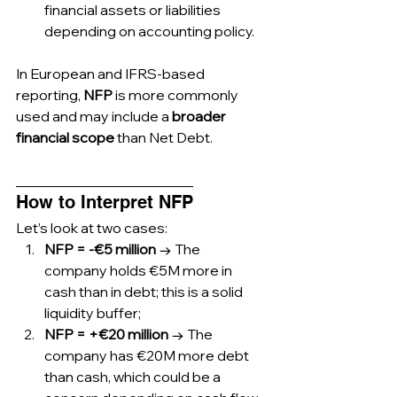
financial assets or liabilities 
depending on accounting policy.
In European and IFRS-based 
reporting, 
NFP
 is more commonly 
used and may include a 
broader 
financial scope
 than Net Debt.
_________________________
How to Interpret NFP
Let’s look at two cases:
NFP = -€5 million
 → The 
company holds €5M more in 
cash than in debt; this is a solid 
liquidity buffer;
NFP = +€20 million
 → The 
company has €20M more debt 
than cash, which could be a 