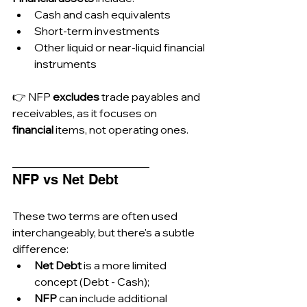
Cash and cash equivalents
Short-term investments
Other liquid or near-liquid financial 
instruments
👉 NFP 
excludes
 trade payables and 
receivables, as it focuses on 
financial
 items, not operating ones.
_________________________
NFP vs Net Debt
These two terms are often used 
interchangeably, but there's a subtle 
difference:
Net Debt
 is a more limited 
concept (Debt - Cash);
NFP
 can include additional 