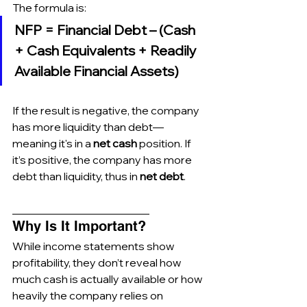
The formula is:
NFP = Financial Debt – (Cash 
+ Cash Equivalents + Readily 
Available Financial Assets)
If the result is negative, the company 
has more liquidity than debt—
meaning it's in a 
net cash
 position. If 
it’s positive, the company has more 
debt than liquidity, thus in 
net debt
.
_________________________
Why Is It Important?
While income statements show 
profitability, they don’t reveal how 
much cash is actually available or how 
heavily the company relies on 