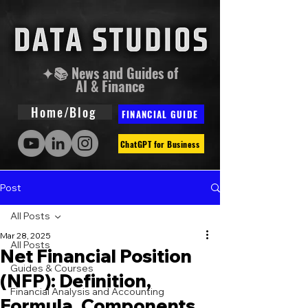
✦📚 News and Guides of
AI & Finance
Home/Blog
FINANCIAL GUIDE
ChatGPT for Business
Post
All Posts
Mar 28, 2025
All Posts
Net Financial Position
Guides & Courses
(NFP): Definition,
Financial Analysis and Accounting
Formula, Components,