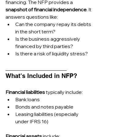
financing. The NFP provides a 
snapshot of financial independence
. It 
answers questions like:
Can the company repay its debts 
in the short term?
Is the business aggressively 
financed by third parties?
Is there a risk of liquidity stress?
_________________________
What's Included in NFP?
Financial liabilities
 typically include:
Bank loans
Bonds and notes payable
Leasing liabilities (especially 
under IFRS 16)
Financial assets
 include: