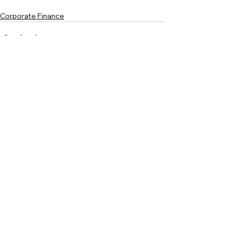
Corporate Finance
See All
Recent Posts