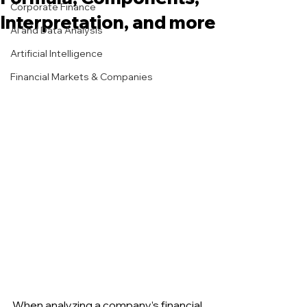
Corporate Finance
Interpretation, and more
AI and Data Analysis
Artificial Intelligence
Financial Markets & Companies
When analyzing a company’s financial 