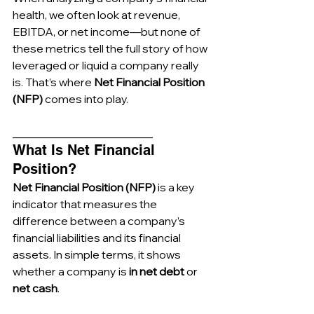
health, we often look at revenue, 
EBITDA, or net income—but none of 
these metrics tell the full story of how 
leveraged or liquid a company really 
is. That’s where 
Net Financial Position 
(NFP)
 comes into play.
_________________________
What Is Net Financial 
Position?
Net Financial Position (NFP)
 is a key 
indicator that measures the 
difference between a company’s 
financial liabilities and its financial 
assets. In simple terms, it shows 
whether a company is 
in net debt
 or 
net cash
.