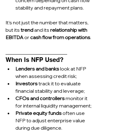
concern depending on cash flow 
stability and repayment plans.
It’s not just the number that matters, 
but its 
trend
 and its 
relationship with 
EBITDA
 or 
cash flow from operations
.
_________________________
When Is NFP Used?
Lenders and banks
 look at NFP 
when assessing credit risk;
Investors
 track it to evaluate 
financial stability and leverage;
CFOs and controllers
 monitor it 
for internal liquidity management;
Private equity funds
 often use 
NFP to adjust enterprise value 
during due diligence.