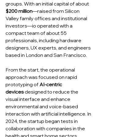
groups. With an initial capital of about 
$200 million
—raised from Silicon 
Valley family offices and institutional 
investors—io operated with a 
compact team of about 55 
professionals, including hardware 
designers, UX experts, and engineers 
based in London and San Francisco.
From the start, the operational 
approach was focused on rapid 
prototyping of 
AI-centric 
devices
 designed to reduce the 
visual interface and enhance 
environmental and voice-based 
interaction with artificial intelligence. In 
2024, the startup began tests in 
collaboration with companies in the 
health and smart home sectors, 