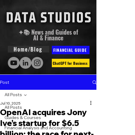
✦📚 News and Guides of
AI & Finance
Home/Blog
FINANCIAL GUIDE
ChatGPT for Business
Post
All Posts
Jul 10, 2025
All Posts
OpenAI acquires Jony
Guides & Courses
Ive’s startup for $6.5
Financial Analysis and Accounting
billion: the race for next-