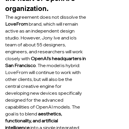
organization.
The agreement does not dissolve the 
LoveFrom
 brand, which will remain 
active as an independent design 
studio. However, Jony Ive and io’s 
team of about 55 designers, 
engineers, and researchers will work 
closely with 
OpenAI’s headquarters in 
San Francisco
. The model is hybrid: 
LoveFrom will continue to work with 
other clients, but will also be the 
central creative engine for 
developing new devices specifically 
designed for the advanced 
capabilities of OpenAI models. The 
goal is to blend 
aesthetics, 
functionality, and artificial 
intelligence
 into a single integrated 