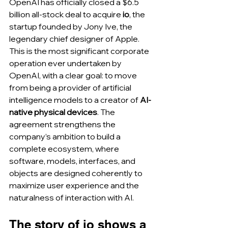
OpenAI has officially closed a $6.5 
billion all-stock deal to acquire 
io
, the 
startup founded by Jony Ive, the 
legendary chief designer of Apple. 
This is the most significant corporate 
operation ever undertaken by 
OpenAI, with a clear goal: to move 
from being a provider of artificial 
intelligence models to a creator of 
AI-
native physical devices
. The 
agreement strengthens the 
company’s ambition to build a 
complete ecosystem, where 
software, models, interfaces, and 
objects are designed coherently to 
maximize user experience and the 
naturalness of interaction with AI.
The story of io shows a 