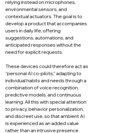
relying instead on microphones, 
environmental sensors, and 
contextual actuators. The goal is to 
develop a product that accompanies 
users in daily life, offering 
suggestions, automations, and 
anticipated responses without the 
need for explicit requests.
These devices could therefore act as 
“personal AI co-pilots,” adapting to 
individual habits and needs through a 
combination of voice recognition, 
predictive models, and continuous 
learning. All this with special attention 
to privacy, behavior personalization, 
and discreet use, so that ambient AI 
is experienced as an added value 
rather than an intrusive presence. 