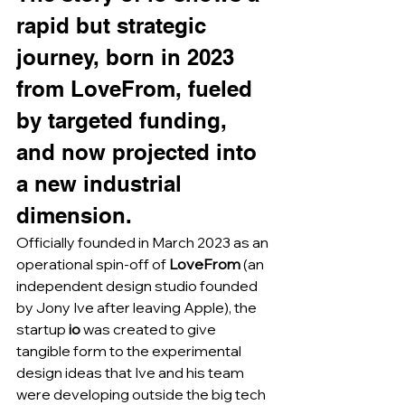
rapid but strategic 
journey, born in 2023 
from LoveFrom, fueled 
by targeted funding, 
and now projected into 
a new industrial 
dimension.
Officially founded in March 2023 as an 
operational spin-off of 
LoveFrom
 (an 
independent design studio founded 
by Jony Ive after leaving Apple), the 
startup 
io
 was created to give 
tangible form to the experimental 
design ideas that Ive and his team 
were developing outside the big tech 