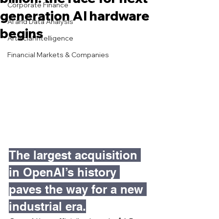
Corporate Finance
generation AI hardware
AI and Data Analysis
begins
Artificial Intelligence
Financial Markets & Companies
The largest acquisition 
in OpenAI’s history 
paves the way for a new 
industrial era.