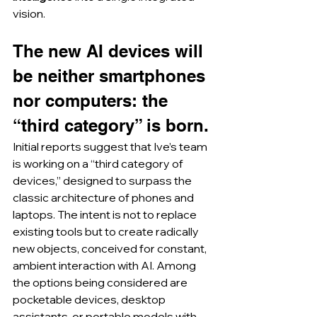
vision.
The new AI devices will 
be neither smartphones 
nor computers: the 
“third category” is born.
Initial reports suggest that Ive’s team 
is working on a “third category of 
devices,” designed to surpass the 
classic architecture of phones and 
laptops. The intent is not to replace 
existing tools but to create radically 
new objects, conceived for constant, 
ambient interaction with AI. Among 
the options being considered are 
pocketable devices, desktop 
assistants, or portable models with 