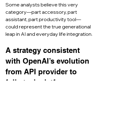
Some analysts believe this very 
category—part accessory, part 
assistant, part productivity tool—
could represent the true generational 
leap in AI and everyday life integration.
A strategy consistent 
with OpenAI’s evolution 
from API provider to 
full-stack platform.
The acquisition comes after months 
of signals: OpenAI had already 
invested in 
io
 at the end of 2024, 
acquiring a 23% stake. This transition 
from investor to owner reflects a 
deep strategic change. OpenAI no 
longer wants to limit itself to offering 