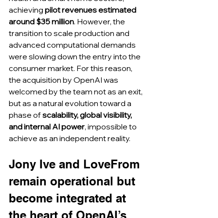
achieving 
pilot revenues estimated 
around $35 million
. However, the 
transition to scale production and 
advanced computational demands 
were slowing down the entry into the 
consumer market. For this reason, 
the acquisition by OpenAI was 
welcomed by the team not as an exit, 
but as a natural evolution toward a 
phase of 
scalability, global visibility, 
and internal AI power
, impossible to 
achieve as an independent reality.
Jony Ive and LoveFrom 
remain operational but 
become integrated at 
the heart of OpenAI’s 