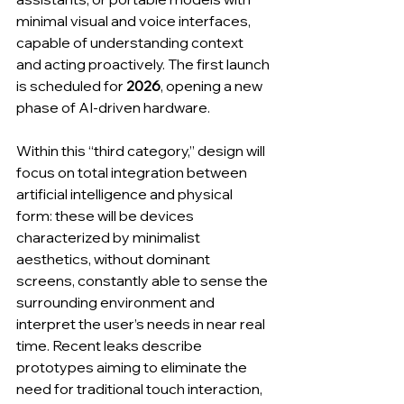
minimal visual and voice interfaces, 
capable of understanding context 
and acting proactively. The first launch 
is scheduled for 
2026
, opening a new 
phase of AI-driven hardware.
Within this “third category,” design will 
focus on total integration between 
artificial intelligence and physical 
form: these will be devices 
characterized by minimalist 
aesthetics, without dominant 
screens, constantly able to sense the 
surrounding environment and 
interpret the user’s needs in near real 
time. Recent leaks describe 
prototypes aiming to eliminate the 
need for traditional touch interaction, 