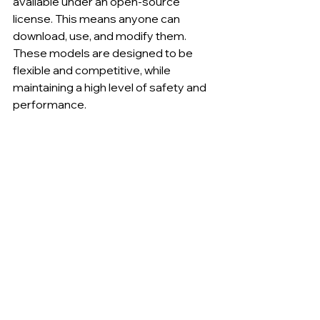
available under an open-source 
license. This means anyone can 
download, use, and modify them. 
These models are designed to be 
flexible and competitive, while 
maintaining a high level of safety and 
performance.