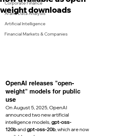
Corporate Finance
weight downloads
AI and Data Analysis
Artificial Intelligence
Financial Markets & Companies
OpenAI releases "open-
weight" models for public 
use
On August 5, 2025, OpenAI 
announced two new artificial 
intelligence models, 
gpt-oss-
120b
 and 
gpt-oss-20b
, which are now 