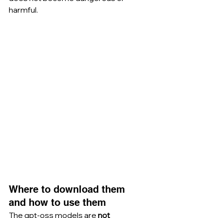
harmful.
Where to download them 
and how to use them
The gpt-oss models are 
not 