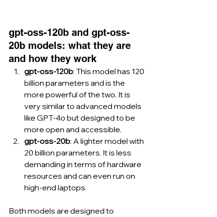
gpt-oss-120b and gpt-oss-
20b models: what they are 
and how they work
gpt-oss-120b
: This model has 120 
billion parameters and is the 
more powerful of the two. It is 
very similar to advanced models 
like GPT-4o but designed to be 
more open and accessible.
gpt-oss-20b
: A lighter model with 
20 billion parameters. It is less 
demanding in terms of hardware 
resources and can even run on 
high-end laptops.
Both models are designed to 