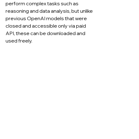
perform complex tasks such as 
reasoning and data analysis, but unlike 
previous OpenAI models that were 
closed and accessible only via paid 
API, these can be downloaded and 
used freely.