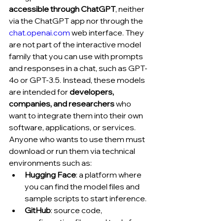
accessible through ChatGPT
, neither 
via the ChatGPT app nor through the 
chat.openai.com
 web interface. They 
are not part of the interactive model 
family that you can use with prompts 
and responses in a chat, such as GPT-
4o or GPT-3.5. Instead, these models 
are intended for 
developers, 
companies, and researchers
 who 
want to integrate them into their own 
software, applications, or services.
Anyone who wants to use them must 
download or run them via technical 
environments such as:
Hugging Face
: a platform where 
you can find the model files and 
sample scripts to start inference.
GitHub
: source code, 