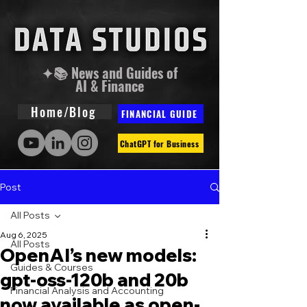
✦📚 News and Guides of
AI & Finance
Home/Blog
FINANCIAL GUIDE
ChatGPT for Business
Post
All Posts
Aug 6, 2025
All Posts
OpenAI’s new models:
Guides & Courses
gpt-oss-120b and 20b
Financial Analysis and Accounting
now available as open-