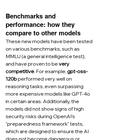
Benchmarks and 
performance: how they 
compare to other models
These new models have been tested 
on various benchmarks, such as 
MMLU (a general intelligence test), 
and have proven to be 
very 
competitive
. For example, 
gpt-oss-
120b
 performed very well on 
reasoning tasks, even surpassing 
more expensive models like GPT-4o 
in certain areas. Additionally, the 
models did not show signs of high 
security risks during OpenAI's 
"preparedness framework" tests, 
which are designed to ensure the AI 
does not become dangerous or 