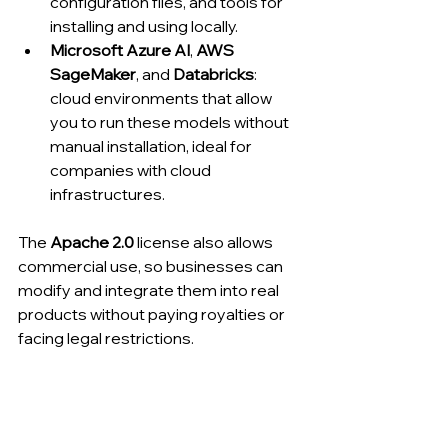
configuration files, and tools for 
installing and using locally.
Microsoft Azure AI
, 
AWS 
SageMaker
, and 
Databricks
: 
cloud environments that allow 
you to run these models without 
manual installation, ideal for 
companies with cloud 
infrastructures.
The 
Apache 2.0
 license also allows 
commercial use, so businesses can 
modify and integrate them into real 
products without paying royalties or 
facing legal restrictions.