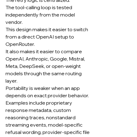
The tool-calling loop is tested 
independently from the model 
vendor.
This design makes it easier to switch 
from a direct OpenAI setup to 
OpenRouter.
It also makes it easier to compare 
OpenAI, Anthropic, Google, Mistral, 
Meta, DeepSeek, or open-weight 
models through the same routing 
layer.
Portability is weaker when an app 
depends on exact provider behavior.
Examples include proprietary 
response metadata, custom 
reasoning traces, nonstandard 
streaming events, model-specific 
refusal wording, provider-specific file 