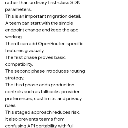
rather than ordinary first-class SDK 
parameters.
This is an important migration detail.
A team can start with the simple 
endpoint change and keep the app 
working.
Then it can add OpenRouter-specific 
features gradually.
The first phase proves basic 
compatibility.
The second phase introduces routing 
strategy.
The third phase adds production 
controls such as fallbacks, provider 
preferences, cost limits, and privacy 
rules.
This staged approach reduces risk.
It also prevents teams from 
confusing API portability with full 