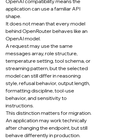
OpenAI compatibility means the 
application can use a familiar API 
shape.
It does not mean that every model 
behind OpenRouter behaves like an 
OpenAI model.
A request may use the same 
messages array, role structure, 
temperature setting, tool schema, or 
streaming pattern, but the selected 
model can still differ in reasoning 
style, refusal behavior, output length, 
formatting discipline, tool-use 
behavior, and sensitivity to 
instructions.
This distinction matters for migration.
An application may work technically 
after changing the endpoint, but still 
behave differently in production.