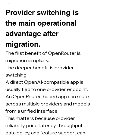
·····
Provider switching is 
the main operational 
advantage after 
migration.
The first benefit of OpenRouter is 
migration simplicity.
The deeper benefit is provider 
switching.
A direct OpenAI-compatible app is 
usually tied to one provider endpoint.
An OpenRouter-based app can route 
across multiple providers and models 
from a unified interface.
This matters because provider 
reliability, price, latency, throughput, 
data policy, and feature support can 