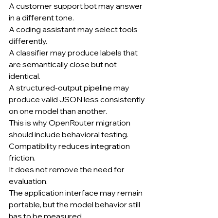
A customer support bot may answer 
in a different tone.
A coding assistant may select tools 
differently.
A classifier may produce labels that 
are semantically close but not 
identical.
A structured-output pipeline may 
produce valid JSON less consistently 
on one model than another.
This is why OpenRouter migration 
should include behavioral testing.
Compatibility reduces integration 
friction.
It does not remove the need for 
evaluation.
The application interface may remain 
portable, but the model behavior still 
has to be measured.