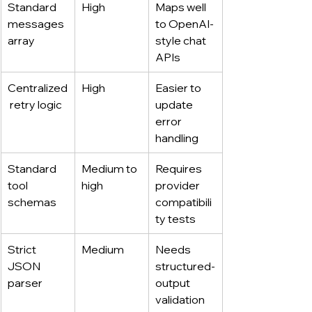
Standard 
High
Maps well 
messages 
to OpenAI-
array
style chat 
APIs
Centralized
High
Easier to 
 retry logic
update 
error 
handling
Standard 
Medium to 
Requires 
tool 
high
provider 
schemas
compatibili
ty tests
Strict 
Medium
Needs 
JSON 
structured-
parser
output 
validation