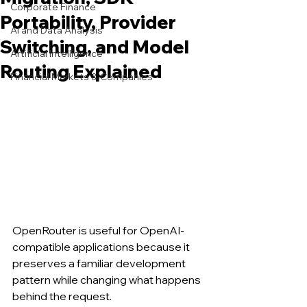
Corporate Finance
Portability, Provider
AI and Data Analysis
Switching, and Model
Artificial Intelligence
Routing Explained
Financial Markets & Companies
OpenRouter is useful for OpenAI-
compatible applications because it 
preserves a familiar development 
pattern while changing what happens 
behind the request.