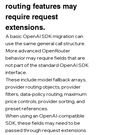
routing features may 
require request 
extensions.
A basic OpenAI SDK migration can 
use the same general call structure.
More advanced OpenRouter 
behavior may require fields that are 
not part of the standard OpenAI SDK 
interface.
These include model fallback arrays, 
provider routing objects, provider 
filters, data-policy routing, maximum 
price controls, provider sorting, and 
preset references.
When using an OpenAI-compatible 
SDK, these fields may need to be 
passed through request extensions 