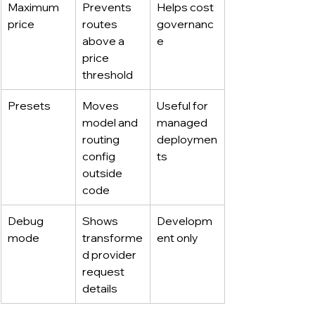
Maximum 
Prevents 
Helps cost 
price
routes 
governanc
above a 
e
price 
threshold
Presets
Moves 
Useful for 
model and 
managed 
routing 
deploymen
config 
ts
outside 
code
Debug 
Shows 
Developm
mode
transforme
ent only
d provider 
request 
details