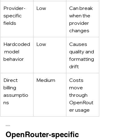
Provider-
Low
Can break 
specific 
when the 
fields
provider 
changes
Hardcoded
Low
Causes 
 model 
quality and 
behavior
formatting 
drift
Direct 
Medium
Costs 
billing 
move 
assumptio
through 
ns
OpenRout
er usage
·····
OpenRouter-specific 