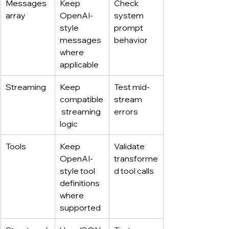
Messages 
Keep 
Check 
array
OpenAI-
system 
style 
prompt 
messages 
behavior
where 
applicable
Streaming
Keep 
Test mid-
compatible
stream 
 streaming 
errors
logic
Tools
Keep 
Validate 
OpenAI-
transforme
style tool 
d tool calls
definitions 
where 
supported