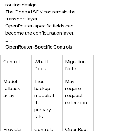
routing design.
The OpenAI SDK can remain the 
transport layer.
OpenRouter-specific fields can 
become the configuration layer.
........
OpenRouter-Specific Controls
Control
What It 
Migration 
Does
Note
Model 
Tries 
May 
fallback 
backup 
require 
array
models if 
request 
the 
extension
primary 
fails
Provider 
Controls 
OpenRout