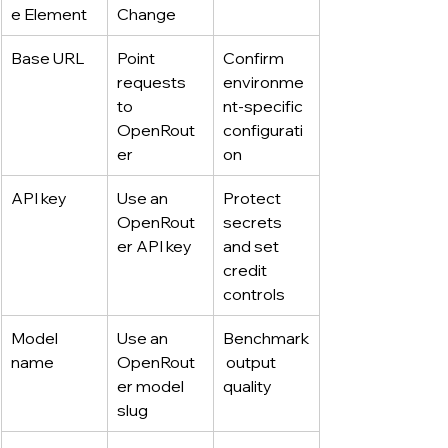
e Element
Change
Base URL
Point 
Confirm 
requests 
environme
to 
nt-specific 
OpenRout
configurati
er
on
API key
Use an 
Protect 
OpenRout
secrets 
er API key
and set 
credit 
controls
Model 
Use an 
Benchmark
name
OpenRout
 output 
er model 
quality
slug