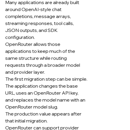
Many applications are already built 
around OpenAI-style chat 
completions, message arrays, 
streaming responses, tool calls, 
JSON outputs, and SDK 
configuration.
OpenRouter allows those 
applications to keep much of the 
same structure while routing 
requests through a broader model 
and provider layer.
The first migration step can be simple.
The application changes the base 
URL, uses an OpenRouter API key, 
and replaces the model name with an 
OpenRouter model slug.
The production value appears after 
that initial migration.
OpenRouter can support provider 