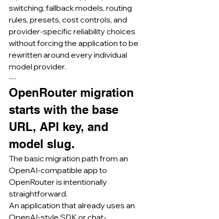
switching, fallback models, routing 
rules, presets, cost controls, and 
provider-specific reliability choices 
without forcing the application to be 
rewritten around every individual 
model provider.
·····
OpenRouter migration 
starts with the base 
URL, API key, and 
model slug.
The basic migration path from an 
OpenAI-compatible app to 
OpenRouter is intentionally 
straightforward.
An application that already uses an 
OpenAI-style SDK or chat-