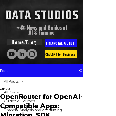
✦📚 News and Guides of
AI & Finance
Home/Blog
FINANCIAL GUIDE
ChatGPT for Business
Post
All Posts
Jun 23
All Posts
OpenRouter for OpenAI-
Guides & Courses
Compatible Apps:
Financial Analysis and Accounting
Migration, SDK