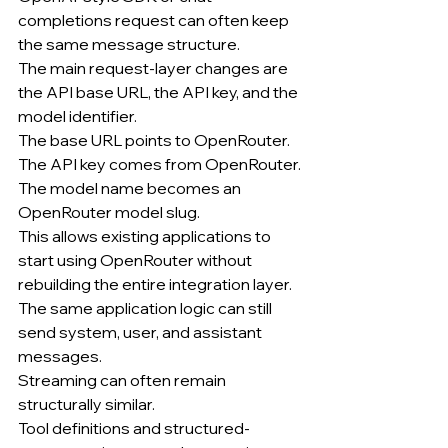
completions request can often keep 
the same message structure.
The main request-layer changes are 
the API base URL, the API key, and the 
model identifier.
The base URL points to OpenRouter.
The API key comes from OpenRouter.
The model name becomes an 
OpenRouter model slug.
This allows existing applications to 
start using OpenRouter without 
rebuilding the entire integration layer.
The same application logic can still 
send system, user, and assistant 
messages.
Streaming can often remain 
structurally similar.
Tool definitions and structured-