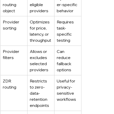
routing 
eligible 
er-specific 
object
providers
behavior
Provider 
Optimizes 
Requires 
sorting
for price, 
task-
latency, or 
specific 
throughput
testing
Provider 
Allows or 
Can 
filters
excludes 
reduce 
selected 
fallback 
providers
options
ZDR 
Restricts 
Useful for 
routing
to zero-
privacy-
data-
sensitive 
retention 
workflows
endpoints