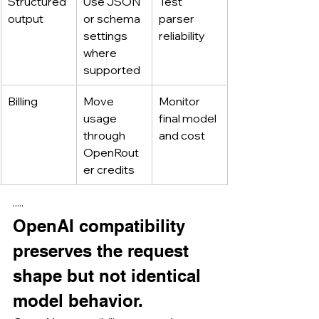
Structured 
Use JSON 
Test 
output
or schema 
parser 
settings 
reliability
where 
supported
Billing
Move 
Monitor 
usage 
final model 
through 
and cost
OpenRout
er credits
·····
OpenAI compatibility 
preserves the request 
shape but not identical 
model behavior.