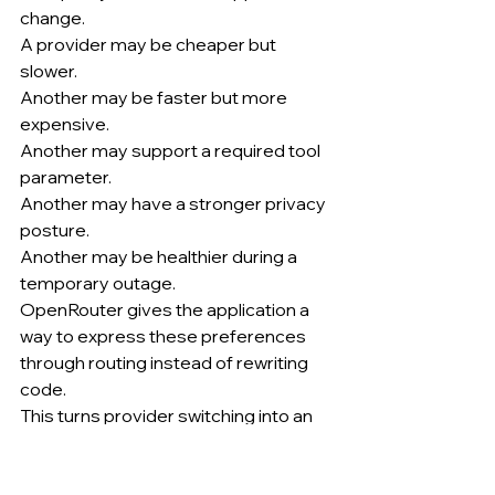
change.
A provider may be cheaper but 
slower.
Another may be faster but more 
expensive.
Another may support a required tool 
parameter.
Another may have a stronger privacy 
posture.
Another may be healthier during a 
temporary outage.
OpenRouter gives the application a 
way to express these preferences 
through routing instead of rewriting 
code.
This turns provider switching into an 
operational configuration.
A team can optimize one workflow for 
latency, another for price, another for 