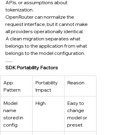
APIs, or assumptions about 
tokenization.
OpenRouter can normalize the 
request interface, but it cannot make 
all providers operationally identical.
A clean migration separates what 
belongs to the application from what 
belongs to the model configuration.
........
SDK Portability Factors
App 
Portability 
Reason
Pattern
Impact
Model 
High
Easy to 
name 
change 
stored in 
model or 
config
preset