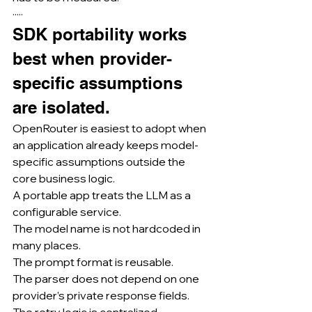
·····
SDK portability works 
best when provider-
specific assumptions 
are isolated.
OpenRouter is easiest to adopt when 
an application already keeps model-
specific assumptions outside the 
core business logic.
A portable app treats the LLM as a 
configurable service.
The model name is not hardcoded in 
many places.
The prompt format is reusable.
The parser does not depend on one 
provider’s private response fields.
The retry logic is centralized.