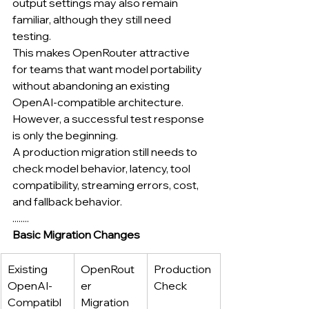
output settings may also remain 
familiar, although they still need 
testing.
This makes OpenRouter attractive 
for teams that want model portability 
without abandoning an existing 
OpenAI-compatible architecture.
However, a successful test response 
is only the beginning.
A production migration still needs to 
check model behavior, latency, tool 
compatibility, streaming errors, cost, 
and fallback behavior.
........
Basic Migration Changes
Existing 
OpenRout
Production 
OpenAI-
er 
Check
Compatibl
Migration 