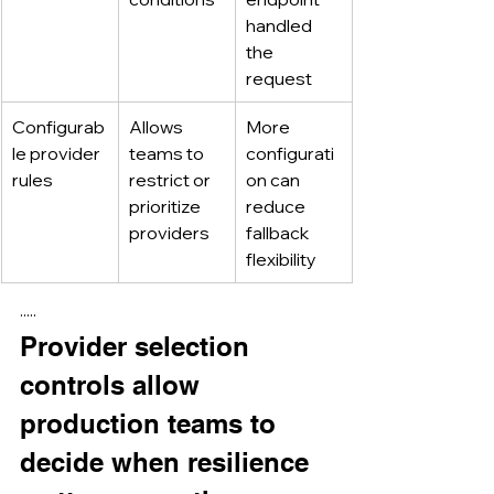
handled 
the 
request
Configurab
Allows 
More 
le provider 
teams to 
configurati
rules
restrict or 
on can 
prioritize 
reduce 
providers
fallback 
flexibility
·····
Provider selection 
controls allow 
production teams to 
decide when resilience 