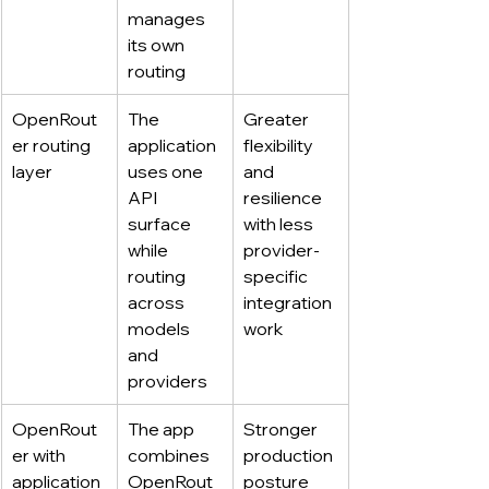
manages 
its own 
routing
OpenRout
The 
Greater 
er routing 
application 
flexibility 
layer
uses one 
and 
API 
resilience 
surface 
with less 
while 
provider-
routing 
specific 
across 
integration 
models 
work
and 
providers
OpenRout
The app 
Stronger 
er with 
combines 
production 
application 
OpenRout
posture 