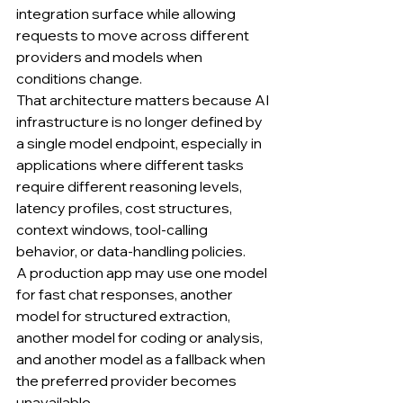
integration surface while allowing 
requests to move across different 
providers and models when 
conditions change.
That architecture matters because AI 
infrastructure is no longer defined by 
a single model endpoint, especially in 
applications where different tasks 
require different reasoning levels, 
latency profiles, cost structures, 
context windows, tool-calling 
behavior, or data-handling policies.
A production app may use one model 
for fast chat responses, another 
model for structured extraction, 
another model for coding or analysis, 
and another model as a fallback when 
the preferred provider becomes 
unavailable.