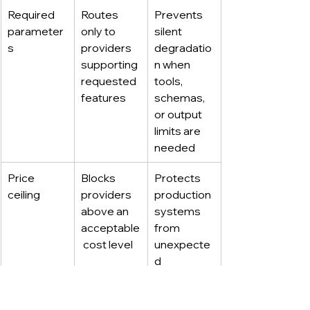
Required 
Routes 
Prevents 
parameter
only to 
silent 
s
providers 
degradatio
supporting 
n when 
requested 
tools, 
features
schemas, 
or output 
limits are 
needed
Price 
Blocks 
Protects 
ceiling
providers 
production 
above an 
systems 
acceptable
from 
 cost level
unexpecte
d 
expensive 
routing