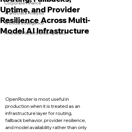
Corporate Finance
Uptime, and Provider
AI and Data Analysis
Resilience Across Multi-
Artificial Intelligence
Model AI Infrastructure
Financial Markets & Companies
OpenRouter is most useful in 
production when it is treated as an 
infrastructure layer for routing, 
fallback behavior, provider resilience, 
and model availability rather than only 