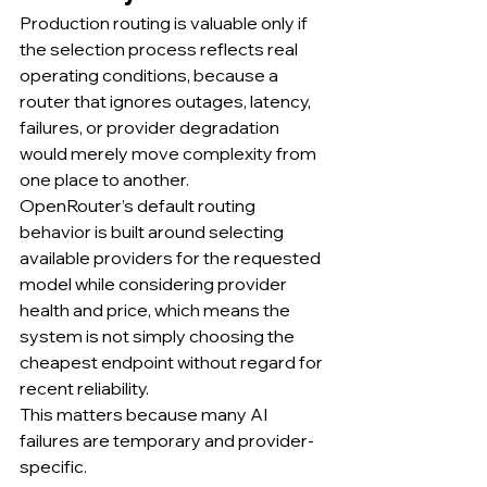
Production routing is valuable only if 
the selection process reflects real 
operating conditions, because a 
router that ignores outages, latency, 
failures, or provider degradation 
would merely move complexity from 
one place to another.
OpenRouter’s default routing 
behavior is built around selecting 
available providers for the requested 
model while considering provider 
health and price, which means the 
system is not simply choosing the 
cheapest endpoint without regard for 
recent reliability.
This matters because many AI 
failures are temporary and provider-
specific.