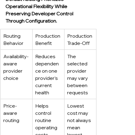
Operational Flexibility While 
Preserving Developer Control 
Through Configuration.
Routing 
Production 
Production 
Behavior
Benefit
Trade-Off
Availability-
Reduces 
The 
aware 
dependen
selected 
provider 
ce on one 
provider 
choice
provider’s 
may vary 
current 
between 
health
requests
Price-
Helps 
Lowest 
aware 
control 
cost may 
routing
routine 
not always 
operating 
mean 
costs
lowest 