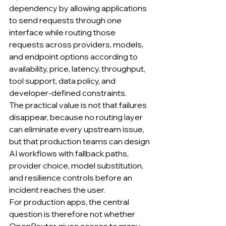
dependency by allowing applications 
to send requests through one 
interface while routing those 
requests across providers, models, 
and endpoint options according to 
availability, price, latency, throughput, 
tool support, data policy, and 
developer-defined constraints.
The practical value is not that failures 
disappear, because no routing layer 
can eliminate every upstream issue, 
but that production teams can design 
AI workflows with fallback paths, 
provider choice, model substitution, 
and resilience controls before an 
incident reaches the user.
For production apps, the central 
question is therefore not whether 
OpenRouter gives access to many 