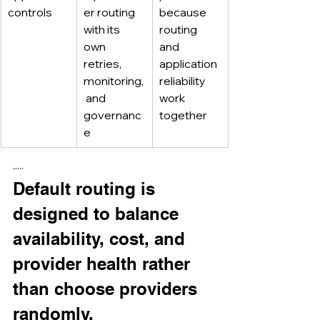
controls
er routing 
because 
with its 
routing 
own 
and 
retries, 
application 
monitoring,
reliability 
 and 
work 
governanc
together
e
·····
Default routing is 
designed to balance 
availability, cost, and 
provider health rather 
than choose providers 
randomly.