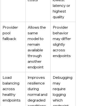
latency or 
highest 
quality
Provider 
Allows the 
Provider 
pool 
same 
behavior 
fallback
model to 
may differ 
remain 
slightly 
available 
across 
through 
endpoints
another 
endpoint
Load 
Improves 
Debugging 
balancing 
resilience 
may 
across 
during 
require 
healthy 
normal and 
logging 
endpoints
degraded 
which 
conditions
endpoint 