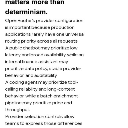
matters more than 
determinism.
OpenRouter’s provider configuration 
is important because production 
applications rarely have one universal 
routing priority across all requests.
A public chatbot may prioritize low 
latency and broad availability, while an 
internal finance assistant may 
prioritize data policy, stable provider 
behavior, and auditability.
A coding agent may prioritize tool-
calling reliability and long-context 
behavior, while a batch enrichment 
pipeline may prioritize price and 
throughput.
Provider selection controls allow 
teams to express those differences 