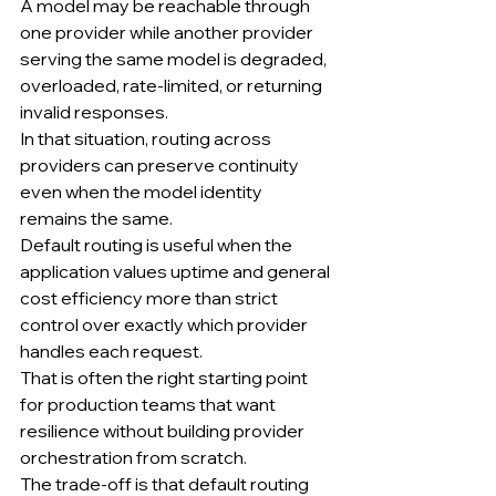
A model may be reachable through 
one provider while another provider 
serving the same model is degraded, 
overloaded, rate-limited, or returning 
invalid responses.
In that situation, routing across 
providers can preserve continuity 
even when the model identity 
remains the same.
Default routing is useful when the 
application values uptime and general 
cost efficiency more than strict 
control over exactly which provider 
handles each request.
That is often the right starting point 
for production teams that want 
resilience without building provider 
orchestration from scratch.
The trade-off is that default routing 