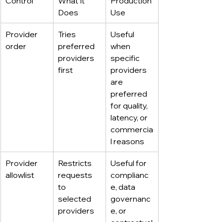
Control
What It 
Production 
Does
Use
Provider 
Tries 
Useful 
order
preferred 
when 
providers 
specific 
first
providers 
are 
preferred 
for quality, 
latency, or 
commercia
l reasons
Provider 
Restricts 
Useful for 
allowlist
requests 
complianc
to 
e, data 
selected 
governanc
providers
e, or 