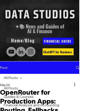
✦📚 News and Guides of
AI & Finance
Home/Blog
FINANCIAL GUIDE
ChatGPT for Business
Post
All Posts
May 23
All Posts
OpenRouter for
Guides & Courses
Production Apps:
Financial Analysis and Accounting
Routing, Fallbacks,