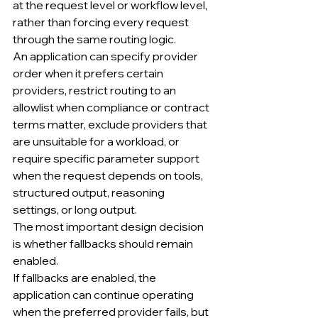
at the request level or workflow level, 
rather than forcing every request 
through the same routing logic.
An application can specify provider 
order when it prefers certain 
providers, restrict routing to an 
allowlist when compliance or contract 
terms matter, exclude providers that 
are unsuitable for a workload, or 
require specific parameter support 
when the request depends on tools, 
structured output, reasoning 
settings, or long output.
The most important design decision 
is whether fallbacks should remain 
enabled.
If fallbacks are enabled, the 
application can continue operating 
when the preferred provider fails, but 