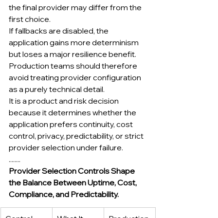
the final provider may differ from the 
first choice.
If fallbacks are disabled, the 
application gains more determinism 
but loses a major resilience benefit.
Production teams should therefore 
avoid treating provider configuration 
as a purely technical detail.
It is a product and risk decision 
because it determines whether the 
application prefers continuity, cost 
control, privacy, predictability, or strict 
provider selection under failure.
........
Provider Selection Controls Shape 
the Balance Between Uptime, Cost, 
Compliance, and Predictability.