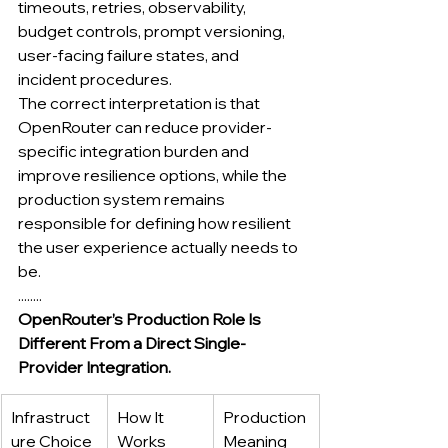
timeouts, retries, observability, 
budget controls, prompt versioning, 
user-facing failure states, and 
incident procedures.
The correct interpretation is that 
OpenRouter can reduce provider-
specific integration burden and 
improve resilience options, while the 
production system remains 
responsible for defining how resilient 
the user experience actually needs to 
be.
........
OpenRouter’s Production Role Is 
Different From a Direct Single-
Provider Integration.
Infrastruct
How It 
Production 
ure Choice
Works
Meaning