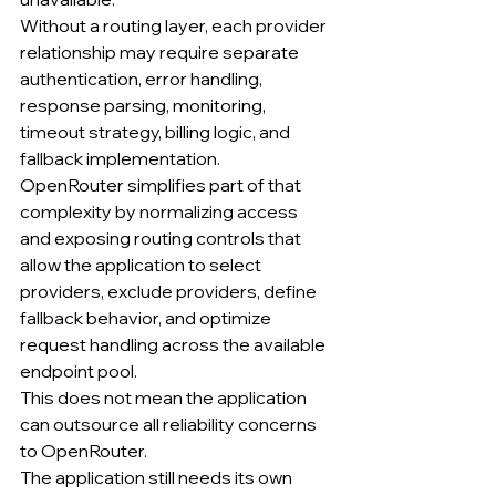
Without a routing layer, each provider 
relationship may require separate 
authentication, error handling, 
response parsing, monitoring, 
timeout strategy, billing logic, and 
fallback implementation.
OpenRouter simplifies part of that 
complexity by normalizing access 
and exposing routing controls that 
allow the application to select 
providers, exclude providers, define 
fallback behavior, and optimize 
request handling across the available 
endpoint pool.
This does not mean the application 
can outsource all reliability concerns 
to OpenRouter.
The application still needs its own 