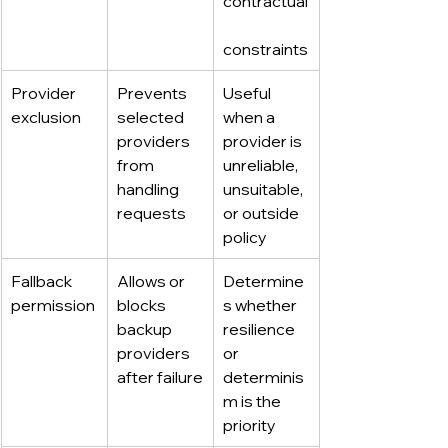
contractual
constraints
Provider 
Prevents 
Useful 
exclusion
selected 
when a 
providers 
provider is 
from 
unreliable, 
handling 
unsuitable, 
requests
or outside 
policy
Fallback 
Allows or 
Determine
permission
blocks 
s whether 
backup 
resilience 
providers 
or 
after failure
determinis
m is the 
priority