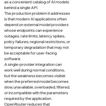
as a convenient catalog of AI models 
behind a single API.
The production problem it addresses 
is that modern AI applications often 
depend on external model providers 
whose endpoints can experience 
outages, rate limits, latency spikes, 
policy failures, regional restrictions, or 
temporary degradation that may not 
be acceptable for user-facing 
software.
A single-provider integration can 
work well during normal conditions, 
but the weakness becomes visible 
when the preferred model becomes 
slow, unavailable, overloaded, filtered, 
or incompatible with the parameters 
required by the application.
OpenRouter reduces that 