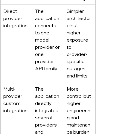
Direct 
The 
Simpler 
provider 
application 
architectur
integration
connects 
e but 
to one 
higher 
model 
exposure 
provider or 
to 
one 
provider-
provider 
specific 
API family
outages 
and limits
Multi-
The 
More 
provider 
application 
control but 
custom 
directly 
higher 
integration
integrates 
engineerin
several 
g and 
providers 
maintenan
and 
ce burden