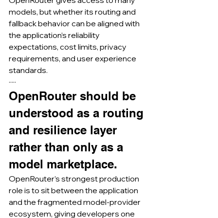
models, but whether its routing and 
fallback behavior can be aligned with 
the application’s reliability 
expectations, cost limits, privacy 
requirements, and user experience 
standards.
·····
OpenRouter should be 
understood as a routing 
and resilience layer 
rather than only as a 
model marketplace.
OpenRouter’s strongest production 
role is to sit between the application 
and the fragmented model-provider 
ecosystem, giving developers one 