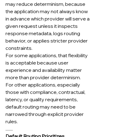
may reduce determinism, because 
the application may not always know 
in advance which provider will serve a 
given request unless it inspects 
response metadata, logs routing 
behavior, or applies stricter provider 
constraints.
For some applications, that flexibility 
is acceptable because user 
experience and availability matter 
more than provider determinism.
For other applications, especially 
those with compliance, contractual, 
latency, or quality requirements, 
default routing may need to be 
narrowed through explicit provider 
rules.
........
Default Routing Prioritizes 