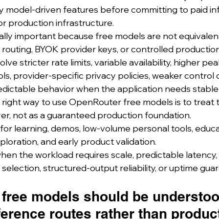
try model-driven features before committing to paid in
or production infrastructure.
ually important because free models are not equivalent
e routing, BYOK provider keys, or controlled producti
ve stricter rate limits, variable availability, higher pea
s, provider-specific privacy policies, weaker control
predictable behavior when the application needs stable
 right way to use OpenRouter free models is to treat 
er, not as a guaranteed production foundation.
for learning, demos, low-volume personal tools, educa
loration, and early product validation.
n the workload requires scale, predictable latency, st
selection, structured-output reliability, or uptime gua
free models should be understoo
ference routes rather than produc