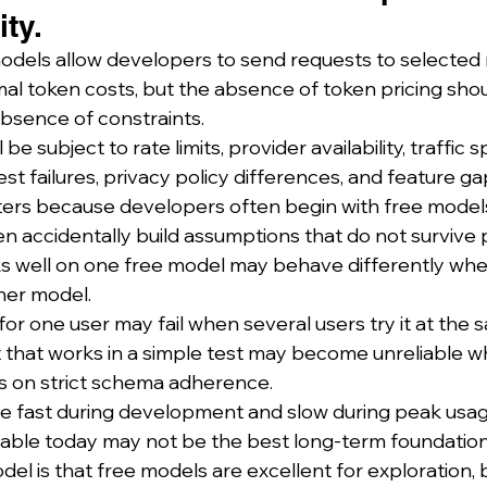
ty.
dels allow developers to send requests to selected
al token costs, but the absence of token pricing shou
bsence of constraints.
l be subject to rate limits, provider availability, traffic 
t failures, privacy policy differences, and feature ga
tters because developers often begin with free models
n accidentally build assumptions that do not survive 
s well on one free model may behave differently whe
her model.
or one user may fail when several users try it at the 
 that works in a simple test may become unreliable w
s on strict schema adherence.
e fast during development and slow during peak usag
ilable today may not be the best long-term foundation
el is that free models are excellent for exploration, b