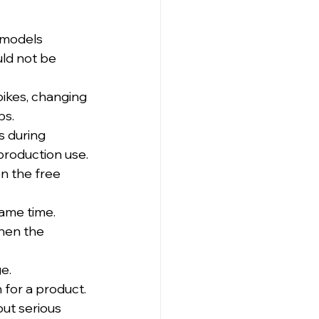
 models 
ld not be 
spikes, changing 
ps.
 during 
production use.
n the free 
same time.
hen the 
e.
 for a product.
ut serious 