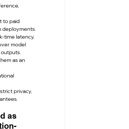
ference, 
 to paid 
on deployments.
k-time latency, 
 over model 
 outputs.
them as an 
tional 
rict privacy, 
rantees.
d as 
tion-