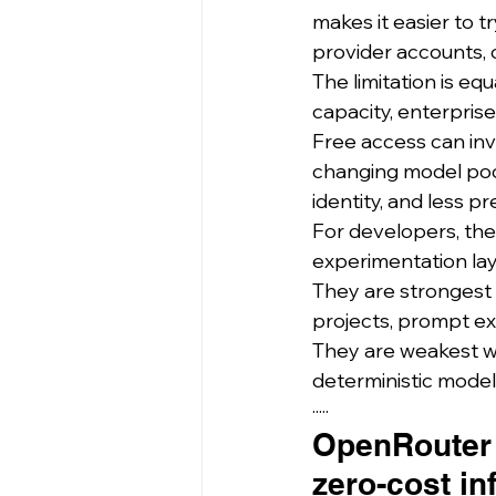
makes it easier to 
provider accounts, 
The limitation is eq
capacity, enterpris
Free access can invol
changing model pool
identity, and less 
For developers, the
experimentation lay
They are strongest 
projects, prompt exp
They are weakest whe
deterministic model 
·····
OpenRouter 
zero-cost in