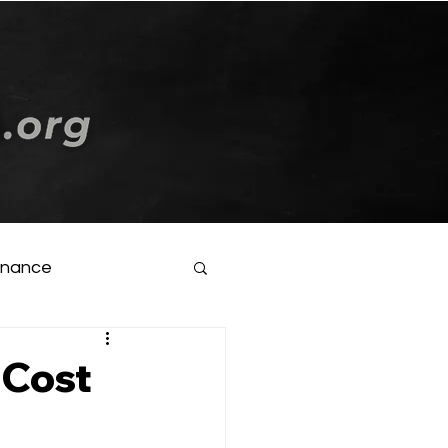
Log In
inance
-Cost