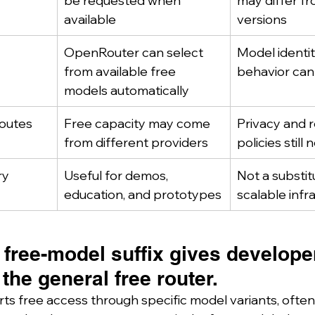
be requested when 
may differ fr
available
versions
OpenRouter can select 
Model identit
from available free 
behavior can
models automatically
routes
Free capacity may come 
Privacy and r
from different providers
policies still
ry
Useful for demos, 
Not a substit
education, and prototypes
scalable infr
 free-model suffix gives develope
 the general free router.
 free access through specific model variants, often i