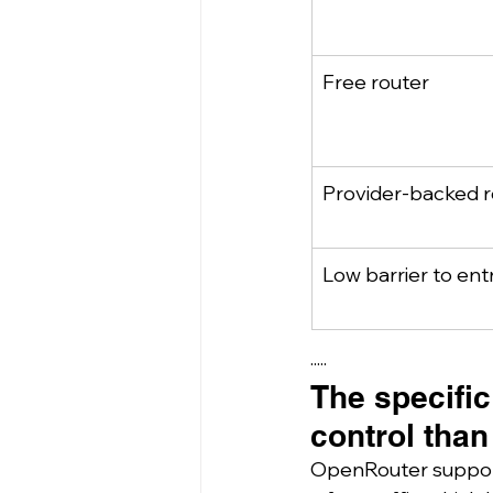
Free router
Provider-backed 
Low barrier to ent
·····
The specific
control than
OpenRouter supports