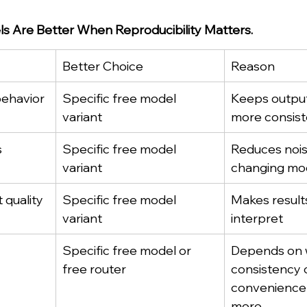
ls Are Better When Reproducibility Matters.
Better Choice
Reason
behavior
Specific free model 
Keeps output
variant
more consist
s
Specific free model 
Reduces nois
variant
changing mod
quality
Specific free model 
Makes results
variant
interpret
Specific free model or 
Depends on 
free router
consistency o
convenience 
more