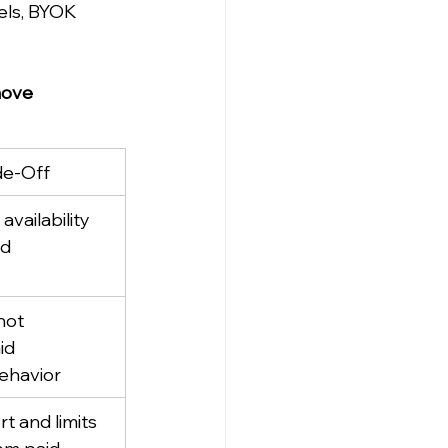
els, BYOK 
ove 
de-Off
vailability 
ed
not 
id 
ehavior
 and limits 