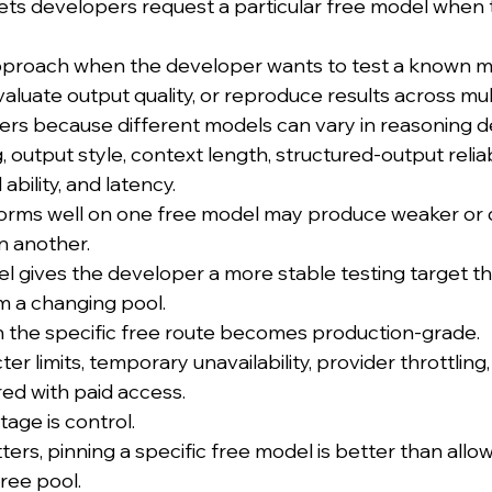
 lets developers request a particular free model when t
 approach when the developer wants to test a known 
luate output quality, or reproduce results across mult
ers because different models can vary in reasoning d
, output style, context length, structured-output reliabil
 ability, and latency.
orms well on one free model may produce weaker or d
n another.
el gives the developer a more stable testing target th
m a changing pool.
 the specific free route becomes production-grade.
icter limits, temporary unavailability, provider throttling
ed with paid access.
age is control.
rs, pinning a specific free model is better than allo
ree pool.