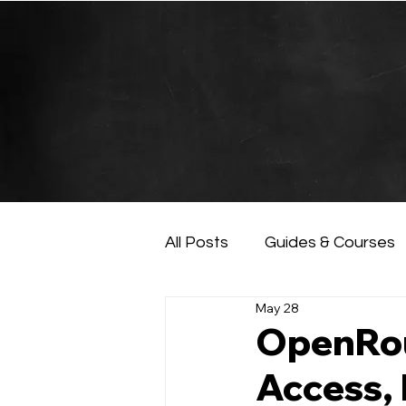
All Posts
Guides & Courses
May 28
AI and Data Analysis
Ar
OpenRou
Access, 