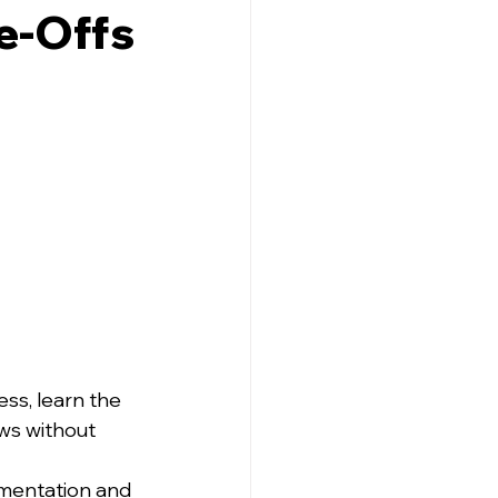
de-Offs
ss, learn the 
ws without 
imentation and 