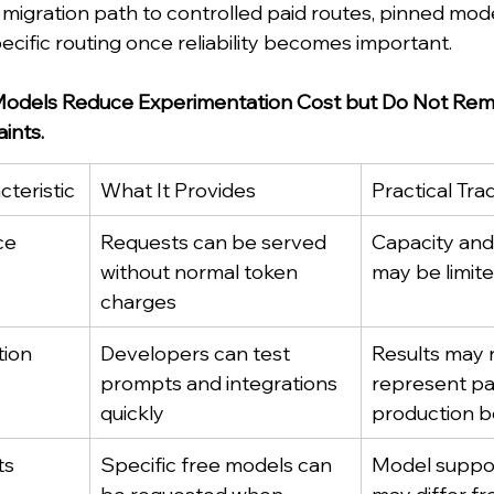
 migration path to controlled paid routes, pinned mod
ecific routing once reliability becomes important.
odels Reduce Experimentation Cost but Do Not Rem
ints.
teristic
What It Provides
Practical Tra
ce
Requests can be served 
Capacity and a
without normal token 
may be limit
charges
tion
Developers can test 
Results may 
prompts and integrations 
represent pa
quickly
production b
ts
Specific free models can 
Model support