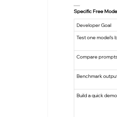
........
Specific Free Mode
Developer Goal
Test one model’s 
Compare prompt
Benchmark output 
Build a quick demo