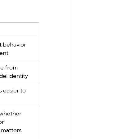
 behavior 
ent
e from 
el identity
 easier to 
whether 
r 
matters 