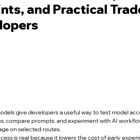
nts, and Practical Tra
lopers
els give developers a useful way to test model acce
es, compare prompts, and experiment with AI workflo
age on selected routes.
cess is real because it lowers the cost of early exper