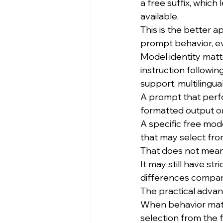
a free suffix, which
available.
This is the better
prompt behavior, eva
Model identity matt
instruction following
support, multilingual
A prompt that perf
formatted output o
A specific free mod
that may select fro
That does not mean
It may still have str
differences compar
The practical advant
When behavior matte
selection from the f