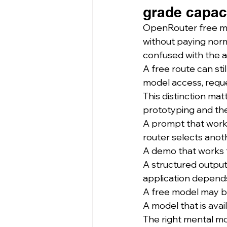
grade capaci
OpenRouter free mo
without paying norm
confused with the a
A free route can stil
model access, reques
This distinction ma
prototyping and the
A prompt that work
router selects anot
A demo that works f
A structured output
application depend
A free model may b
A model that is ava
The right mental mod