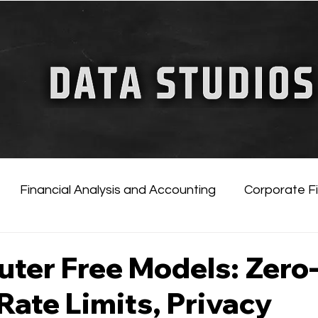
FINANCIAL GUIDE
ChatGPT for Business
Financial Analysis and Accounting
Corporate F
tificial Intelligence
Financial Markets & Companies
ter Free Models: Zero
Rate Limits, Privacy