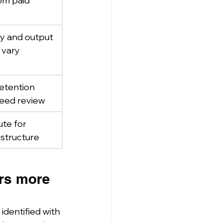
om paid 
y and output 
 vary
etention 
 need review
ute for 
astructure
rs more 
dentified with 