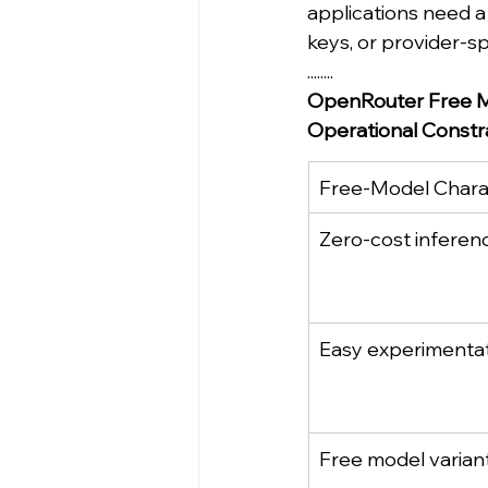
applications need a
keys, or provider-sp
........
OpenRouter Free M
Operational Constra
Free-Model Charac
Zero-cost inferen
Easy experimenta
Free model varian