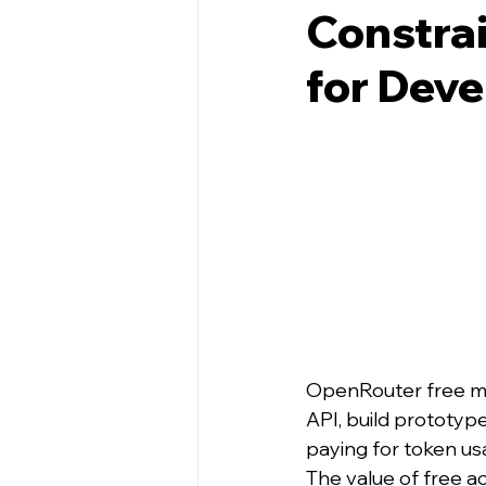
Constrai
for Deve
OpenRouter free mod
API, build prototyp
paying for token us
The value of free ac