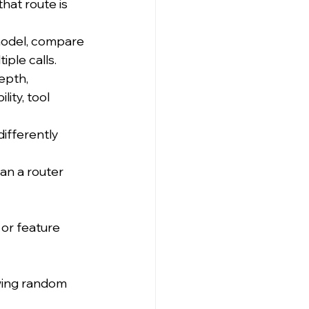
hat route is 
model, compare 
iple calls.
epth, 
ity, tool 
ifferently 
an a router 
, or feature 
wing random 