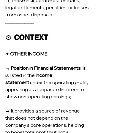
→ These include interest on loans, 
legal settlements, penalties, or losses 
from asset disposals.
____________
⚙️ 
CONTEXT
✦ 
OTHER INCOME
→ 
Position in Financial Statements
: It 
is listed in the 
income 
statement
 under the operating profit, 
appearing as a separate line item to 
show non-operating earnings;
→ It provides a source of revenue 
that does not depend on the 
company’s core operations, helping 
to boost total profit but not a 