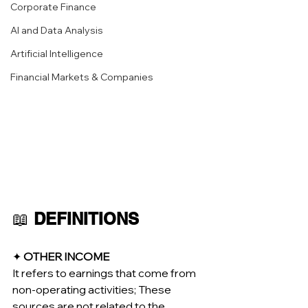
Corporate Finance
AI and Data Analysis
Artificial Intelligence
Financial Markets & Companies
📖 
DEFINITIONS
✦ 
OTHER INCOME
It refers to earnings that come from 
non-operating activities; These 
sources are not related to the 