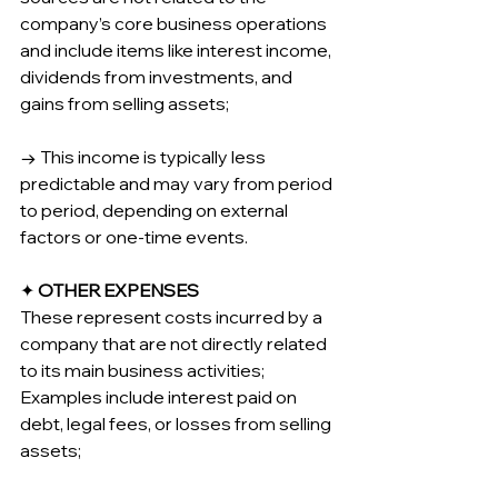
company’s core business operations 
and include items like interest income, 
dividends from investments, and 
gains from selling assets;
→ This income is typically less 
predictable and may vary from period 
to period, depending on external 
factors or one-time events.
✦ 
OTHER EXPENSES
These represent costs incurred by a 
company that are not directly related 
to its main business activities; 
Examples include interest paid on 
debt, legal fees, or losses from selling 
assets;