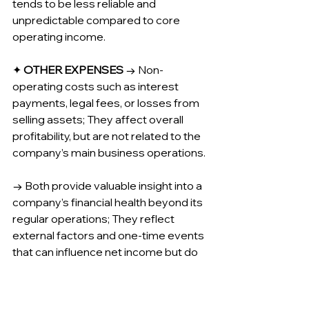
tends to be less reliable and 
unpredictable compared to core 
operating income.
✦ 
OTHER EXPENSES
 → Non-
operating costs such as interest 
payments, legal fees, or losses from 
selling assets; They affect overall 
profitability, but are not related to the 
company’s main business operations.
→ Both provide valuable insight into a 
company’s financial health beyond its 
regular operations; They reflect 
external factors and one-time events 
that can influence net income but do 
not directly reflect the company’s 
operational performance.