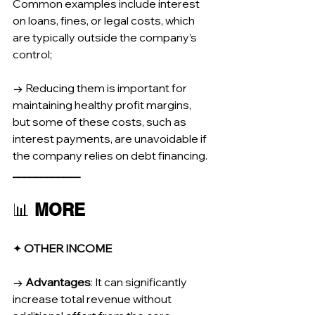
Common examples include interest 
on loans, fines, or legal costs, which 
are typically outside the company’s 
control;
→ Reducing them is important for 
maintaining healthy profit margins, 
but some of these costs, such as 
interest payments, are unavoidable if 
the company relies on debt financing.
____________
📊 
MORE
✦ 
OTHER INCOME
→ 
Advantages
: It can significantly 
increase total revenue without 