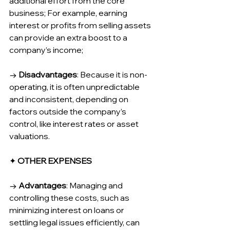
additional effort from the core 
business; For example, earning 
interest or profits from selling assets 
can provide an extra boost to a 
company’s income;
→ 
Disadvantages
: Because it is non-
operating, it is often unpredictable 
and inconsistent, depending on 
factors outside the company’s 
control, like interest rates or asset 
valuations.
✦ 
OTHER EXPENSES
→ 
Advantages
: Managing and 
controlling these costs, such as 
minimizing interest on loans or 
settling legal issues efficiently, can 