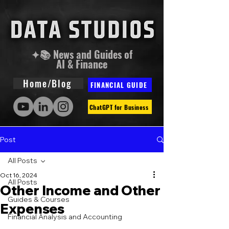
✦📚 News and Guides of
AI & Finance
Home/Blog
FINANCIAL GUIDE
ChatGPT for Business
Post
All Posts
Oct 16, 2024
All Posts
Other Income and Other
Guides & Courses
Expenses
Financial Analysis and Accounting