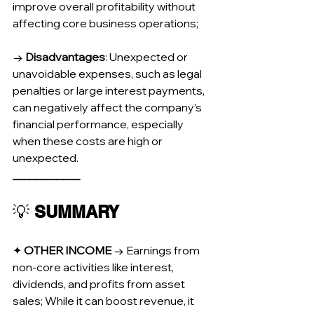
improve overall profitability without 
affecting core business operations;
→ 
Disadvantages
: Unexpected or 
unavoidable expenses, such as legal 
penalties or large interest payments, 
can negatively affect the company’s 
financial performance, especially 
when these costs are high or 
unexpected.
____________
💡 
SUMMARY
✦ 
OTHER INCOME
 → Earnings from 
non-core activities like interest, 
dividends, and profits from asset 
sales; While it can boost revenue, it 