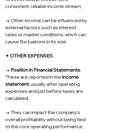
consistent, reliable income stream;
→ Other income can be influenced by 
external factors such as interest 
rates or market conditions, which can 
cause fluctuations in its size.
✦ 
OTHER EXPENSES
→ 
Position in Financial Statements
: 
These are reported in the 
income 
statement
, usually after operating 
expenses and just before taxes are 
calculated;
→ They can impact the company’s 
overall profitability without being tied 
to the core operating performance; 