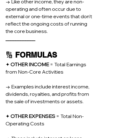
→ Like other income, they are non-
operating and often occur due to 
external or one-time events that don’t 
reflect the ongoing costs of running 
the core business.
____________
🔢 
FORMULAS
✦ 
OTHER INCOME 
= Total Earnings 
from Non-Core Activities
→ Examples include interest income, 
dividends, royalties, and profits from 
the sale of investments or assets.
✦ 
OTHER EXPENSES 
= Total Non-
Operating Costs