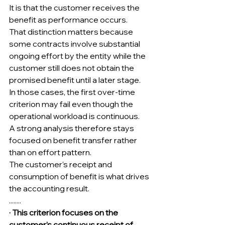
It is that the customer receives the 
benefit as performance occurs.
That distinction matters because 
some contracts involve substantial 
ongoing effort by the entity while the 
customer still does not obtain the 
promised benefit until a later stage.
In those cases, the first over-time 
criterion may fail even though the 
operational workload is continuous.
A strong analysis therefore stays 
focused on benefit transfer rather 
than on effort pattern.
The customer’s receipt and 
consumption of benefit is what drives 
the accounting result.
........
· This criterion focuses on the 
customer’s continuous receipt of 