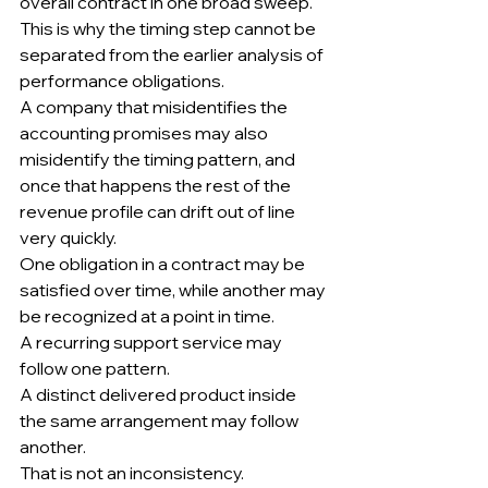
overall contract in one broad sweep.
This is why the timing step cannot be 
separated from the earlier analysis of 
performance obligations.
A company that misidentifies the 
accounting promises may also 
misidentify the timing pattern, and 
once that happens the rest of the 
revenue profile can drift out of line 
very quickly.
One obligation in a contract may be 
satisfied over time, while another may 
be recognized at a point in time.
A recurring support service may 
follow one pattern.
A distinct delivered product inside 
the same arrangement may follow 
another.
That is not an inconsistency.