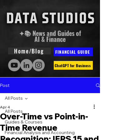
✦📚 News and Guides of
AI & Finance
Home/Blog
FINANCIAL GUIDE
ChatGPT for Business
Post
All Posts
Apr 4
All Posts
Over-Time vs Point-in-
Guides & Courses
Time Revenue
Financial Analysis and Accounting
Recognition: IFRS 15 and