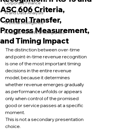
Corporate Finance
ASC 606 Criteria,
AI and Data Analysis
Control Transfer,
Artificial Intelligence
Progress Measurement,
Financial Markets & Companies
and Timing Impact
The distinction between over-time 
and point-in-time revenue recognition 
is one of the most important timing 
decisions in the entire revenue 
model, because it determines 
whether revenue emerges gradually 
as performance unfolds or appears 
only when control of the promised 
good or service passes at a specific 
moment.
This is not a secondary presentation 
choice.