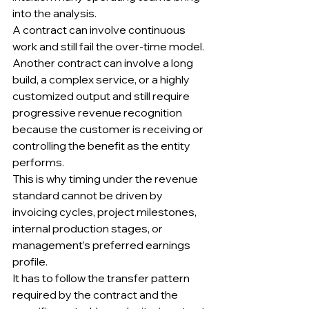
into the analysis.
A contract can involve continuous 
work and still fail the over-time model.
Another contract can involve a long 
build, a complex service, or a highly 
customized output and still require 
progressive revenue recognition 
because the customer is receiving or 
controlling the benefit as the entity 
performs.
This is why timing under the revenue 
standard cannot be driven by 
invoicing cycles, project milestones, 
internal production stages, or 
management’s preferred earnings 
profile.
It has to follow the transfer pattern 
required by the contract and the 