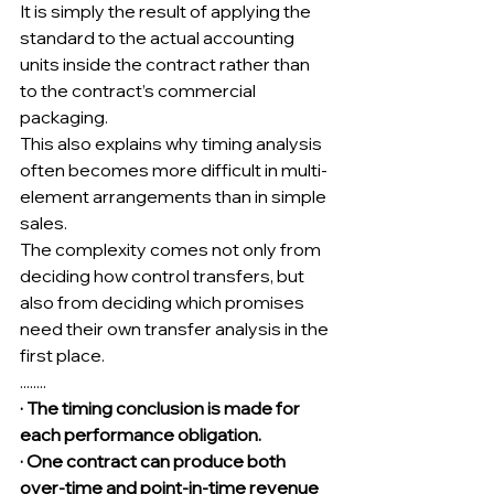
It is simply the result of applying the 
standard to the actual accounting 
units inside the contract rather than 
to the contract’s commercial 
packaging.
This also explains why timing analysis 
often becomes more difficult in multi-
element arrangements than in simple 
sales.
The complexity comes not only from 
deciding how control transfers, but 
also from deciding which promises 
need their own transfer analysis in the 
first place.
........
· The timing conclusion is made for 
each performance obligation.
· One contract can produce both 
over-time and point-in-time revenue 