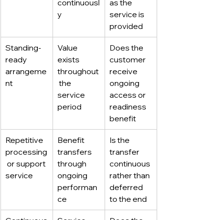
continuousl
as the 
y
service is 
provided
Standing-
Value 
Does the 
ready 
exists 
customer 
arrangeme
throughout
receive 
nt
 the 
ongoing 
service 
access or 
period
readiness 
benefit
Repetitive 
Benefit 
Is the 
processing
transfers 
transfer 
 or support 
through 
continuous 
service
ongoing 
rather than 
performan
deferred 
ce
to the end