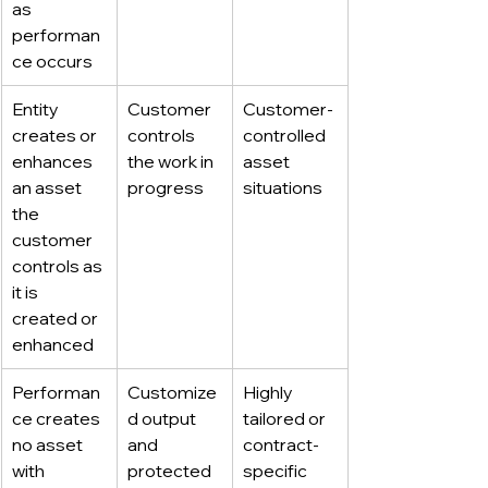
as 
performan
ce occurs
Entity 
Customer 
Customer-
creates or 
controls 
controlled 
enhances 
the work in 
asset 
an asset 
progress
situations
the 
customer 
controls as 
it is 
created or 
enhanced
Performan
Customize
Highly 
ce creates 
d output 
tailored or 
no asset 
and 
contract-
with 
protected 
specific 