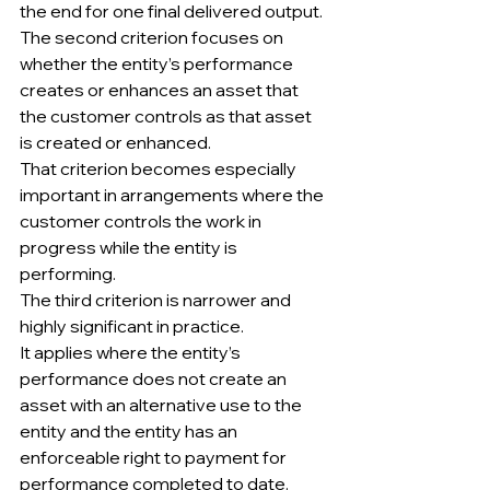
the end for one final delivered output.
The second criterion focuses on 
whether the entity’s performance 
creates or enhances an asset that 
the customer controls as that asset 
is created or enhanced.
That criterion becomes especially 
important in arrangements where the 
customer controls the work in 
progress while the entity is 
performing.
The third criterion is narrower and 
highly significant in practice.
It applies where the entity’s 
performance does not create an 
asset with an alternative use to the 
entity and the entity has an 
enforceable right to payment for 
performance completed to date.