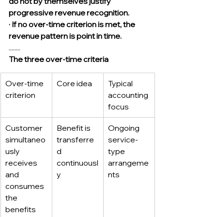
do not by themselves justify 
progressive revenue recognition.
· If no over-time criterion is met, the 
revenue pattern is point in time.
........
The three over-time criteria
Over-time 
Core idea
Typical 
criterion
accounting 
focus
Customer 
Benefit is 
Ongoing 
simultaneo
transferre
service-
usly 
d 
type 
receives 
continuousl
arrangeme
and 
y
nts
consumes 
the 
benefits 