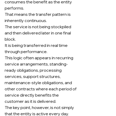
consumes the benefit as the entity 
performs.
That means the transfer pattern is 
inherently continuous.
The service is not being stockpiled 
and then delivered later in one final 
block.
It is being transferred in real time 
through performance.
This logic often appears in recurring 
service arrangements, standing-
ready obligations, processing 
services, support structures, 
maintenance-style obligations, and 
other contracts where each period of 
service directly benefits the 
customer as it is delivered.
The key point, however, is not simply 
that the entity is active every day.