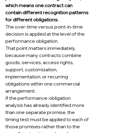
which means one contract can 
contain different recognition patterns 
for different obligations.
The over-time versus point-in-time 
decision is applied at the level of the 
performance obligation.
That point matters immediately, 
because many contracts combine 
goods, services, access rights, 
support, customization, 
implementation, or recurring 
obligations within one commercial 
arrangement.
If the performance-obligation 
analysis has already identified more 
than one separate promise, the 
timing test must be applied to each of 
those promises rather than to the 