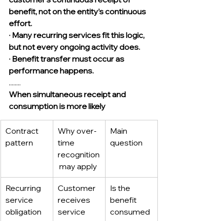
benefit, not on the entity’s continuous 
effort.
· Many recurring services fit this logic, 
but not every ongoing activity does.
· Benefit transfer must occur as 
performance happens.
........
When simultaneous receipt and 
consumption is more likely
Contract 
Why over-
Main 
pattern
time 
question
recognition
 may apply
Recurring 
Customer 
Is the 
service 
receives 
benefit 
obligation
service 
consumed 