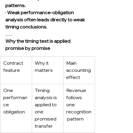
patterns.
· Weak performance-obligation 
analysis often leads directly to weak 
timing conclusions.
........
Why the timing test is applied 
promise by promise
Contract 
Why it 
Main 
feature
matters
accounting 
effect
One 
Timing 
Revenue 
performan
analysis is 
follows 
ce 
applied to 
one 
obligation
one 
recognition
promised 
 pattern
transfer