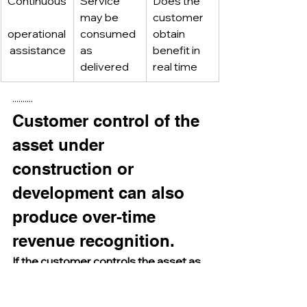
Continuous
Service 
Does the 
may be 
customer 
operational
consumed 
obtain 
 assistance
as 
benefit in 
delivered
real time
··········
Customer control of the 
asset under 
construction or 
development can also 
produce over-time 
revenue recognition.
If the customer controls the asset as 
it is created or enhanced, the entity’s 
performance transfers continuously 