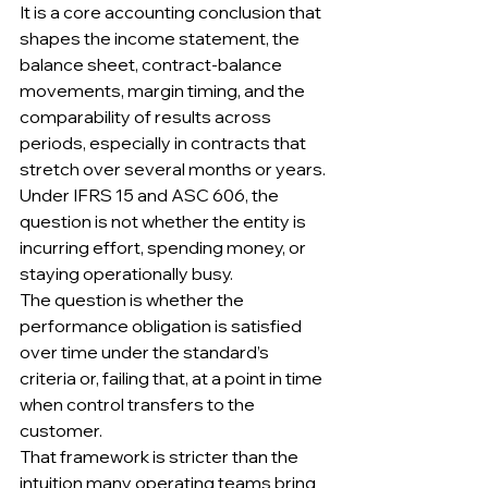
It is a core accounting conclusion that 
shapes the income statement, the 
balance sheet, contract-balance 
movements, margin timing, and the 
comparability of results across 
periods, especially in contracts that 
stretch over several months or years.
Under IFRS 15 and ASC 606, the 
question is not whether the entity is 
incurring effort, spending money, or 
staying operationally busy.
The question is whether the 
performance obligation is satisfied 
over time under the standard’s 
criteria or, failing that, at a point in time 
when control transfers to the 
customer.
That framework is stricter than the 
intuition many operating teams bring 