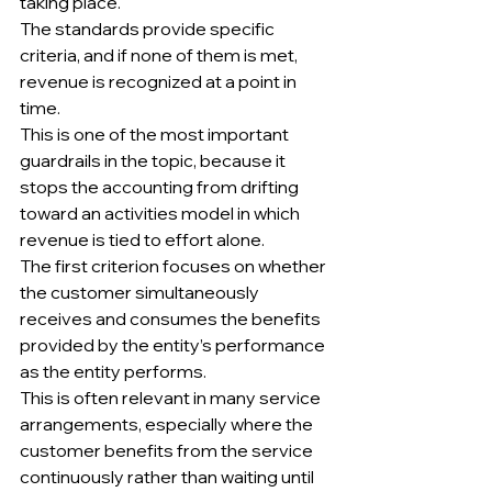
taking place.
The standards provide specific 
criteria, and if none of them is met, 
revenue is recognized at a point in 
time.
This is one of the most important 
guardrails in the topic, because it 
stops the accounting from drifting 
toward an activities model in which 
revenue is tied to effort alone.
The first criterion focuses on whether 
the customer simultaneously 
receives and consumes the benefits 
provided by the entity’s performance 
as the entity performs.
This is often relevant in many service 
arrangements, especially where the 
customer benefits from the service 
continuously rather than waiting until 