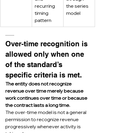
recurring 
the series 
timing 
model
pattern
··········
Over-time recognition is 
allowed only when one 
of the standard’s 
specific criteria is met.
The entity does not recognize 
revenue over time merely because 
work continues over time or because 
the contract lasts a long time.
The over-time model is not a general 
permission to recognize revenue 
progressively whenever activity is 