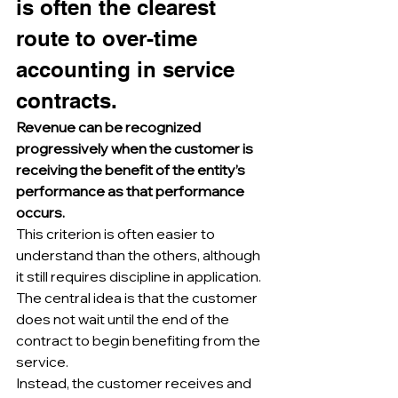
is often the clearest 
route to over-time 
accounting in service 
contracts.
Revenue can be recognized 
progressively when the customer is 
receiving the benefit of the entity’s 
performance as that performance 
occurs.
This criterion is often easier to 
understand than the others, although 
it still requires discipline in application.
The central idea is that the customer 
does not wait until the end of the 
contract to begin benefiting from the 
service.
Instead, the customer receives and 