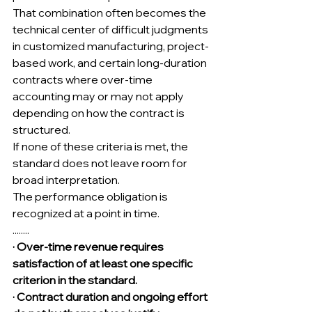
That combination often becomes the 
technical center of difficult judgments 
in customized manufacturing, project-
based work, and certain long-duration 
contracts where over-time 
accounting may or may not apply 
depending on how the contract is 
structured.
If none of these criteria is met, the 
standard does not leave room for 
broad interpretation.
The performance obligation is 
recognized at a point in time.
........
· Over-time revenue requires 
satisfaction of at least one specific 
criterion in the standard.
· Contract duration and ongoing effort 