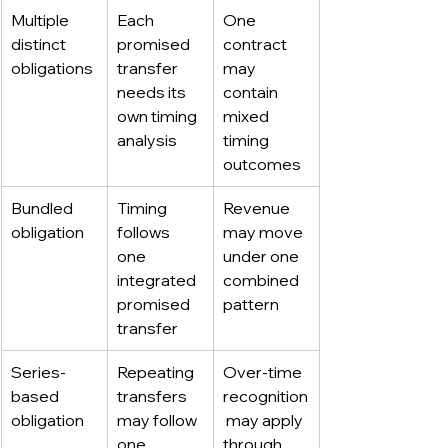
Multiple 
Each 
One 
distinct 
promised 
contract 
obligations
transfer 
may 
needs its 
contain 
own timing 
mixed 
analysis
timing 
outcomes
Bundled 
Timing 
Revenue 
obligation
follows 
may move 
one 
under one 
integrated 
combined 
promised 
pattern
transfer
Series-
Repeating 
Over-time 
based 
transfers 
recognition
obligation
may follow 
 may apply 
one 
through 