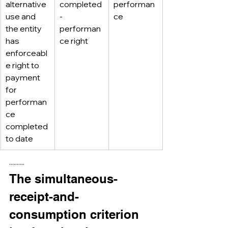
alternative 
completed
performan
use and 
-
ce
the entity 
performan
has 
ce right
enforceabl
e right to 
payment 
for 
performan
ce 
completed 
to date
··········
The simultaneous-
receipt-and-
consumption criterion 