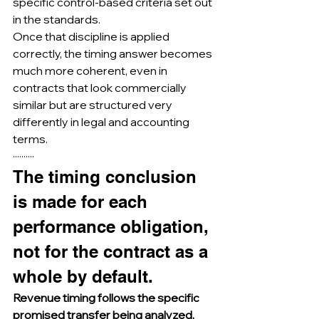
specific control-based criteria set out 
in the standards.
Once that discipline is applied 
correctly, the timing answer becomes 
much more coherent, even in 
contracts that look commercially 
similar but are structured very 
differently in legal and accounting 
terms.
··········
The timing conclusion 
is made for each 
performance obligation, 
not for the contract as a 
whole by default.
Revenue timing follows the specific 
promised transfer being analyzed, 