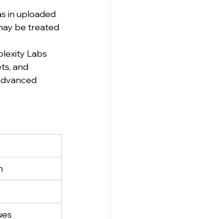
as in uploaded 
may be treated 
lexity Labs 
ts, and 
 advanced 
n
ues