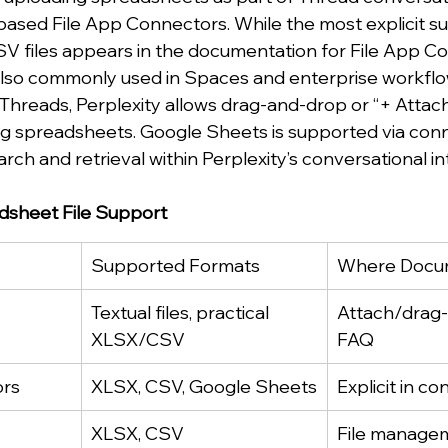
ased File App Connectors. While the most explicit su
V files appears in the documentation for File App Co
also commonly used in Spaces and enterprise workflo
hreads, Perplexity allows drag-and-drop or “+ Attach”
ding spreadsheets. Google Sheets is supported via conn
ch and retrieval within Perplexity’s conversational in
adsheet File Support
Supported Formats
Where Docu
Textual files, practical 
Attach/drag-
XLSX/CSV
FAQ
ors
XLSX, CSV, Google Sheets
Explicit in c
XLSX, CSV
File manage