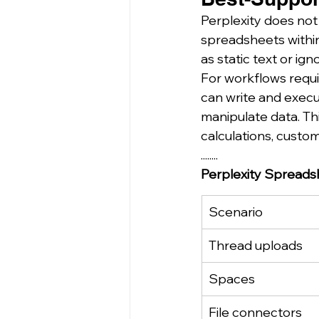
Perplexity does not
spreadsheets within
as static text or ig
For workflows requi
can write and exec
manipulate data. Th
calculations, custom
........
Perplexity Spreads
Scenario
Thread uploads
Spaces
File connectors