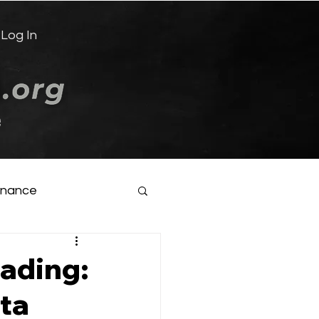
Log In
e
inance
oading:
ata