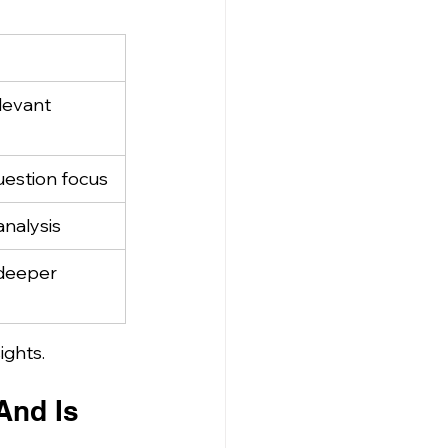
levant 
uestion focus
analysis
deeper 
ights.
nd Is 