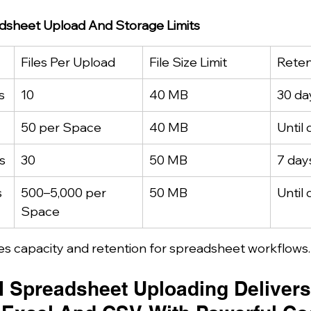
adsheet Upload And Storage Limits
Files Per Upload
File Size Limit
Reten
s
10
40 MB
30 da
50 per Space
40 MB
Until
s
30
50 MB
7 day
s
500–5,000 per 
50 MB
Until
Space
es capacity and retention for spreadsheet workflows.
I Spreadsheet Uploading Delivers 