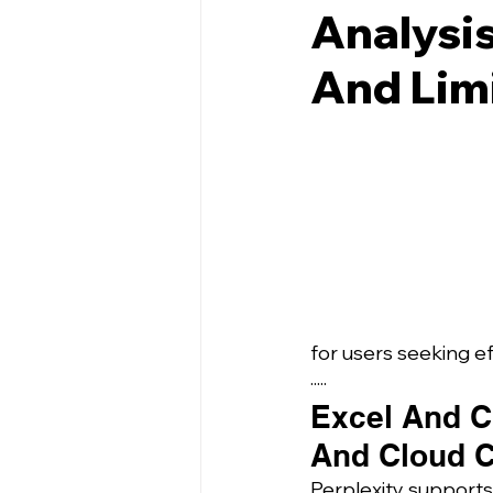
Analysis
And Lim
for users seeking e
·····
Excel And CS
And Cloud C
Perplexity supports