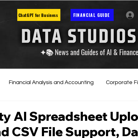
FINANCIAL GUIDE
ChatGPT for Business
✦📚 News and Guides of AI & Financ
Financial Analysis and Accounting
Corporate F
tificial Intelligence
Financial Markets & Companies
ty AI Spreadsheet Upl
d CSV File Support, D