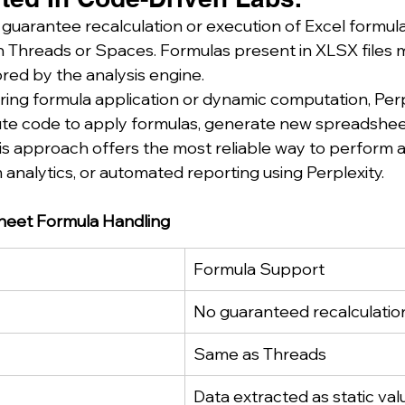
 guarantee recalculation or execution of Excel formul
 Threads or Spaces. Formulas present in XLSX files 
nored by the analysis engine.
ring formula application or dynamic computation, Perp
ute code to apply formulas, generate new spreadshee
is approach offers the most reliable way to perform
 analytics, or automated reporting using Perplexity.
heet Formula Handling
Formula Support
No guaranteed recalculatio
Same as Threads
Data extracted as static val