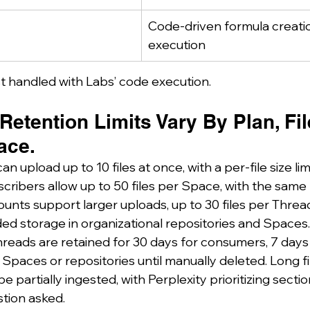
Code-driven formula creati
execution
t handled with Labs’ code execution.
etention Limits Vary By Plan, Fil
ace.
n upload up to 10 files at once, with a per-file size lim
cribers allow up to 50 files per Space, with the same
ounts support larger uploads, up to 30 files per Thre
ded storage in organizational repositories and Spaces.
hreads are retained for 30 days for consumers, 7 days 
n Spaces or repositories until manually deleted. Long f
partially ingested, with Perplexity prioritizing secti
stion asked.