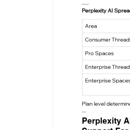
........
Perplexity AI Spre
Area
Consumer Thread
Pro Spaces
Enterprise Thread
Enterprise Space
Plan level determin
·····
Perplexity A