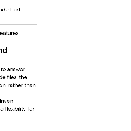
nd cloud 
eatures.
nd 
 to answer 
e files, the 
n, rather than 
riven 
lexibility for 