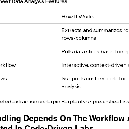
heet Data Analysis Features
How It Works
Extracts and summarizes re
rows/columns
Pulls data slices based on q
orkflow
Interactive, context-driven 
ows
Supports custom code for 
analysis
ted extraction underpin Perplexity’s spreadsheet ins
dling Depends On The Workflow A
ted In Code-Driven Labs.