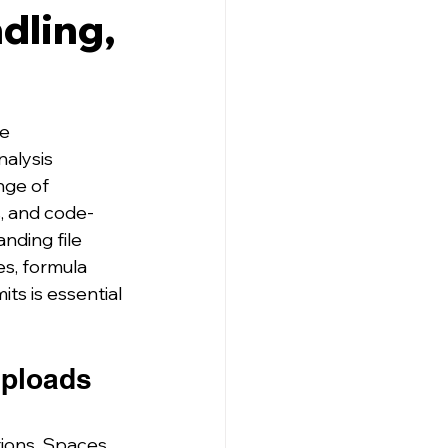
dling,
e 
alysis 
nge of 
s, and code-
nding file 
es, formula 
ts is essential 
Uploads 
ions, Spaces, 