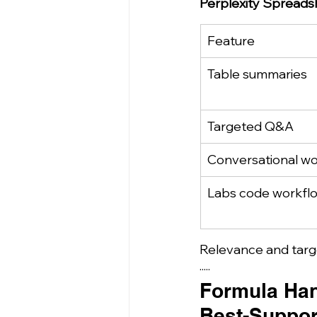
Perplexity Spreads
Feature
Table summaries
Targeted Q&A
Conversational w
Labs code workfl
Relevance and targe
·····
Formula Han
Best-Suppor