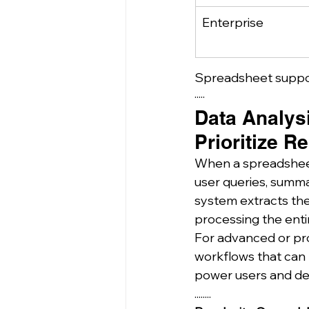
Enterprise
Spreadsheet suppor
·····
Data Analys
Prioritize R
When a spreadsheet 
user queries, summar
system extracts the
processing the enti
For advanced or pro
workflows that can r
power users and de
........