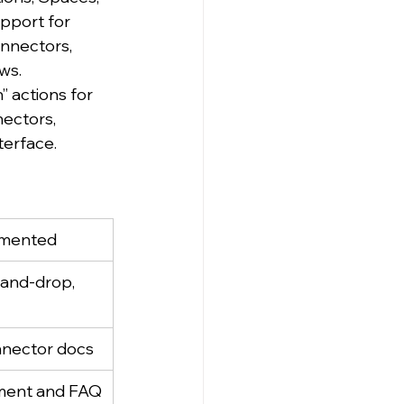
pport for 
nnectors, 
ws.
 actions for 
ectors, 
terface.
mented
and-drop, 
onnector docs
ment and FAQ