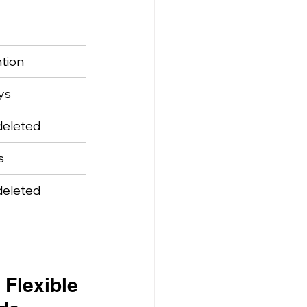
tion
ys
 deleted
s
 deleted
Flexible 