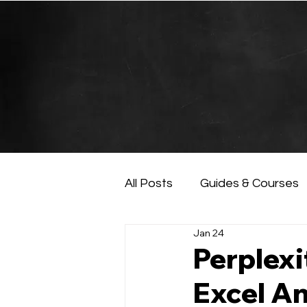
All Posts
Guides & Courses
Jan 24
AI and Data Analysis
Ar
Perplexi
Excel An