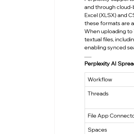
and through cloud-b
Excel (XLSX) and CS
these formats are 
When uploading to T
textual files, inclu
enabling synced sear
........
Perplexity AI Spre
Workflow
Threads
File App Connect
Spaces