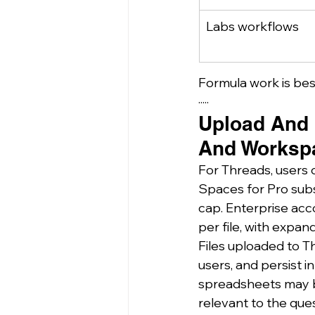
Labs workflows
Formula work is bes
·····
Upload And R
And Worksp
For Threads, users ca
Spaces for Pro subs
cap. Enterprise acc
per file, with expan
Files uploaded to T
users, and persist i
spreadsheets may be 
relevant to the que