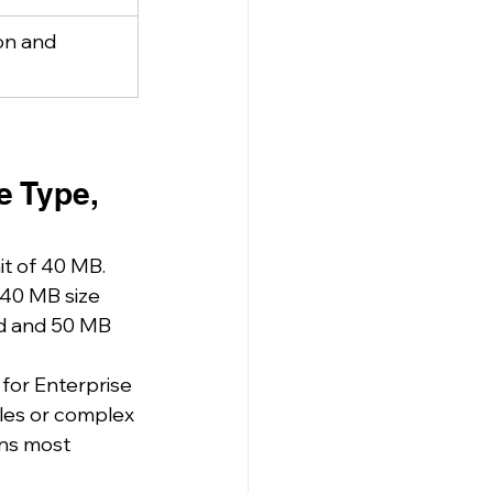
on and 
e Type, 
it of 40 MB. 
 40 MB size 
ad and 50 MB 
for Enterprise 
iles or complex 
ons most 