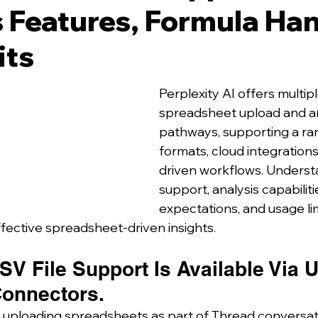
 Features, Formula Han
its
Perplexity AI offers multipl
spreadsheet upload and an
pathways, supporting a ra
formats, cloud integration
driven workflows. Understa
support, analysis capabiliti
expectations, and usage limi
ffective spreadsheet-driven insights.
V File Support Is Available Via 
onnectors.
 uploading spreadsheets as part of Thread conversat