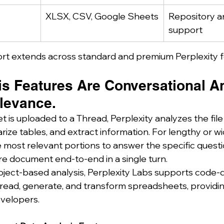
XLSX, CSV, Google Sheets
Repository a
support
t extends across standard and premium Perplexity f
is Features Are Conversational A
elevance.
is uploaded to a Thread, Perplexity analyzes the file
ize tables, and extract information. For lengthy or wid
 most relevant portions to answer the specific questio
re document end-to-end in a single turn.
ject-based analysis, Perplexity Labs supports code-d
ead, generate, and transform spreadsheets, providing f
velopers.