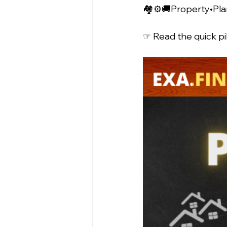
🏘️⚙️🚚Property•Pla
☞ Read the quick pil