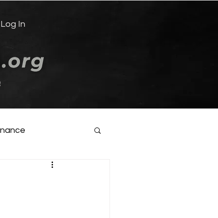
Log In
e
inance