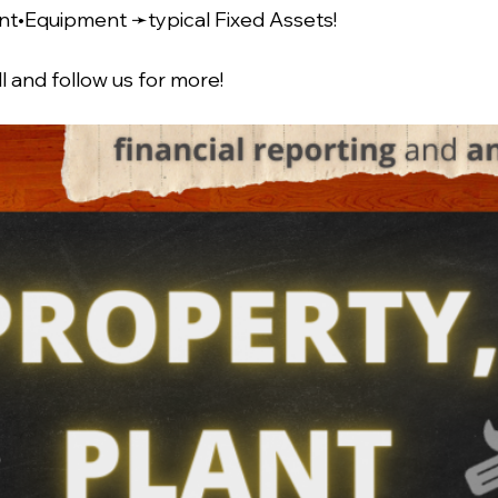
nt•Equipment ➛typical Fixed Assets!
l and follow us for more!