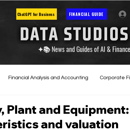
FINANCIAL GUIDE
ChatGPT for Business
✦📚 News and Guides of AI & Financ
Financial Analysis and Accounting
Corporate F
tificial Intelligence
Financial Markets & Companies
, Plant and Equipment:
ristics and valuation