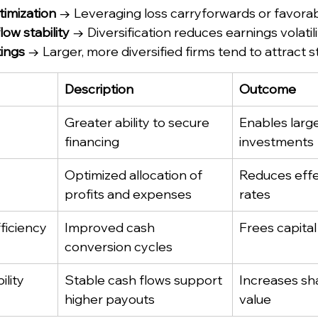
timization
 → Leveraging loss carryforwards or favorabl
ow stability
 → Diversification reduces earnings volatili
tings
 → Larger, more diversified firms tend to attract s
Description
Outcome
Greater ability to secure 
Enables large
financing
investments
Optimized allocation of 
Reduces effe
profits and expenses
rates
ficiency
Improved cash 
Frees capital
conversion cycles
ility
Stable cash flows support 
Increases sh
higher payouts
value