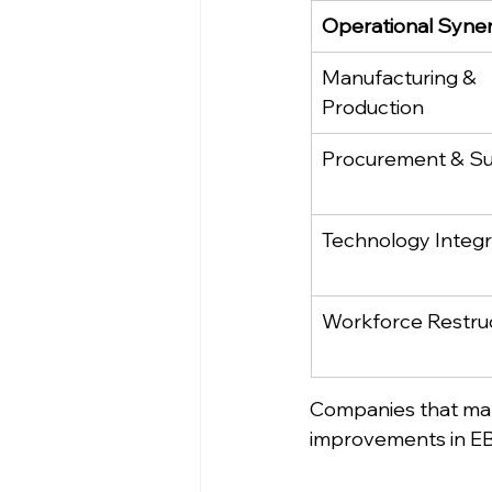
Operational Syne
Manufacturing & 
Production
Procurement & Su
Technology Integr
Workforce Restru
Companies that ma
improvements in EBI