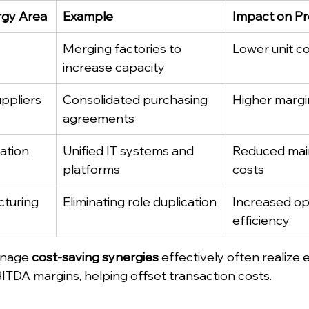
rgy Area
Example
Impact on Pro
Merging factories to 
Lower unit c
increase capacity
ppliers
Consolidated purchasing 
Higher margi
agreements
ation
Unified IT systems and 
Reduced mai
platforms
costs
cturing
Eliminating role duplication
Increased op
efficiency
nage 
cost-saving synergies
 effectively often realize e
TDA margins, helping offset transaction costs.