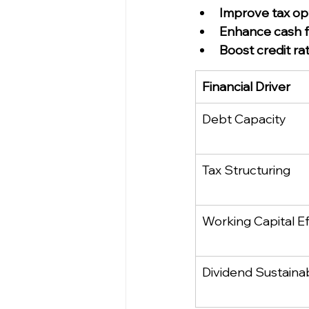
Improve tax op
Enhance cash fl
Boost credit ra
Financial Driver
Debt Capacity
Tax Structuring
Working Capital Ef
Dividend Sustainab