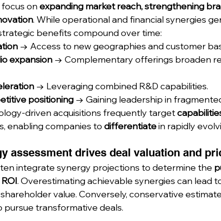
 focus on 
expanding market reach, strengthening bran
novation
. While operational and financial synergies ge
strategic benefits compound over time:
tion
 → Access to new geographies and customer bas
lio expansion
 → Complementary offerings broaden r
leration
 → Leveraging combined R&D capabilities.
titive positioning
 → Gaining leadership in fragmente
logy-driven acquisitions frequently target 
capabilitie
s, enabling companies to 
differentiate
 in rapidly evolv
y assessment drives deal valuation and pri
ten integrate synergy projections to determine the 
p
 ROI
. Overestimating achievable synergies can lead to
 shareholder value. Conversely, conservative estimate
o pursue transformative deals.