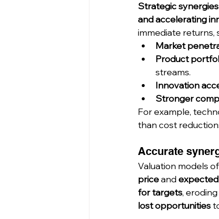
Strategic synergies
and accelerating in
immediate returns, 
Market penetra
Product portfo
streams.
Innovation acce
Stronger compe
For example, techno
than cost reduction
Accurate synerg
Valuation models of
price
 and 
expected
for targets
, eroding
lost opportunities
 t