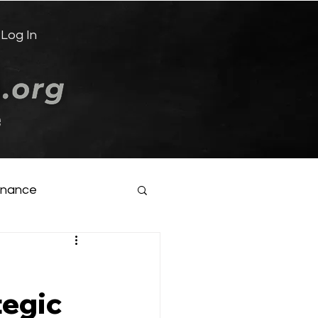
Log In
e
inance
tegic