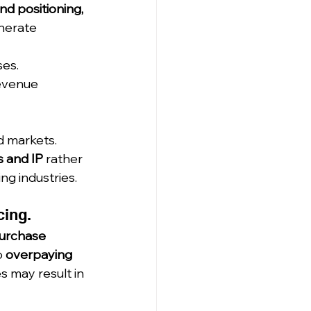
d positioning, 
nerate 
es.
evenue 
d markets.
s and IP
 rather 
ing industries.
cing.
urchase 
 
overpaying 
s may result in 