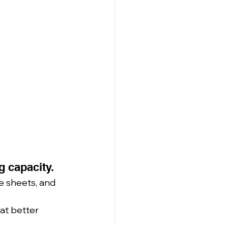
g capacity.
e sheets, and 
at better 