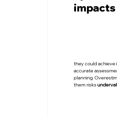
impacts
they could achieve i
accurate assessment 
planning. Overestim
them risks 
underval