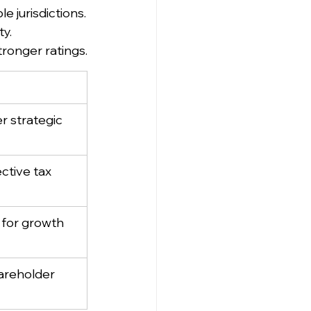
e jurisdictions.
ty.
tronger ratings.
r strategic 
ctive tax 
 for growth
areholder 