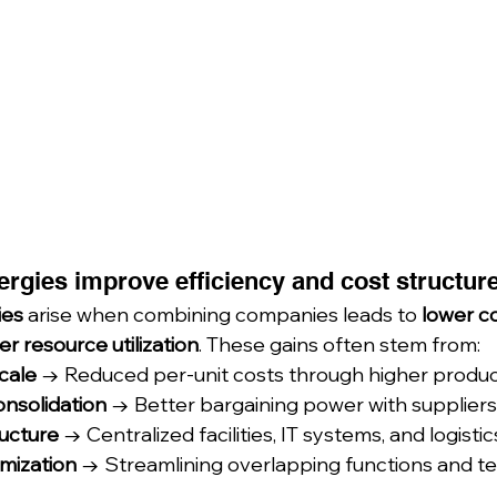
ergies improve efficiency and cost structur
ies
 arise when combining companies leads to 
lower co
er resource utilization
. These gains often stem from:
cale
 → Reduced per-unit costs through higher produc
onsolidation
 → Better bargaining power with suppliers
ructure
 → Centralized facilities, IT systems, and logisti
mization
 → Streamlining overlapping functions and t