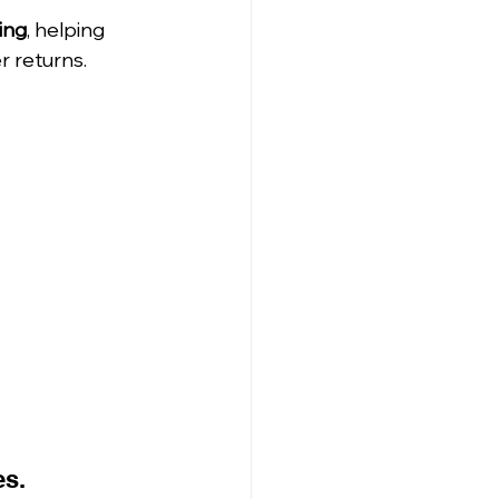
ing
, helping 
r returns.
es.