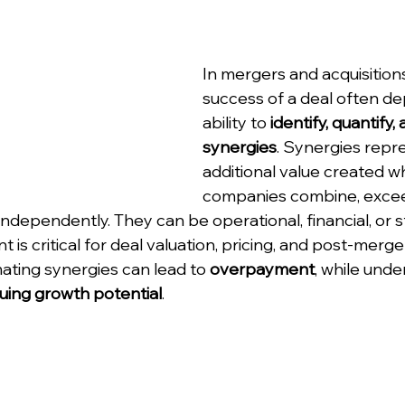
In mergers and acquisitions
success of a deal often d
ability to 
identify, quantify, 
synergies
. Synergies repr
additional value created w
companies combine, excee
ndependently. They can be operational, financial, or s
is critical for deal valuation, pricing, and post-merge
ating synergies can lead to 
overpayment
, while unde
uing growth potential
.