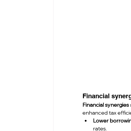
Financial synerg
Financial synergies
enhanced tax efficie
Lower borrowin
rates.