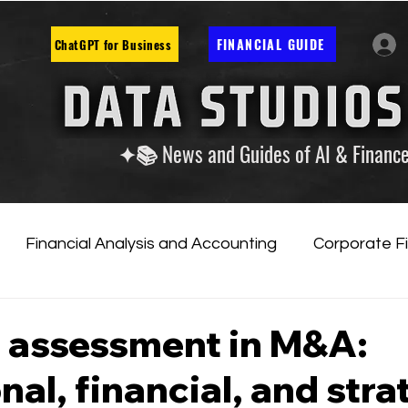
FINANCIAL GUIDE
ChatGPT for Business
✦📚 News and Guides of AI & Financ
Financial Analysis and Accounting
Corporate F
tificial Intelligence
Financial Markets & Companies
 assessment in M&A:
nal, financial, and stra