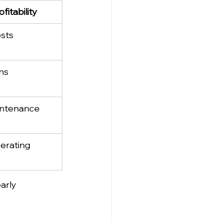
fitability
osts
ns
ntenance 
erating 
arly 