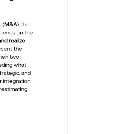
 (
M&A
), the 
epends on the 
and realize 
esent the 
hen two 
ding what 
trategic, and 
r integration 
restimating 