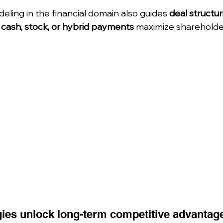
ling in the financial domain also guides 
deal structur
 
cash, stock, or hybrid payments
 maximize shareholde
gies unlock long-term competitive advantag