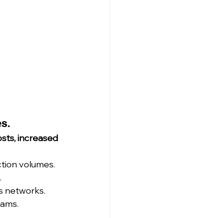
es.
sts, increased 
tion volumes.
.
cs networks.
eams.