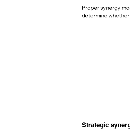
Proper synergy mode
determine whether
Strategic syner