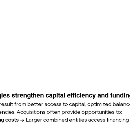
ies strengthen capital efficiency and fundin
 result from better access to capital, optimized balanc
ncies. Acquisitions often provide opportunities to:
g costs
 → Larger combined entities access financing 