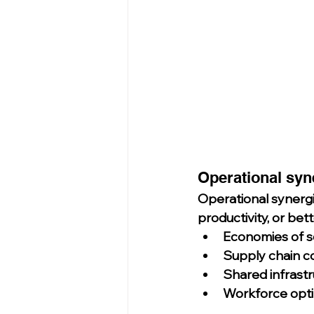
Operational syn
Operational synerg
productivity, or bett
Economies of s
Supply chain c
Shared infrast
Workforce opti