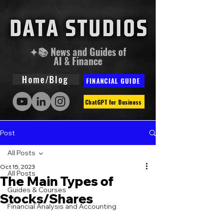
✦📚 News and Guides of
AI & Finance
Home/Blog
FINANCIAL GUIDE
ChatGPT for Business
Post
All Posts
Oct 15, 2023
All Posts
The Main Types of
Guides & Courses
Stocks/Shares
Financial Analysis and Accounting