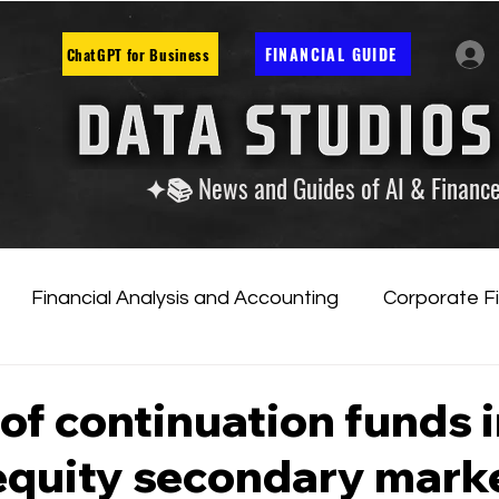
FINANCIAL GUIDE
ChatGPT for Business
✦📚 News and Guides of AI & Financ
Financial Analysis and Accounting
Corporate F
tificial Intelligence
Financial Markets & Companies
 of continuation funds 
 equity secondary mark