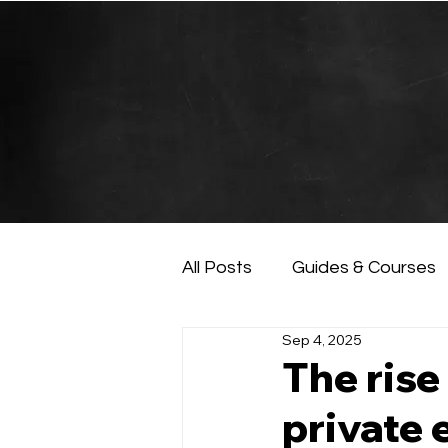
All Posts
Guides & Courses
Sep 4, 2025
AI and Data Analysis
Ar
The rise
private