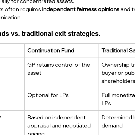
ially for concentrated assets.
ks often requires 
independent fairness opinions
 and t
ication.
ds vs. traditional exit strategies.
Continuation Fund
Traditional S
GP retains control of the 
Ownership tr
asset
buyer or publ
shareholder
Optional for LPs
Full monetizat
LPs
y
Based on independent 
Determined 
appraisal and negotiated 
demand
pricing