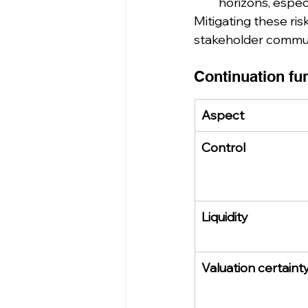
horizons, espec
Mitigating these ris
stakeholder commun
Continuation fun
Aspect
Control
Liquidity
Valuation certaint