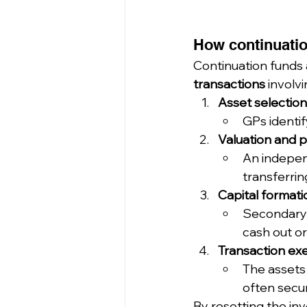
How continuatio
Continuation funds 
transactions
 involv
Asset selection
GPs identi
Valuation and p
An independ
transferrin
Capital formati
Secondary 
cash out or
Transaction ex
The assets 
often secur
By resetting the in