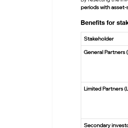
periods with asset-
Benefits for sta
Stakeholder
General Partners 
Limited Partners (
Secondary invest