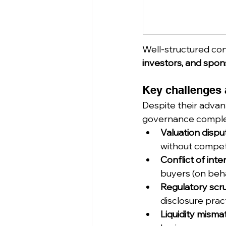
Well-structured con
investors, and spon
Key challenges a
Despite their advan
governance complex
Valuation dispu
without competi
Conflict of inte
buyers (on beha
Regulatory scru
disclosure prac
Liquidity mism