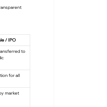
ransparent 
ale / IPO
ansferred to 
ic 
s
ion for all 
by market 