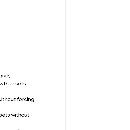
uity:
owth assets 
ithout forcing 
sets without 