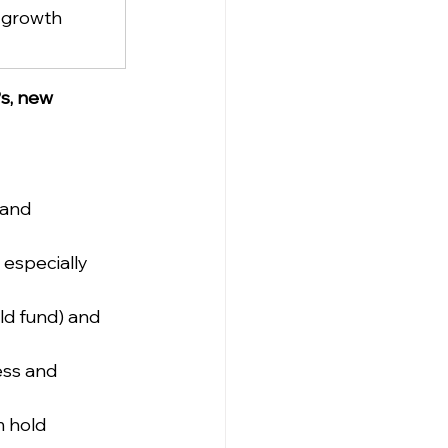
 growth 
Ps, new 
 and 
 especially 
ld fund) and 
ess and 
 hold 