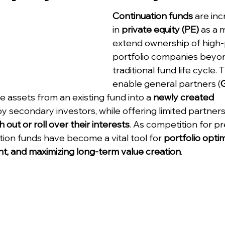
Continuation funds
 are in
in 
private equity (PE)
 as a 
extend ownership of high-
portfolio companies beyon
traditional fund life cycle.
enable general partners (
 assets from an existing fund into a 
newly created 
by secondary investors, while offering limited partners
h out or roll over their interests
. As competition for p
ation funds have become a vital tool for 
portfolio optim
t, and maximizing long-term value creation
.