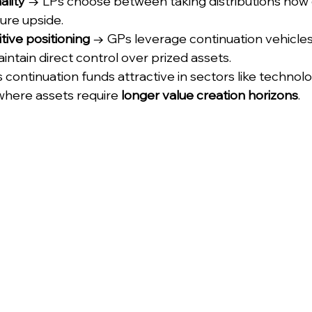
ality
 → LPs choose between taking distributions now 
ure upside.
tive positioning
 → GPs leverage continuation vehicles
intain direct control over prized assets.
es continuation funds attractive in sectors like technolo
where assets require 
longer value creation horizons
.