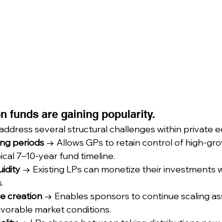
n funds are gaining popularity.
ddress several structural challenges within private eq
ing periods
 → Allows GPs to retain control of high-gr
cal 7–10-year fund timeline.
uidity
 → Existing LPs can monetize their investments w
.
e creation
 → Enables sponsors to continue scaling as
favorable market conditions.