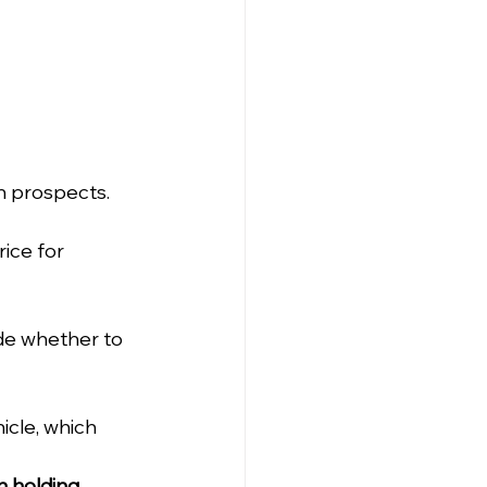
h prospects.
ice for 
de whether to 
icle, which 
n holding 