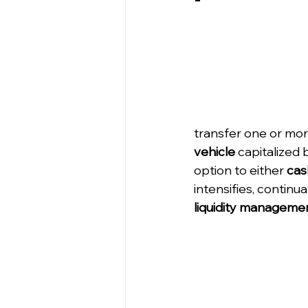
transfer one or more
vehicle
 capitalized 
option to either 
cas
intensifies, continu
liquidity managemen