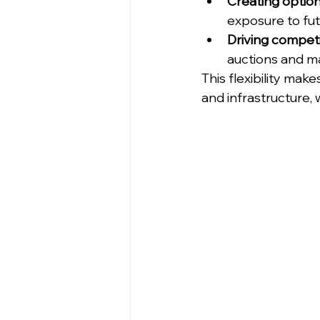
Creating option
exposure to fut
Driving competi
auctions and ma
This flexibility mak
and infrastructure, 