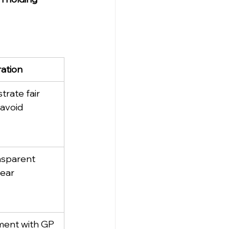
ation
rate fair 
 avoid 
nsparent 
lear 
ment with GP 