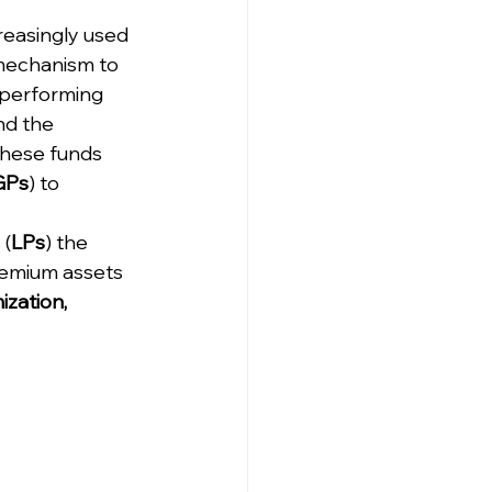
creasingly used 
mechanism to 
performing 
d the 
 These funds 
GPs
) to 
 (
LPs
) the 
remium assets 
ization, 