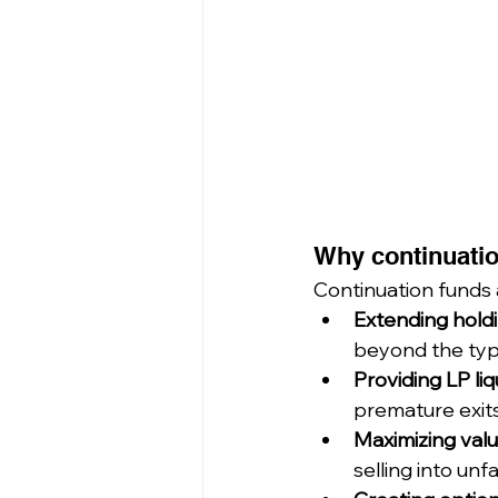
Why continuatio
Continuation funds a
Extending hold
beyond the typi
Providing LP liq
premature exits
Maximizing valu
selling into un