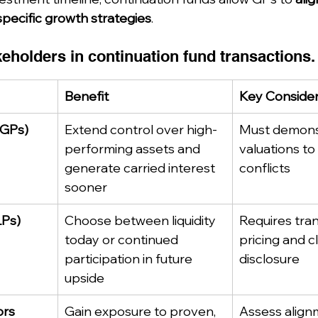
specific growth strategies
.
keholders in continuation fund transactions.
Benefit
Key Consider
(GPs)
Extend control over high-
Must demonst
performing assets and 
valuations to
generate carried interest 
conflicts
sooner
LPs)
Choose between liquidity 
Requires tra
today or continued 
pricing and c
participation in future 
disclosure
upside
ors
Gain exposure to proven, 
Assess align