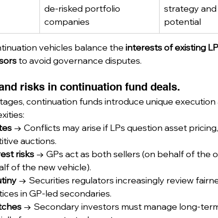
de-risked portfolio 
strategy and
companies
potential
tinuation vehicles balance the 
interests of existing L
sors
 to avoid governance disputes.
nd risks in continuation fund deals.
tages, continuation funds introduce unique execution
ities:
tes
 → Conflicts may arise if LPs question asset pricing,
tive auctions.
rest risks
 → GPs act as both sellers (on behalf of the o
lf of the new vehicle).
tiny
 → Securities regulators increasingly review fairn
tices in GP-led secondaries.
atches
 → Secondary investors must manage long-term