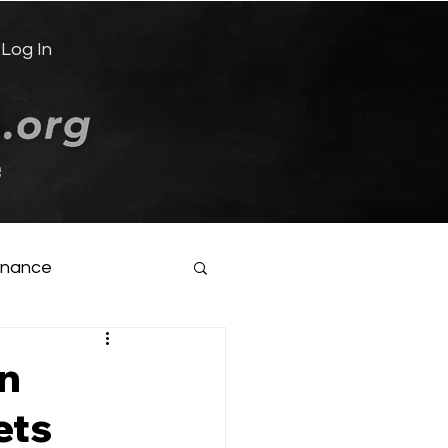
Log In
e
inance
in
ets