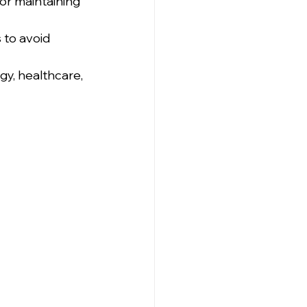
or maintaining 
 to avoid 
gy, healthcare, 