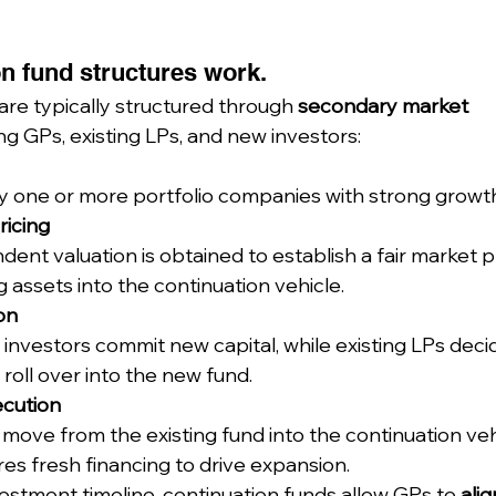
n fund structures work.
are typically structured through 
secondary market 
ing GPs, existing LPs, and new investors:
fy one or more portfolio companies with strong growt
ricing
ent valuation is obtained to establish a fair market pr
g assets into the continuation vehicle.
on
investors commit new capital, while existing LPs deci
 roll over into the new fund.
ecution
move from the existing fund into the continuation veh
es fresh financing to drive expansion.
vestment timeline, continuation funds allow GPs to 
alig