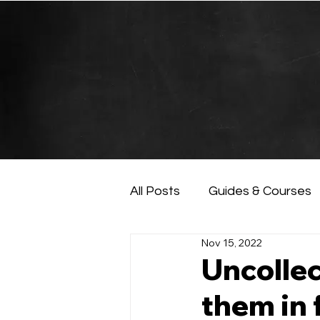
All Posts
Guides & Courses
Nov 15, 2022
AI and Data Analysis
Ar
Uncollec
them in 