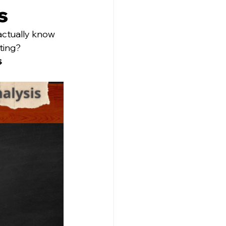
s
actually know 
ting?
