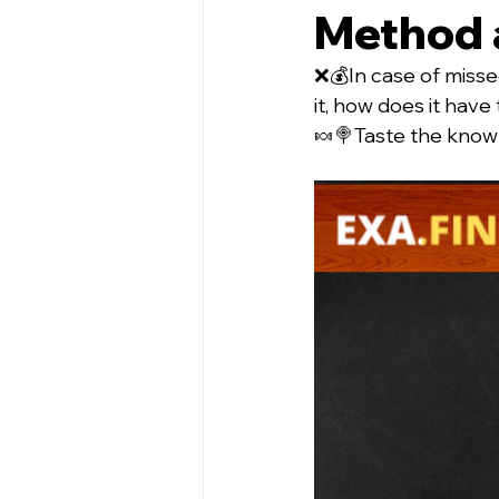
Method 
❌💰In case of misse
it, how does it have
🍬🍭Taste the knowle