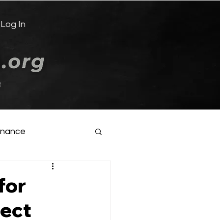
Log In
e
inance
for
rect