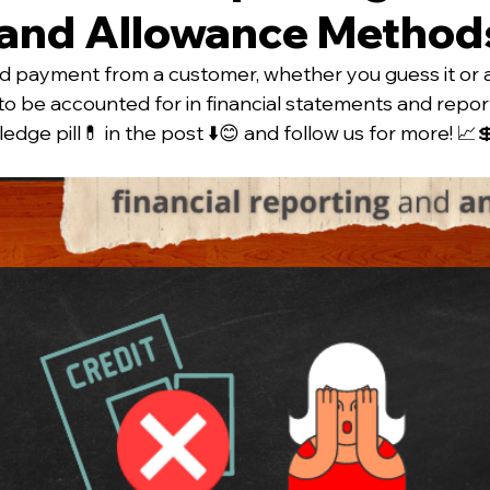
and Allowance Method
d payment from a customer, whether you guess it or 
 to be accounted for in financial statements and repor
dge pill💊 in the post ⬇️😊 and follow us for more! 📈