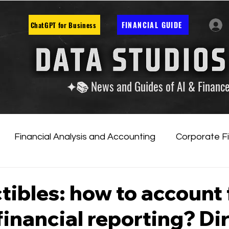
FINANCIAL GUIDE
ChatGPT for Business
✦📚 News and Guides of AI & Financ
Financial Analysis and Accounting
Corporate F
tificial Intelligence
Financial Markets & Companies
tibles: how to account 
financial reporting? Di