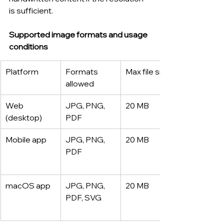
is sufficient.
Supported image formats and usage 
conditions
Platform
Formats 
Max file size
allowed
Web 
JPG, PNG, 
20 MB
(desktop)
PDF
Mobile app
JPG, PNG, 
20 MB
PDF
macOS app
JPG, PNG, 
20 MB
PDF, SVG