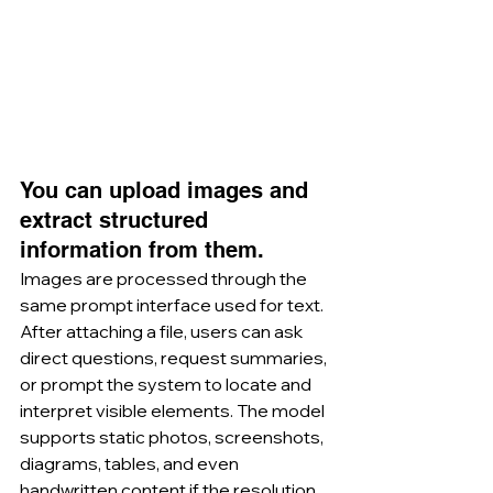
You can upload images and 
extract structured 
information from them.
Images are processed through the 
same prompt interface used for text. 
After attaching a file, users can ask 
direct questions, request summaries, 
or prompt the system to locate and 
interpret visible elements. The model 
supports static photos, screenshots, 
diagrams, tables, and even 
handwritten content if the resolution 