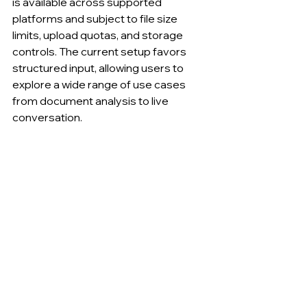
is available across supported 
platforms and subject to file size 
limits, upload quotas, and storage 
controls. The current setup favors 
structured input, allowing users to 
explore a wide range of use cases 
from document analysis to live 
conversation.