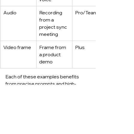
Audio
Recording 
Pro/Team
from a 
project sync 
meeting
Video frame
Frame from 
Plus
a product 
demo
Each of these examples benefits 
from precise prompts and high-
quality input. Image resolution, audio 
clarity, and language settings 
influence the system’s response 
quality.