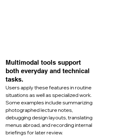
Multimodal tools support 
both everyday and technical 
tasks.
Users apply these features in routine 
situations as well as specialized work. 
Some examples include summarizing 
photographed lecture notes, 
debugging design layouts, translating 
menus abroad, and recording internal 
briefings for later review.