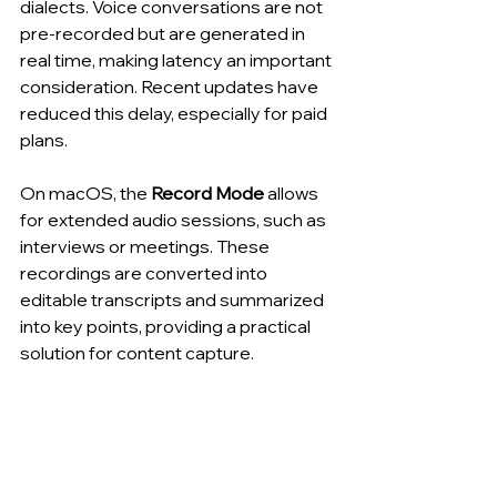
dialects. Voice conversations are not 
pre-recorded but are generated in 
real time, making latency an important 
consideration. Recent updates have 
reduced this delay, especially for paid 
plans.
On macOS, the 
Record Mode
 allows 
for extended audio sessions, such as 
interviews or meetings. These 
recordings are converted into 
editable transcripts and summarized 
into key points, providing a practical 
solution for content capture.