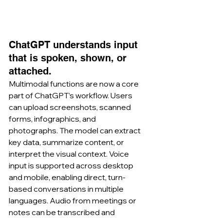
ChatGPT understands input 
that is spoken, shown, or 
attached.
Multimodal functions are now a core 
part of ChatGPT’s workflow. Users 
can upload screenshots, scanned 
forms, infographics, and 
photographs. The model can extract 
key data, summarize content, or 
interpret the visual context. Voice 
input is supported across desktop 
and mobile, enabling direct, turn-
based conversations in multiple 
languages. Audio from meetings or 
notes can be transcribed and 