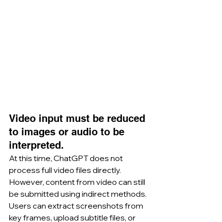
Video input must be reduced 
to images or audio to be 
interpreted.
At this time, ChatGPT does not 
process full video files directly. 
However, content from video can still 
be submitted using indirect methods. 
Users can extract screenshots from 
key frames, upload subtitle files, or 