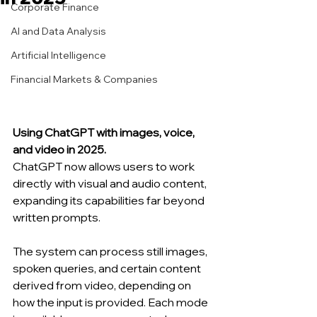
Corporate Finance
AI and Data Analysis
Artificial Intelligence
Financial Markets & Companies
Using ChatGPT with images, voice, 
and video in 2025.
ChatGPT now allows users to work 
directly with visual and audio content, 
expanding its capabilities far beyond 
written prompts.
The system can process still images, 
spoken queries, and certain content 
derived from video, depending on 
how the input is provided. Each mode 