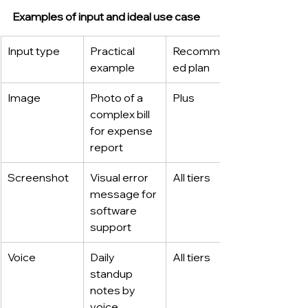
Examples of input and ideal use case
Input type
Practical 
Recommend
example
ed plan
Image
Photo of a 
Plus
complex bill 
for expense 
report
Screenshot
Visual error 
All tiers
message for 
software 
support
Voice
Daily 
All tiers
standup 
notes by 
voice