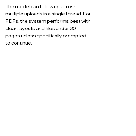
The model can follow up across 
multiple uploads in a single thread. For 
PDFs, the system performs best with 
clean layouts and files under 30 
pages unless specifically prompted 
to continue.