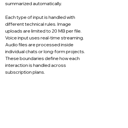
summarized automatically.
Each type of input is handled with 
different technical rules. Image 
uploads are limited to 20 MB per file. 
Voice input uses real-time streaming. 
Audio files are processed inside 
individual chats or long-form projects. 
These boundaries define how each 
interaction is handled across 
subscription plans.