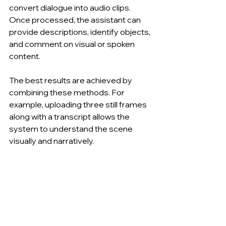
convert dialogue into audio clips. 
Once processed, the assistant can 
provide descriptions, identify objects, 
and comment on visual or spoken 
content.
The best results are achieved by 
combining these methods. For 
example, uploading three still frames 
along with a transcript allows the 
system to understand the scene 
visually and narratively.