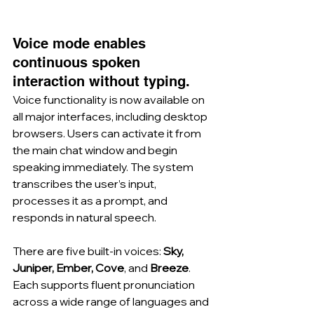
Voice mode enables 
continuous spoken 
interaction without typing.
Voice functionality is now available on 
all major interfaces, including desktop 
browsers. Users can activate it from 
the main chat window and begin 
speaking immediately. The system 
transcribes the user’s input, 
processes it as a prompt, and 
responds in natural speech.
There are five built-in voices: 
Sky, 
Juniper, Ember, Cove
, and 
Breeze
. 
Each supports fluent pronunciation 
across a wide range of languages and 