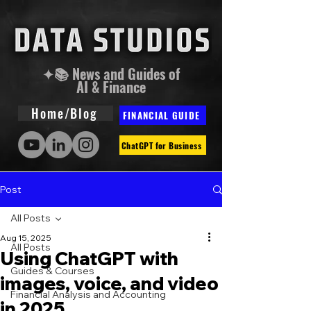
✦📚 News and Guides of
AI & Finance
Home/Blog
FINANCIAL GUIDE
ChatGPT for Business
Post
All Posts
Aug 15, 2025
All Posts
Using ChatGPT with
Guides & Courses
images, voice, and video
Financial Analysis and Accounting
in 2025