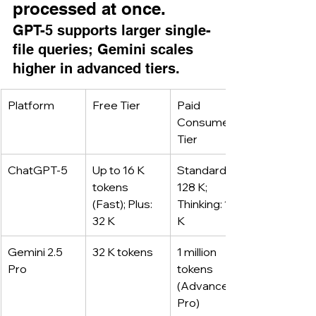
processed at once.
GPT-5 supports larger single-
file queries; Gemini scales 
higher in advanced tiers.
Platform
Free Tier
Paid 
Consumer 
Tier
ChatGPT-5
Up to 16 K 
Standard: 
tokens 
128 K; 
(Fast); Plus: 
Thinking: 196 
32 K
K
Gemini 2.5 
32 K tokens
1 million 
Pro
tokens 
(Advanced, 
Pro)