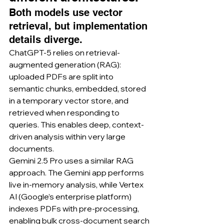
Both models use vector 
retrieval, but implementation 
details diverge.
ChatGPT-5 relies on retrieval-
augmented generation (RAG): 
uploaded PDFs are split into 
semantic chunks, embedded, stored 
in a temporary vector store, and 
retrieved when responding to 
queries. This enables deep, context-
driven analysis within very large 
documents.
Gemini 2.5 Pro uses a similar RAG 
approach. The Gemini app performs 
live in-memory analysis, while Vertex 
AI (Google’s enterprise platform) 
indexes PDFs with pre-processing, 
enabling bulk cross-document search 