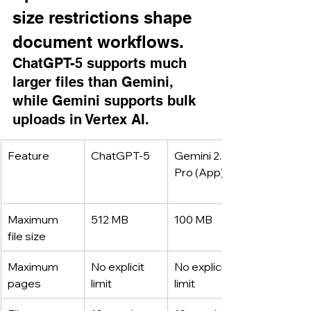
size restrictions shape 
document workflows.
ChatGPT-5 supports much 
larger files than Gemini, 
while Gemini supports bulk 
uploads in Vertex AI.
Feature
ChatGPT-5
Gemini 2.5 
Pro (App)
Maximum 
512 MB
100 MB
file size
Maximum 
No explicit 
No explicit 
pages
limit
limit