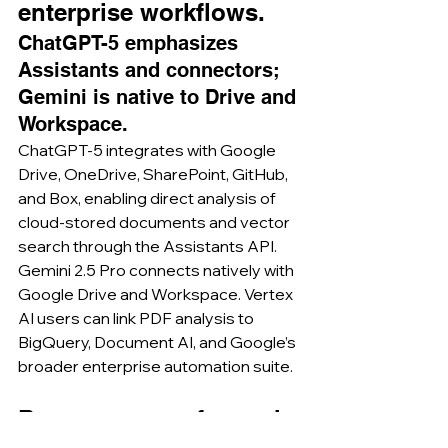
enterprise workflows.
ChatGPT-5 emphasizes 
Assistants and connectors; 
Gemini is native to Drive and 
Workspace.
ChatGPT-5 integrates with Google 
Drive, OneDrive, SharePoint, GitHub, 
and Box, enabling direct analysis of 
cloud-stored documents and vector 
search through the Assistants API. 
Gemini 2.5 Pro connects natively with 
Google Drive and Workspace. Vertex 
AI users can link PDF analysis to 
BigQuery, Document AI, and Google’s 
broader enterprise automation suite.
Best use cases for each 