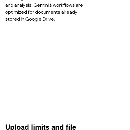
and analysis. Gemini’s workflows are 
optimized for documents already 
stored in Google Drive.
Upload limits and file 