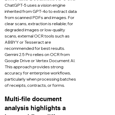
ChatGPT-5 uses a vision engine 
inherited from GPT-4o to extract data 
from scanned PDFs and images. For 
clear scans, extraction is reliable; for 
degraded images or low-quality 
scans, external OCR tools such as 
ABBYY or Tesseract are 
recommended for best results.
Gemini 2.5 Pro relies on OCR from 
Google Drive or Vertex Document AI. 
This approach provides strong 
accuracy for enterprise workflows, 
particularly when processing batches 
of receipts, contracts, or forms.
Multi-file document 
analysis highlights a 