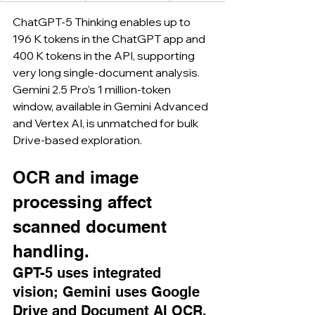
ChatGPT-5 Thinking enables up to 
196 K tokens in the ChatGPT app and 
400 K tokens in the API, supporting 
very long single-document analysis. 
Gemini 2.5 Pro’s 1 million-token 
window, available in Gemini Advanced 
and Vertex AI, is unmatched for bulk 
Drive-based exploration.
OCR and image 
processing affect 
scanned document 
handling.
GPT-5 uses integrated 
vision; Gemini uses Google 
Drive and Document AI OCR.