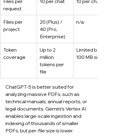
Files per 
10 per chat
10 per chat
request
Files per 
20 (Plus) / 
n/a
project
40 (Pro, 
Enterprise)
Token 
Up to 2 
Limited by 
coverage
million 
100 MB size
tokens per 
file
ChatGPT-5 is better suited for 
analyzing massive PDFs, such as 
technical manuals, annual reports, or 
legal documents. Gemini’s Vertex AI 
enables large-scale ingestion and 
indexing of thousands of smaller 
PDFs, but per-file size is lower.