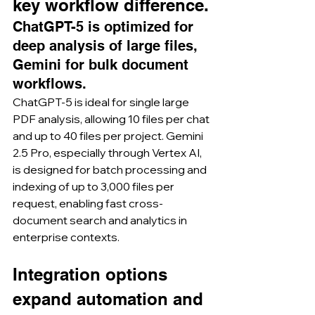
key workflow difference.
ChatGPT-5 is optimized for 
deep analysis of large files, 
Gemini for bulk document 
workflows.
ChatGPT-5 is ideal for single large 
PDF analysis, allowing 10 files per chat 
and up to 40 files per project. Gemini 
2.5 Pro, especially through Vertex AI, 
is designed for batch processing and 
indexing of up to 3,000 files per 
request, enabling fast cross-
document search and analytics in 
enterprise contexts.
Integration options 
expand automation and 