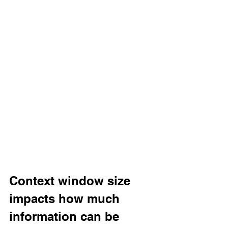
Context window size 
impacts how much 
information can be 