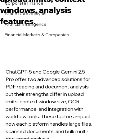
Corporate Finance
windows, analysis
AI and Data Analysis
features.
Artificial Intelligence
Financial Markets & Companies
ChatGPT-5 and Google Gemini 2.5 
Pro offer two advanced solutions for 
PDF reading and document analysis, 
but their strengths differ in upload 
limits, context window size, OCR 
performance, and integration with 
workflow tools. These factors impact 
how each platform handles large files, 
scanned documents, and bulk multi-
document analysis.