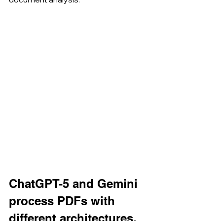
ChatGPT-5 and Gemini 
process PDFs with 
different architectures.