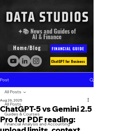
✦📚 News and Guides of
AI & Finance
Home/Blog
FINANCIAL GUIDE
ChatGPT for Business
Post
All Posts
Aug 26, 2025
All Posts
ChatGPT-5 vs Gemini 2.5
Guides & Courses
Pro for PDF reading:
Financial Analysis and Accounting
upload limits, context