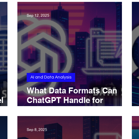
Sep 12, 2025
AI and Data Analysis
What Data Formats Can
l
ChatGPT Handle for
rns?
Knowledge Extraction
Sep 8, 2025