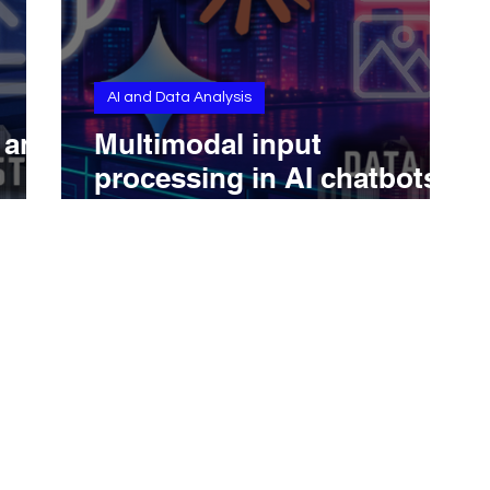
AI and Data Analysis
s and
Multimodal input
processing in AI chatbots
(ChatGPT, Claude,
Gemini...): text, image,
audio, video