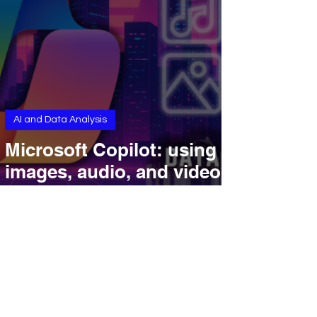
AI and Data Analysis
Microsoft Copilot: using
images, audio, and video
for smarter workflows.