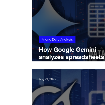
AI and Data Analysis
How Google Gemini
analyzes spreadsheets
with AI-powered insigh
editing, and file uploa
Aug 29, 2025