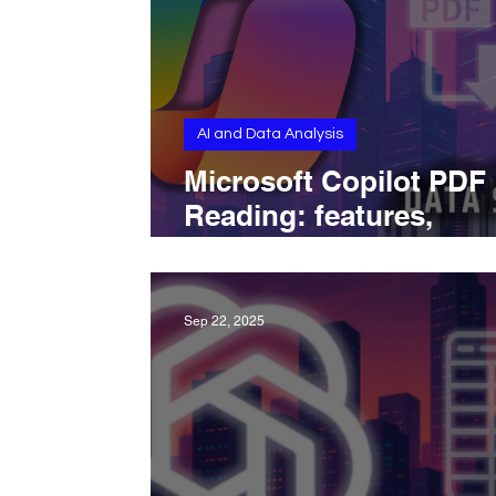
AI and Data Analysis
Microsoft Copilot PDF
Reading: features,
workflow, integrations
limits.
Sep 22, 2025