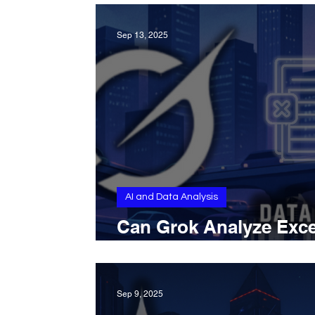
Sep 13, 2025
AI and Data Analysis
Can Grok Analyze Exce
Files and Detect Patte
Sep 9, 2025