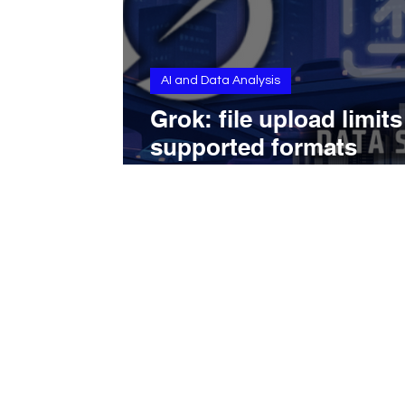
AI and Data Analysis
Grok: file upload limit
supported formats
explained