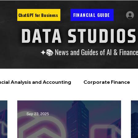
FINANCIAL GUIDE
ChatGPT for Business
✦📚 News and Guides of AI & Financ
ncial Analysis and Accounting
Corporate Finance
ntelligence
Financial Markets & Companies
Sep 23, 2025