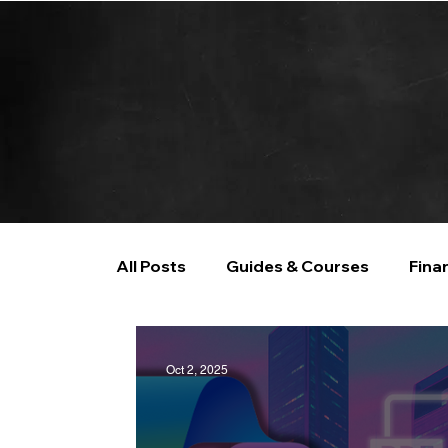
All Posts
Guides & Courses
Fina
AI and Data Analysis
Artificial I
Oct 2, 2025