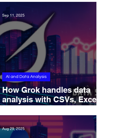
Sep 11, 2025
AI and Data Analysis
How Grok handles data
analysis with CSVs, Excel
files, and DeepSearch in
2025
Aug 29, 2025