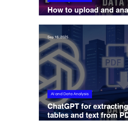
How to upload and ana
CSVs with Perplexity A
Sep 16, 2025
AI and Data Analysis
ChatGPT for extractin
tables and text from P
documents