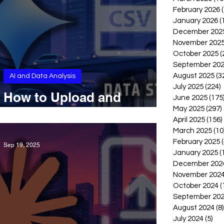
February 2026
January 2026
(
December 202
November 202
October 2025
(
September 20
August 2025
(3
AI and Data Analysis
July 2025
(224)
2
How to Upload and
June 2025
(175
Analyze CSVs With Gemini
May 2025
(297)
April 2025
(156)
March 2025
(10
February 2025
(
Sep 19, 2025
January 2025
(
December 202
November 202
October 2024
(
September 20
August 2024
(8)
July 2024
(5)
5 p