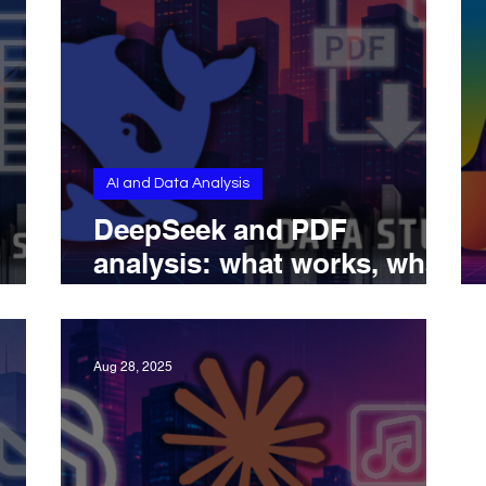
AI and Data Analysis
DeepSeek and PDF
analysis: what works, what
ts,
doesn’t, and what’s coming
ds
next
Aug 28, 2025