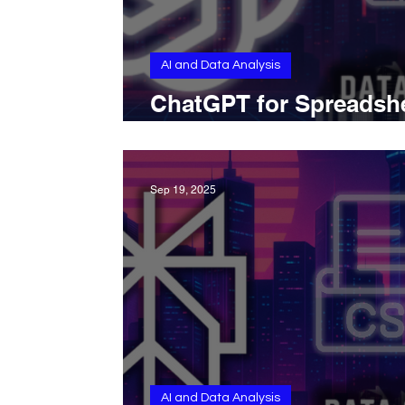
AI and Data Analysis
ChatGPT for Spreadsh
Analysis and Automat
Sep 19, 2025
AI and Data Analysis