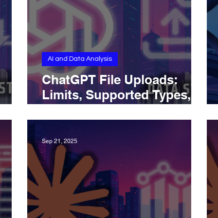
AI and Data Analysis
ChatGPT File Uploads:
Limits, Supported Types,
, and
and Best Practices
Sep 21, 2025