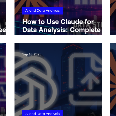
AI and Data Analysis
How to Use Claude for
eet
Data Analysis: Complete
ion
Overview
Sep 18, 2025
AI and Data Analysis