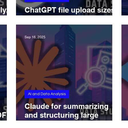
lyze
ChatGPT file upload sizes
I
explained across all plans
Sep 16, 2025
AI and Data Analysis
g
Claude for summarizing
DF
and structuring large
research documents