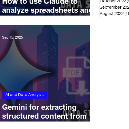
How to use Claude to
October 2022
(
September 20
analyze spreadsheets and
August 2022
(1
create summaries in
context
Sep 15, 2025
AI and Data Analysis
Gemini for extracting
structured content from
complex PDFs