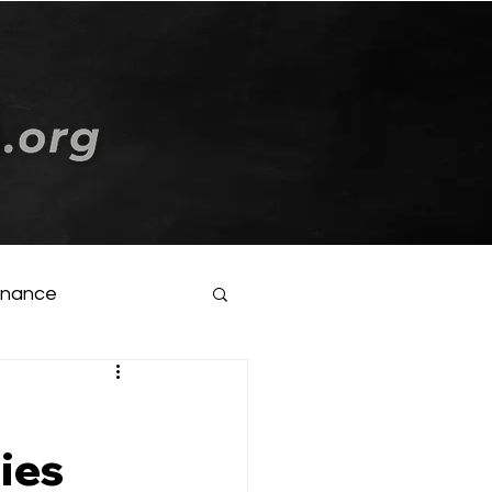
Log In
inance
ties