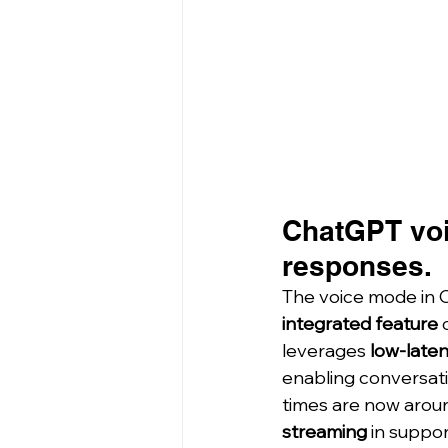
ChatGPT voi
responses.
The voice mode in C
integrated feature
 
leverages 
low-late
enabling conversati
times are now arou
streaming
 in suppo