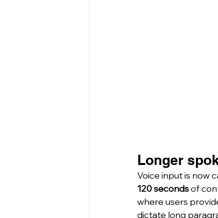
Longer spok
Voice input is now c
120 seconds
 of co
where users provid
dictate long paragr