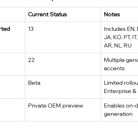
Current Status
Notes
rted
13
Includes EN, 
JA, KO, PT, IT
AR, NL, RU
22
Multiple gen
accents
Beta
Limited rollou
Enterprise & 
Private OEM preview
Enables on-d
generation