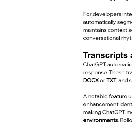
For developers inte
automatically segm
maintains context s
conversational rhy
Transcripts 
ChatGPT automatica
response. These tra
DOCX
 or 
TXT
, and 
A notable feature un
enhancement identif
making ChatGPT mor
environments
. Rol