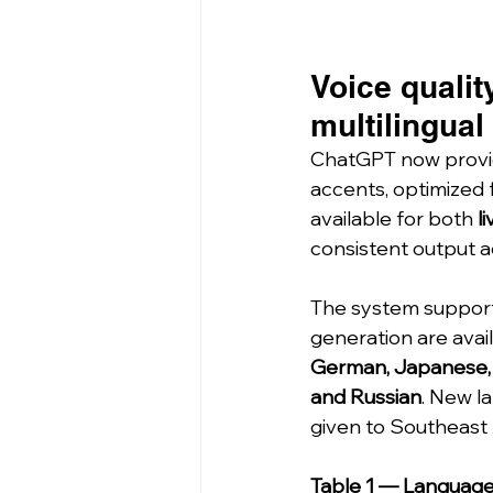
Voice qualit
multilingual
ChatGPT now provi
accents, optimized 
available for both 
l
consistent output a
The system support
generation are avai
German, Japanese, Ko
and Russian
. New la
given to Southeast 
Table 1 — Language 