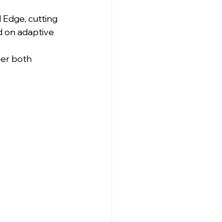
Edge, cutting 
d on adaptive 
ver both 