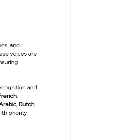
nes, and 
ese voices are 
nsuring 
cognition and 
French, 
Arabic, Dutch, 
th priority 