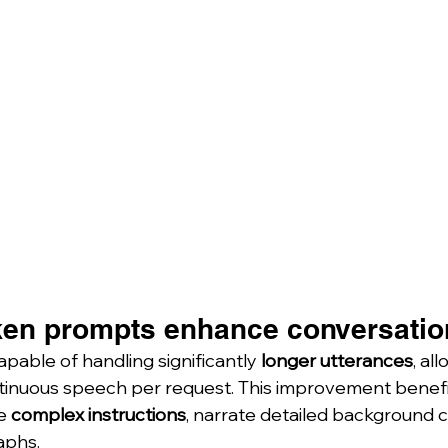
en prompts enhance conversation
apable of handling significantly 
longer utterances
, al
ntinuous speech per request. This improvement benefi
e 
complex instructions
, narrate detailed background c
aphs.