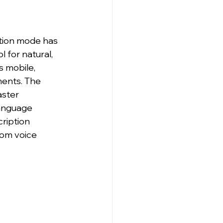
tion mode has 
 for natural, 
s mobile, 
ents. The 
aster 
anguage 
ription 
om voice 