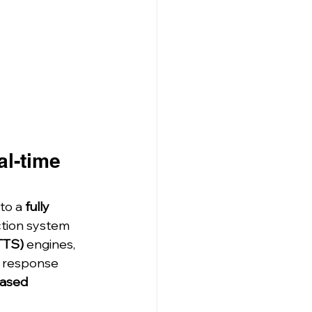
l-time 
to a 
fully 
ction system 
TTS)
 engines, 
p response 
ased 