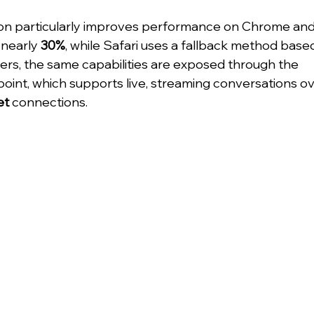
n particularly improves performance on Chrome and 
nearly 
30%
, while Safari uses a fallback method base
pers, the same capabilities are exposed through the 
point, which supports live, streaming conversations o
et
 connections.