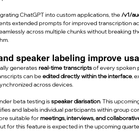
grating ChatGPT into custom applications, the 
/v1/au
ents extended prompts for improved transcription a
eamlessly across multiple chunks without breaking th
thm.
and speaker labeling improve usab
lly generates 
real-time transcripts
 of every spoken
nscripts can be 
edited directly within the interface
, 
synchronized across devices.
der beta testing is 
speaker diarisation
. This upcoming
ies and labels individual participants within group co
e suitable for 
meetings, interviews, and collaborativ
lout for this feature is expected in the upcoming quarte