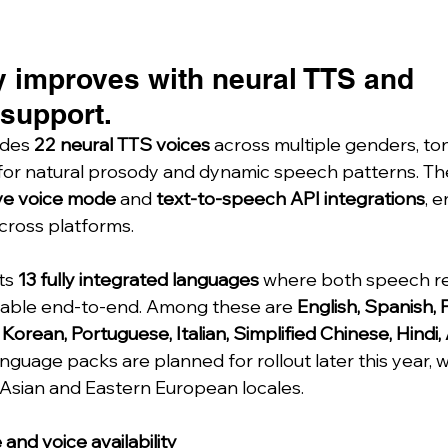
y improves with neural TTS and 
 support.
des 
22 neural TTS voices
 across multiple genders, to
for natural prosody and dynamic speech patterns. Th
ive voice mode
 and 
text-to-speech API integrations
, e
cross platforms.
s 
13 fully integrated languages
 where both speech re
lable end-to-end. Among these are 
English, Spanish, 
rean, Portuguese, Italian, Simplified Chinese, Hindi, 
nguage packs are planned for rollout later this year, wi
Asian and Eastern European locales.
and voice availability