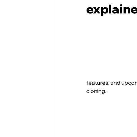
explain
features, and upco
cloning.