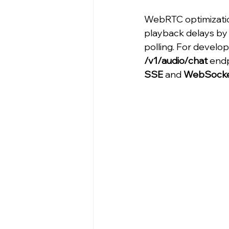
WebRTC optimizatio
playback delays by 
polling. For develo
/v1/audio/chat
 end
SSE
 and 
WebSock