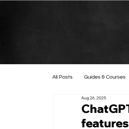
All Posts
Guides & Courses
Aug 26, 2025
AI and Data Analysis
Ar
ChatGPT
features