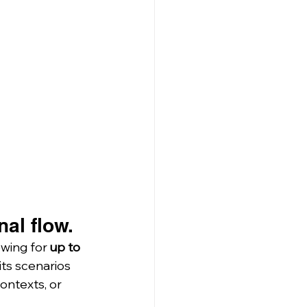
al flow.
lowing for 
up to 
ts scenarios 
ontexts, or 