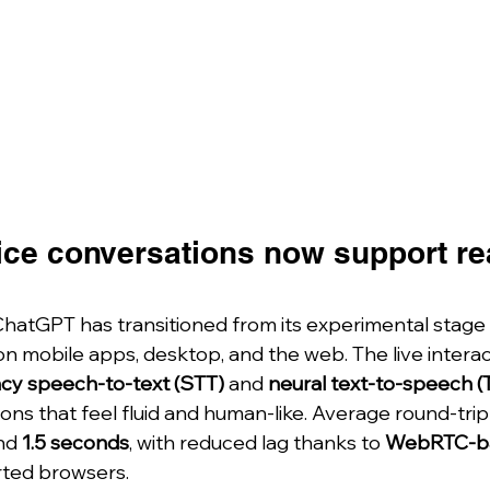
ce conversations now support rea
hatGPT has transitioned from its experimental stage 
on mobile apps, desktop, and the web. The live intera
ncy speech-to-text (STT)
 and 
neural text-to-speech (
ons that feel fluid and human-like. Average round-tri
nd 
1.5 seconds
, with reduced lag thanks to 
WebRTC-b
rted browsers.