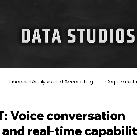
FINANCIAL GUIDE
ChatGPT for Business
Financial Analysis and Accounting
Corporate F
tificial Intelligence
Financial Markets & Companies
: Voice conversation
 and real-time capabili