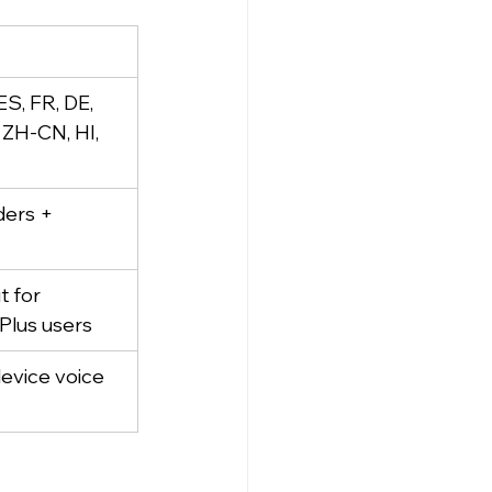
ES, FR, DE, 
, ZH-CN, HI, 
ders + 
t for 
Plus users
evice voice 