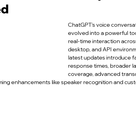
ed
ChatGPT’s voice conversa
evolved into a powerful tool
real-time interaction acros
desktop, and API environm
latest updates introduce f
response times, broader l
coverage, advanced transc
ming enhancements like speaker recognition and cust