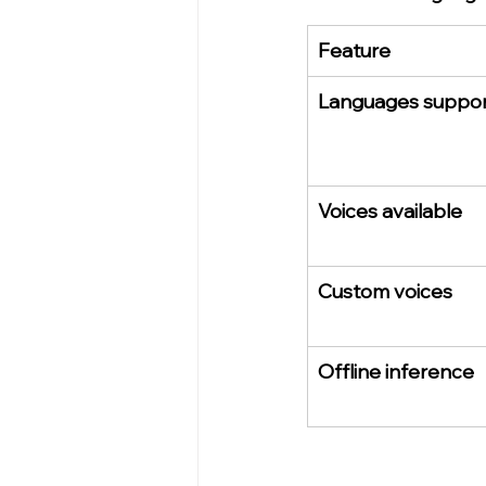
Feature
Languages suppo
Voices available
Custom voices
Offline inference