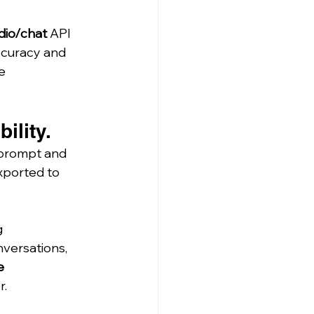
dio/chat
 API 
ccuracy and 
e 
ility.
 prompt and 
exported to 
 
nversations, 
e 
r.