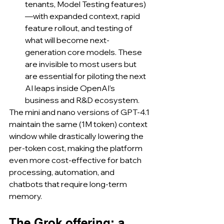
tenants, Model Testing features)
—with expanded context, rapid 
feature rollout, and testing of 
what will become next-
generation core models. These 
are invisible to most users but 
are essential for piloting the next 
AI leaps inside OpenAI’s 
business and R&D ecosystem.
The mini and nano versions of GPT‑4.1 
maintain the same (1M token) context 
window while drastically lowering the 
per-token cost, making the platform 
even more cost-effective for batch 
processing, automation, and 
chatbots that require long-term 
memory.
The Grok offering: a 