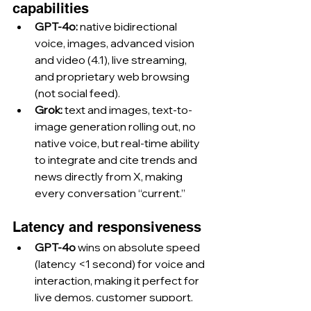
capabilities
GPT-4o:
 native bidirectional 
voice, images, advanced vision 
and video (4.1), live streaming, 
and proprietary web browsing 
(not social feed).
Grok:
 text and images, text-to-
image generation rolling out, no 
native voice, but real-time ability 
to integrate and cite trends and 
news directly from X, making 
every conversation “current.”
Latency and responsiveness
GPT-4o
 wins on absolute speed 
(latency <1 second) for voice and 
interaction, making it perfect for 
live demos, customer support, 