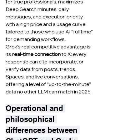
for true professionals, maximizes 
Deep Search minutes, daily 
messages, and execution priority, 
with a high price and a usage curve 
tailored to those who use AI “full time” 
for demanding workflows.
Grok’s real competitive advantage is 
its 
real-time connection
 to X: every 
response can cite, incorporate, or 
verify data from posts, trends, 
Spaces, and live conversations, 
offering a level of “up-to-the-minute” 
data no other LLM can match in 2025.
Operational and 
philosophical 
differences between 