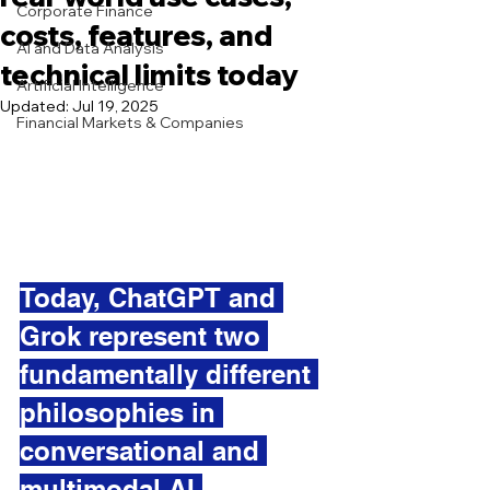
Corporate Finance
costs, features, and
AI and Data Analysis
technical limits today
Artificial Intelligence
Updated:
Jul 19, 2025
Financial Markets & Companies
Today, ChatGPT and 
Grok represent two 
fundamentally different 
philosophies in 
conversational and 
multimodal AI.