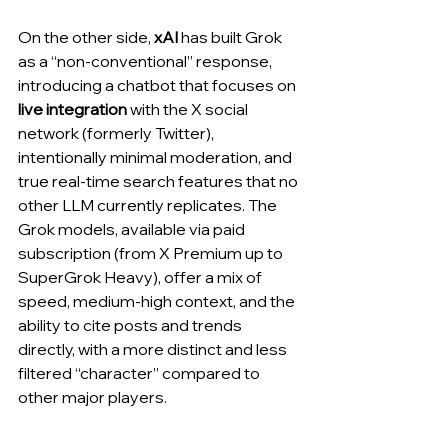
On the other side, 
xAI
 has built Grok 
as a “non-conventional” response, 
introducing a chatbot that focuses on 
live integration
 with the X social 
network (formerly Twitter), 
intentionally minimal moderation, and 
true real-time search features that no 
other LLM currently replicates. The 
Grok models, available via paid 
subscription (from X Premium up to 
SuperGrok Heavy), offer a mix of 
speed, medium-high context, and the 
ability to cite posts and trends 
directly, with a more distinct and less 
filtered “character” compared to 
other major players.