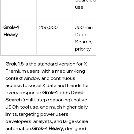
use
Grok‑4 
256,000
360 min 
Heavy
Deep 
Search, 
priority
Grok-1.5
 is the standard version for X 
Premium users, with a medium-long 
context window and continuous 
access to social X data and trends for 
every response.
Grok-4
 adds 
Deep 
Search
 (multi-step reasoning), native 
JSON tool use, and much higher daily 
limits, targeting power users, 
developers, analysts, and large-scale 
automation.
Grok-4 Heavy
, designed 