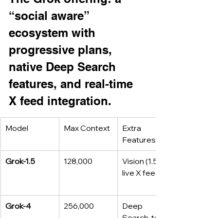
“social aware” 
ecosystem with 
progressive plans, 
native Deep Search 
features, and real-time 
X feed integration.
Model
Max Context
Extra 
Features
Grok‑1.5
128,000
Vision (1.5 V), 
live X feed
Grok‑4
256,000
Deep 
Search, tool 