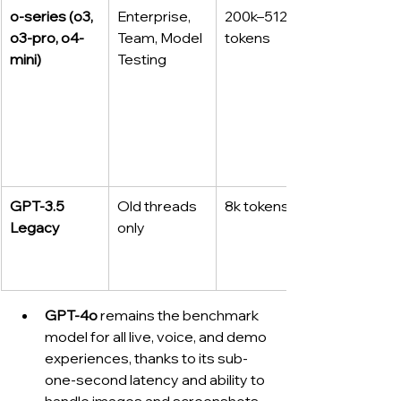
o-series (o3, 
Enterprise, 
200k–512k 
o3-pro, o4-
Team, Model 
tokens
mini)
Testing
GPT‑3.5 
Old threads 
8k tokens
Legacy
only
GPT‑4o
 remains the benchmark 
model for all live, voice, and demo 
experiences, thanks to its sub-
one-second latency and ability to 