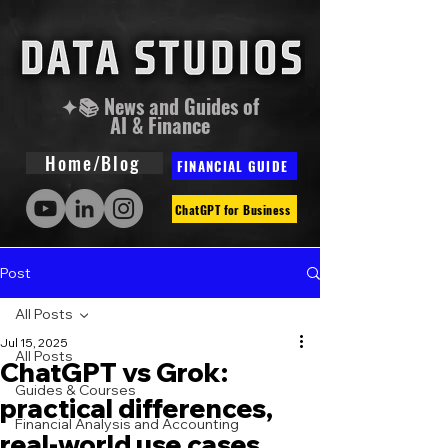
✦📚 News and Guides of
AI & Finance
Home/Blog
FINANCIAL GUIDE
ChatGPT for Business
Post
All Posts
Jul 15, 2025
All Posts
ChatGPT vs Grok:
Guides & Courses
practical differences,
Financial Analysis and Accounting
real-world use cases,