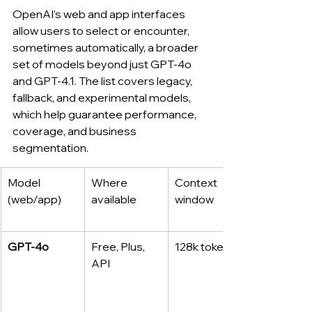
OpenAI’s web and app interfaces 
allow users to select or encounter, 
sometimes automatically, a broader 
set of models beyond just GPT‑4o 
and GPT‑4.1. The list covers legacy, 
fallback, and experimental models, 
which help guarantee performance, 
coverage, and business 
segmentation.
Model 
Where 
Context 
(web/app)
available
window
GPT‑4o
Free, Plus, 
128k tokens
API