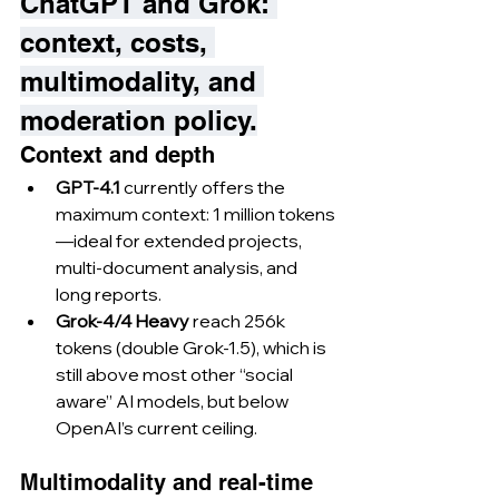
ChatGPT and Grok: 
context, costs, 
multimodality, and 
moderation policy.
Context and depth
GPT-4.1
 currently offers the 
maximum context: 1 million tokens
—ideal for extended projects, 
multi-document analysis, and 
long reports.
Grok-4/4 Heavy
 reach 256k 
tokens (double Grok-1.5), which is 
still above most other “social 
aware” AI models, but below 
OpenAI’s current ceiling.
Multimodality and real-time 