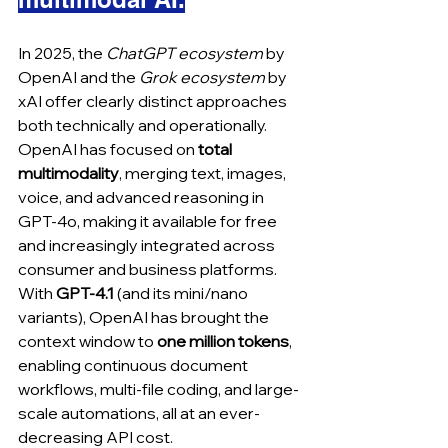
In 2025, the 
ChatGPT ecosystem
 by 
OpenAI and the 
Grok ecosystem 
by 
xAI offer clearly distinct approaches 
both technically and operationally. 
OpenAI has focused on 
total 
multimodality
, merging text, images, 
voice, and advanced reasoning in 
GPT‑4o, making it available for free 
and increasingly integrated across 
consumer and business platforms. 
With 
GPT‑4.1
 (and its mini/nano 
variants), OpenAI has brought the 
context window to 
one million tokens
, 
enabling continuous document 
workflows, multi-file coding, and large-
scale automations, all at an ever-
decreasing API cost.