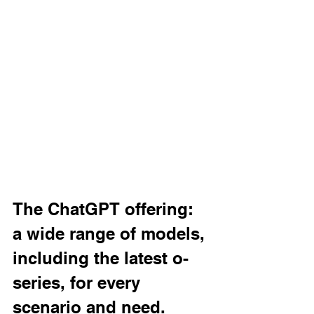
The ChatGPT offering: 
a wide range of models, 
including the latest o-
series, for every 
scenario and need.