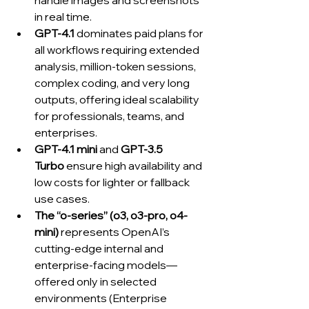
handle images and screenshots 
in real time.
GPT‑4.1
 dominates paid plans for 
all workflows requiring extended 
analysis, million-token sessions, 
complex coding, and very long 
outputs, offering ideal scalability 
for professionals, teams, and 
enterprises.
GPT‑4.1 mini
 and 
GPT‑3.5 
Turbo
 ensure high availability and 
low costs for lighter or fallback 
use cases.
The “o-series” (o3, o3-pro, o4-
mini)
 represents OpenAI’s 
cutting-edge internal and 
enterprise-facing models—
offered only in selected 
environments (Enterprise 