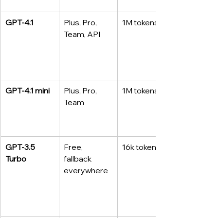
GPT‑4.1
Plus, Pro, 
1M tokens
Team, API
GPT‑4.1 mini
Plus, Pro, 
1M tokens
Team
GPT‑3.5 
Free, 
16k tokens
Turbo
fallback 
everywhere