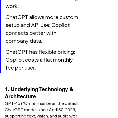
work.
ChatGPT allows more custom 
setup and API use; Copilot 
connects better with 
company data.
ChatGPT has flexible pricing; 
Copilot costs a flat monthly 
fee per user.
1. Underlying Technology & 
Architecture
GPT-4o (“Omni”) has been the default 
ChatGPT model since April 30, 2025, 
supporting text, vision, and audio with 