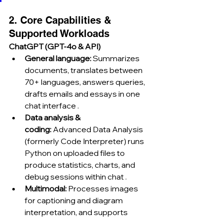
2. Core Capabilities & 
Supported Workloads
ChatGPT (GPT-4o & API)
General language:
 Summarizes 
documents, translates between 
70+ languages, answers queries, 
drafts emails and essays in one 
chat interface .
Data analysis & 
coding:
 Advanced Data Analysis 
(formerly Code Interpreter) runs 
Python on uploaded files to 
produce statistics, charts, and 
debug sessions within chat .
Multimodal:
 Processes images 
for captioning and diagram 
interpretation, and supports 