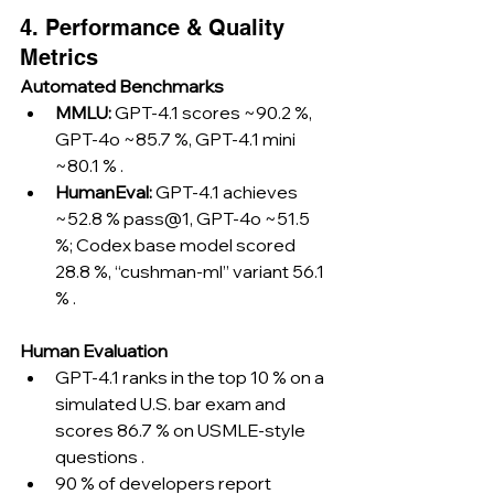
4. Performance & Quality 
Metrics
Automated Benchmarks
MMLU:
 GPT-4.1 scores ~90.2 %, 
GPT-4o ~85.7 %, GPT-4.1 mini 
~80.1 % .
HumanEval:
 GPT-4.1 achieves 
~52.8 % pass@1, GPT-4o ~51.5 
%; Codex base model scored 
28.8 %, “cushman-ml” variant 56.1 
% .
Human Evaluation
GPT-4.1 ranks in the top 10 % on a 
simulated U.S. bar exam and 
scores 86.7 % on USMLE-style 
questions .
90 % of developers report 