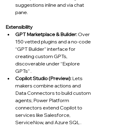
suggestions inline and via chat 
pane.
Extensibility
GPT Marketplace & Builder:
 Over 
150 vetted plugins and a no-code 
“GPT Builder” interface for 
creating custom GPTs, 
discoverable under “Explore 
GPTs” .
Copilot Studio (Preview):
 Lets 
makers combine actions and 
Data Connectors to build custom 
agents; Power Platform 
connectors extend Copilot to 
services like Salesforce, 
ServiceNow, and Azure SQL .