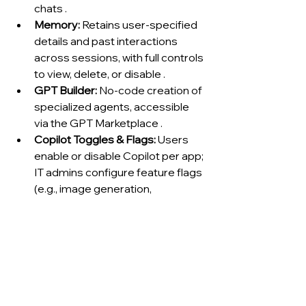
chats .
Memory:
 Retains user-specified 
details and past interactions 
across sessions, with full controls 
to view, delete, or disable .
GPT Builder:
 No-code creation of 
specialized agents, accessible 
via the GPT Marketplace .
Copilot Toggles & Flags:
 Users 
enable or disable Copilot per app; 
IT admins configure feature flags 
(e.g., image generation, 
connector access) centrally in 
the Microsoft 365 admin center .
6. Reliability, Safety & 
Hallucinations