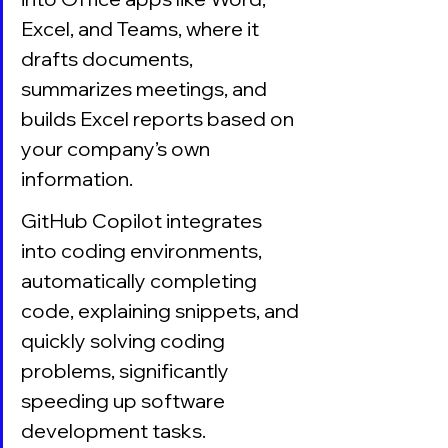
Excel, and Teams, where it 
drafts documents, 
summarizes meetings, and 
builds Excel reports based on 
your company’s own 
information.
GitHub Copilot integrates 
into coding environments, 
automatically completing 
code, explaining snippets, and 
quickly solving coding 
problems, significantly 
speeding up software 
development tasks.