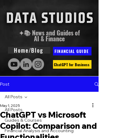
✦📚 News and Guides of
AI & Finance
Home/Blog
FINANCIAL GUIDE
ChatGPT for Business
Post
All Posts
May 1, 2025
All Posts
ChatGPT vs Microsoft
Guides & Courses
Copilot: Comparison and
Financial Analysis and Accounting
Functionalities