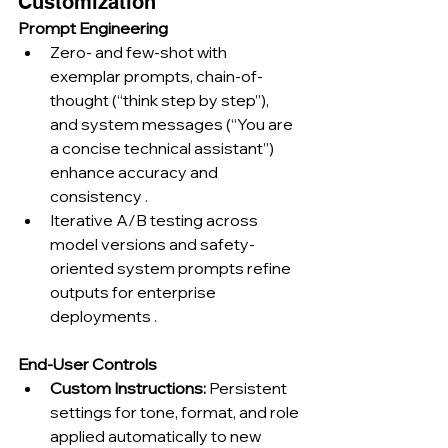
Customization
Prompt Engineering
Zero- and few-shot with 
exemplar prompts, chain-of-
thought (“think step by step”), 
and system messages (“You are 
a concise technical assistant”) 
enhance accuracy and 
consistency .
Iterative A/B testing across 
model versions and safety-
oriented system prompts refine 
outputs for enterprise 
deployments .
End-User Controls
Custom Instructions:
 Persistent 
settings for tone, format, and role 
applied automatically to new 