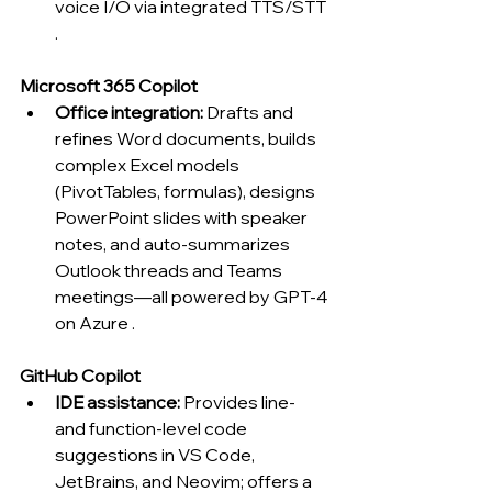
voice I/O via integrated TTS/STT 
.
Microsoft 365 Copilot
Office integration:
 Drafts and 
refines Word documents, builds 
complex Excel models 
(PivotTables, formulas), designs 
PowerPoint slides with speaker 
notes, and auto-summarizes 
Outlook threads and Teams 
meetings—all powered by GPT-4 
on Azure .
GitHub Copilot
IDE assistance:
 Provides line- 
and function-level code 
suggestions in VS Code, 
JetBrains, and Neovim; offers a 