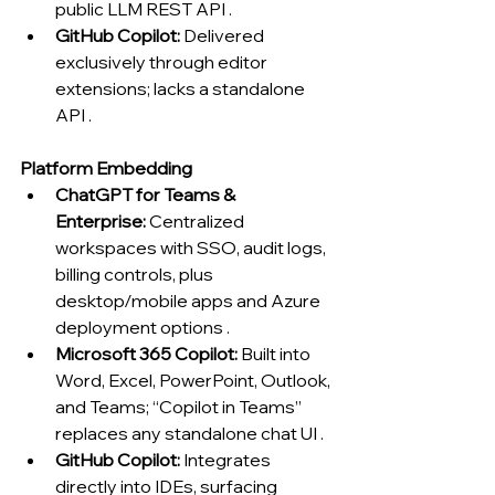
public LLM REST API .
GitHub Copilot:
 Delivered 
exclusively through editor 
extensions; lacks a standalone 
API .
Platform Embedding
ChatGPT for Teams & 
Enterprise:
 Centralized 
workspaces with SSO, audit logs, 
billing controls, plus 
desktop/mobile apps and Azure 
deployment options .
Microsoft 365 Copilot:
 Built into 
Word, Excel, PowerPoint, Outlook, 
and Teams; “Copilot in Teams” 
replaces any standalone chat UI .
GitHub Copilot:
 Integrates 
directly into IDEs, surfacing 