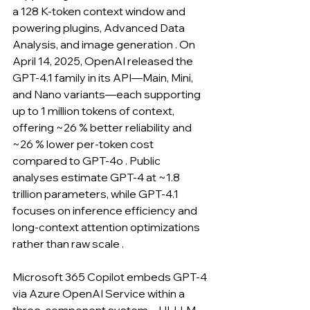
a 128 K-token context window and 
powering plugins, Advanced Data 
Analysis, and image generation . On 
April 14, 2025, OpenAI released the 
GPT-4.1 family in its API—Main, Mini, 
and Nano variants—each supporting 
up to 1 million tokens of context, 
offering ~26 % better reliability and 
~26 % lower per-token cost 
compared to GPT-4o . Public 
analyses estimate GPT-4 at ~1.8 
trillion parameters, while GPT-4.1 
focuses on inference efficiency and 
long-context attention optimizations 
rather than raw scale .
Microsoft 365 Copilot embeds GPT-4 
via Azure OpenAI Service within a 