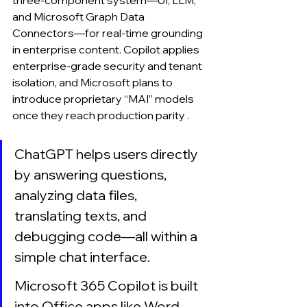
three-component system—UI, LLM, 
and Microsoft Graph Data 
Connectors—for real-time grounding 
in enterprise content. Copilot applies 
enterprise-grade security and tenant 
isolation, and Microsoft plans to 
introduce proprietary “MAI” models 
once they reach production parity .
ChatGPT helps users directly 
by answering questions, 
analyzing data files, 
translating texts, and 
debugging code—all within a 
simple chat interface.
Microsoft 365 Copilot is built 
into Office apps like Word, 