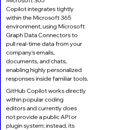
Microsoft 365 
Copilot integrates tightly 
within the Microsoft 365 
environment, using Microsoft 
Graph Data Connectors to 
pull real-time data from your 
company's emails, 
documents, and chats, 
enabling highly personalized 
responses inside familiar tools.
GitHub Copilot works directly 
within popular coding 
editors and currently does 
not provide a public API or 
plugin system; instead, its 