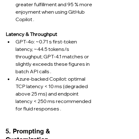
greater fulfillment and 95 % more 
enjoyment when using GitHub 
Copilot .
Latency & Throughput
GPT-4o: ~0.71 s first-token 
latency, ~44.5 tokens/s 
throughput; GPT-4.1 matches or 
slightly exceeds these figures in 
batch API calls .
Azure-backed Copilot: optimal 
TCP latency < 10 ms (degraded 
above 25 ms) and endpoint 
latency < 250 ms recommended 
for fluid responses .
5. Prompting & 