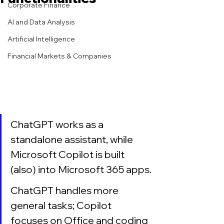
Corporate Finance
AI and Data Analysis
Artificial Intelligence
Financial Markets & Companies
ChatGPT works as a 
standalone assistant, while 
Microsoft Copilot is built 
(also) into Microsoft 365 apps.
ChatGPT handles more 
general tasks; Copilot 
focuses on Office and coding 