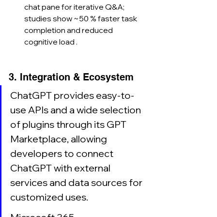
chat pane for iterative Q&A; 
studies show ~50 % faster task 
completion and reduced 
cognitive load .
3. Integration & Ecosystem
ChatGPT provides easy-to-
use APIs and a wide selection 
of plugins through its GPT 
Marketplace, allowing 
developers to connect 
ChatGPT with external 
services and data sources for 
customized uses.