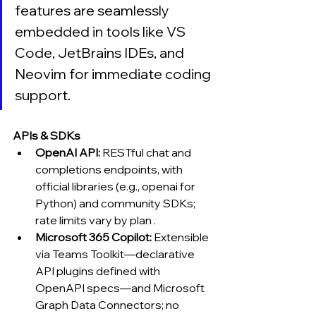
features are seamlessly 
embedded in tools like VS 
Code, JetBrains IDEs, and 
Neovim for immediate coding 
support.
APIs & SDKs
OpenAI API:
 RESTful chat and 
completions endpoints, with 
official libraries (e.g., openai for 
Python) and community SDKs; 
rate limits vary by plan .
Microsoft 365 Copilot:
 Extensible 
via Teams Toolkit—declarative 
API plugins defined with 
OpenAPI specs—and Microsoft 
Graph Data Connectors; no 