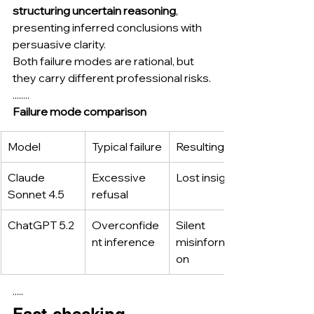
structuring uncertain reasoning
, 
presenting inferred conclusions with 
persuasive clarity.
Both failure modes are rational, but 
they carry different professional risks.
........
Failure mode comparison
Model
Typical failure
Resulting risk
Claude 
Excessive 
Lost insight
Sonnet 4.5
refusal
ChatGPT 5.2
Overconfide
Silent 
nt inference
misinformati
on
·····