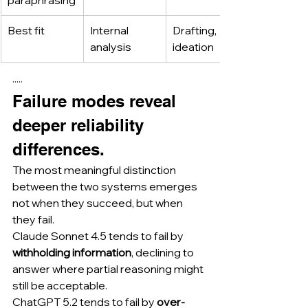
paraphrasing
Best fit
Internal 
Drafting, 
analysis
ideation
·····
Failure modes reveal 
deeper reliability 
differences.
The most meaningful distinction 
between the two systems emerges 
not when they succeed, but when 
they fail.
Claude Sonnet 4.5 tends to fail by 
withholding information
, declining to 
answer where partial reasoning might 
still be acceptable.
ChatGPT 5.2 tends to fail by 
over-