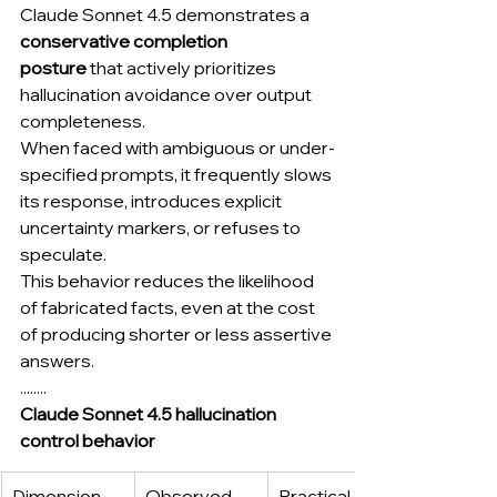
Claude Sonnet 4.5 demonstrates a 
conservative completion 
posture
 that actively prioritizes 
hallucination avoidance over output 
completeness.
When faced with ambiguous or under-
specified prompts, it frequently slows 
its response, introduces explicit 
uncertainty markers, or refuses to 
speculate.
This behavior reduces the likelihood 
of fabricated facts, even at the cost 
of producing shorter or less assertive 
answers.
........
Claude Sonnet 4.5 hallucination 
control behavior
Dimension
Observed 
Practical 