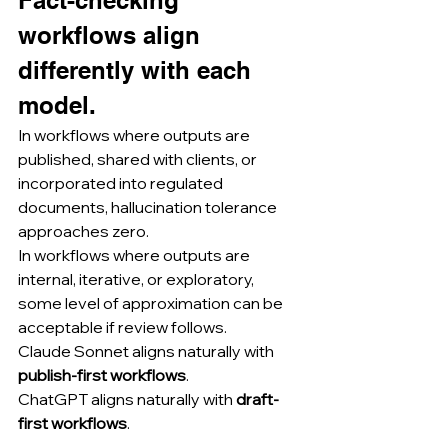
Fact-checking 
workflows align 
differently with each 
model.
In workflows where outputs are 
published, shared with clients, or 
incorporated into regulated 
documents, hallucination tolerance 
approaches zero.
In workflows where outputs are 
internal, iterative, or exploratory, 
some level of approximation can be 
acceptable if review follows.
Claude Sonnet aligns naturally with 
publish-first workflows
.
ChatGPT aligns naturally with 
draft-
first workflows
.
........