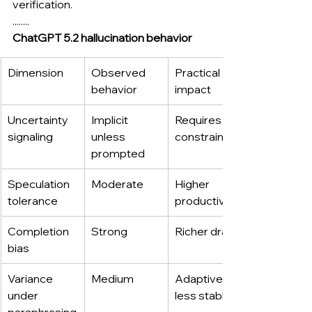
verification.
........
ChatGPT 5.2 hallucination behavior
Dimension
Observed 
Practical 
behavior
impact
Uncertainty 
Implicit 
Requires 
signaling
unless 
constraints
prompted
Speculation 
Moderate
Higher 
tolerance
productivity
Completion 
Strong
Richer drafts
bias
Variance 
Medium
Adaptive but 
under 
less stable