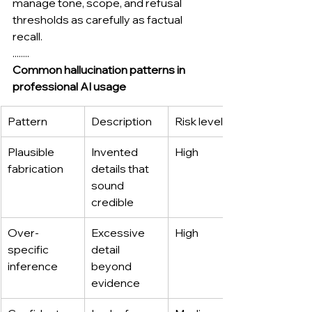
manage tone, scope, and refusal 
thresholds as carefully as factual 
recall.
........
Common hallucination patterns in 
professional AI usage
Pattern
Description
Risk level
Plausible 
Invented 
High
fabrication
details that 
sound 
credible
Over-
Excessive 
High
specific 
detail 
inference
beyond 
evidence