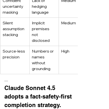
Confident 
Lack of 
Medium
uncertainty 
hedging 
masking
language
Silent 
Implicit 
Medium
assumption 
premises 
stacking
not 
disclosed
Source-less 
Numbers or 
High
precision
names 
without 
grounding
·····
Claude Sonnet 4.5 
adopts a fact-safety-first 
completion strategy.