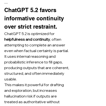
·····
ChatGPT 5.2 favors 
informative continuity 
over strict restraint.
ChatGPT 5.2 is optimized for 
helpfulness and continuity
, often 
attempting to complete an answer 
even when factual certainty is partial.
It uses internal reasoning and 
probabilistic inference to fill gaps, 
producing outputs that are coherent, 
structured, and often immediately 
usable.
This makes it powerful for drafting 
and exploration, but increases 
hallucination risk if outputs are 
treated as authoritative without 