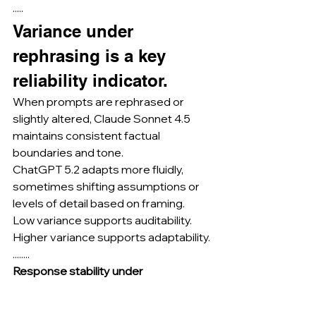
·····
Variance under 
rephrasing is a key 
reliability indicator.
When prompts are rephrased or 
slightly altered, Claude Sonnet 4.5 
maintains consistent factual 
boundaries and tone.
ChatGPT 5.2 adapts more fluidly, 
sometimes shifting assumptions or 
levels of detail based on framing.
Low variance supports auditability.
Higher variance supports adaptability.
........
Response stability under 
paraphrasing