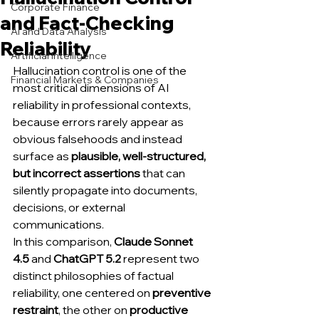
Corporate Finance
and Fact-Checking
AI and Data Analysis
Reliability
Artificial Intelligence
Hallucination control is one of the 
Financial Markets & Companies
most critical dimensions of AI 
reliability in professional contexts, 
because errors rarely appear as 
obvious falsehoods and instead 
surface as 
plausible, well-structured, 
but incorrect assertions
 that can 
silently propagate into documents, 
decisions, or external 
communications.
In this comparison, 
Claude Sonnet 
4.5
 and 
ChatGPT 5.2
 represent two 
distinct philosophies of factual 
reliability, one centered on 
preventive 
restraint
, the other on 
productive 