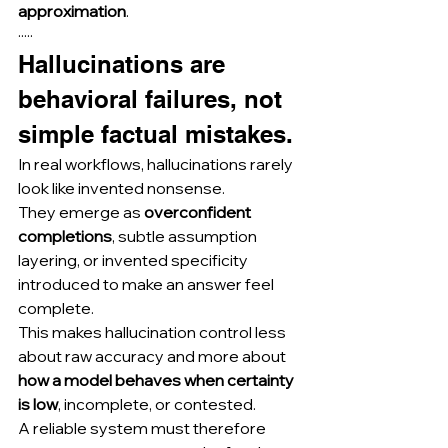
approximation
.
·····
Hallucinations are 
behavioral failures, not 
simple factual mistakes.
In real workflows, hallucinations rarely 
look like invented nonsense.
They emerge as 
overconfident 
completions
, subtle assumption 
layering, or invented specificity 
introduced to make an answer feel 
complete.
This makes hallucination control less 
about raw accuracy and more about 
how a model behaves when certainty 
is low
, incomplete, or contested.
A reliable system must therefore 