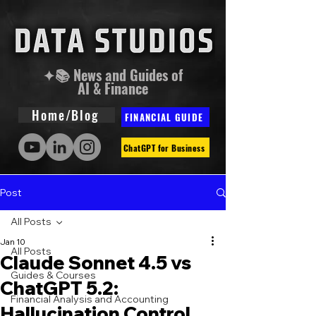
✦📚 News and Guides of
AI & Finance
Home/Blog
FINANCIAL GUIDE
ChatGPT for Business
Post
All Posts
Jan 10
All Posts
Claude Sonnet 4.5 vs
Guides & Courses
ChatGPT 5.2:
Financial Analysis and Accounting
Hallucination Control