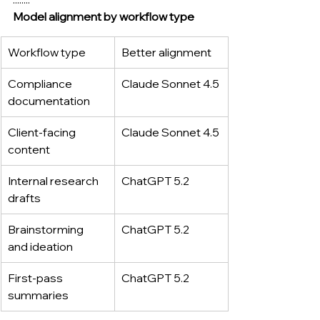
Model alignment by workflow type
Workflow type
Better alignment
Compliance 
Claude Sonnet 4.5
documentation
Client-facing 
Claude Sonnet 4.5
content
Internal research 
ChatGPT 5.2
drafts
Brainstorming 
ChatGPT 5.2
and ideation
First-pass 
ChatGPT 5.2
summaries