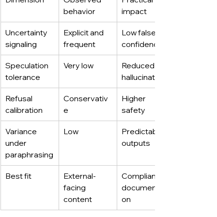
behavior
impact
Uncertainty 
Explicit and 
Low false 
signaling
frequent
confidence
Speculation 
Very low
Reduced 
tolerance
hallucinations
Refusal 
Conservativ
Higher 
calibration
e
safety
Variance 
Low
Predictable 
under 
outputs
paraphrasing
Best fit
External-
Compliance, 
facing 
documentati
content
on