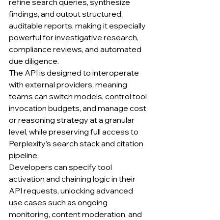
refine search queries, synthesize 
findings, and output structured, 
auditable reports, making it especially 
powerful for investigative research, 
compliance reviews, and automated 
due diligence.
The API is designed to interoperate 
with external providers, meaning 
teams can switch models, control tool 
invocation budgets, and manage cost 
or reasoning strategy at a granular 
level, while preserving full access to 
Perplexity’s search stack and citation 
pipeline.
Developers can specify tool 
activation and chaining logic in their 
API requests, unlocking advanced 
use cases such as ongoing 
monitoring, content moderation, and 