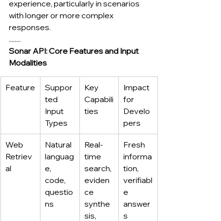
experience, particularly in scenarios 
with longer or more complex 
responses.
........
Sonar API: Core Features and Input 
Modalities
Feature
Suppor
Key 
Impact 
ted 
Capabili
for 
Input 
ties
Develo
Types
pers
Web 
Natural 
Real-
Fresh 
Retriev
languag
time 
informa
al
e, 
search, 
tion, 
code, 
eviden
verifiabl
questio
ce 
e 
ns
synthe
answer
sis, 
s