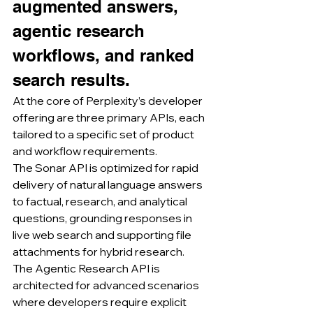
augmented answers, 
agentic research 
workflows, and ranked 
search results.
At the core of Perplexity’s developer 
offering are three primary APIs, each 
tailored to a specific set of product 
and workflow requirements.
The Sonar API is optimized for rapid 
delivery of natural language answers 
to factual, research, and analytical 
questions, grounding responses in 
live web search and supporting file 
attachments for hybrid research.
The Agentic Research API is 
architected for advanced scenarios 
where developers require explicit 