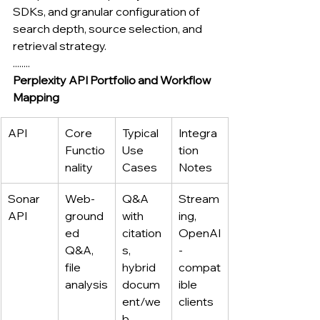
SDKs, and granular configuration of 
search depth, source selection, and 
retrieval strategy.
........
Perplexity API Portfolio and Workflow 
Mapping
API
Core 
Typical 
Integra
Functio
Use 
tion 
nality
Cases
Notes
Sonar 
Web-
Q&A 
Stream
API
ground
with 
ing, 
ed 
citation
OpenAI
Q&A, 
s, 
-
file 
hybrid 
compat
analysis
docum
ible 
ent/we
clients
b 