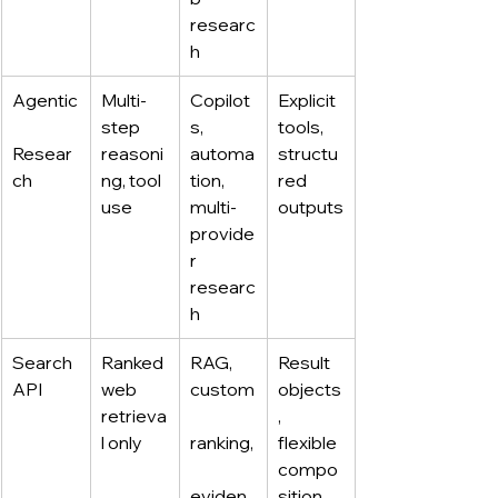
researc
h
Agentic
Multi-
Copilot
Explicit 
step 
s, 
tools, 
Resear
reasoni
automa
structu
ch
ng, tool 
tion, 
red 
use
multi-
outputs
provide
r 
researc
h
Search 
Ranked 
RAG, 
Result 
API
web 
custom
objects
retrieva
, 
l only
ranking,
flexible 
compo
eviden
sition