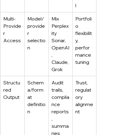
l
Multi-
Model/
Mix 
Portfoli
Provide
provide
Perplex
o 
r 
r 
ity 
flexibilit
Access
selectio
Sonar, 
y, 
n
OpenAI
perfor
, 
mance 
Claude, 
tuning
Grok
Structu
Schem
Audit 
Trust, 
red 
a/form
trails, 
regulat
Output
at 
complia
ory 
definitio
nce 
alignme
n
reports
nt
, 
summa
ries