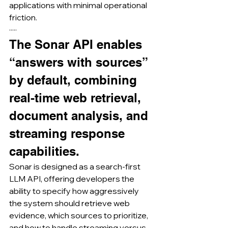
applications with minimal operational 
friction.
·····
The Sonar API enables 
“answers with sources” 
by default, combining 
real-time web retrieval, 
document analysis, and 
streaming response 
capabilities.
Sonar is designed as a search-first 
LLM API, offering developers the 
ability to specify how aggressively 
the system should retrieve web 
evidence, which sources to prioritize, 
and how to handle streaming versus 