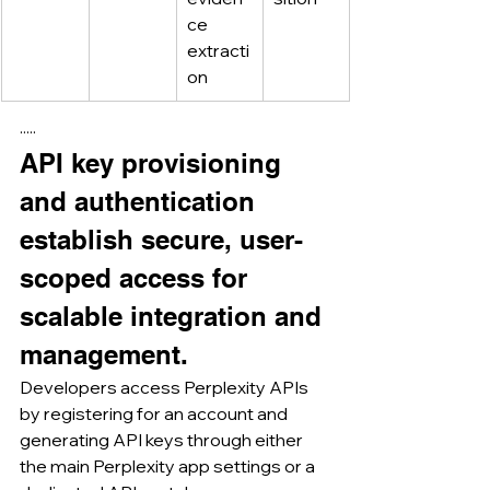
ce 
extracti
on
·····
API key provisioning 
and authentication 
establish secure, user-
scoped access for 
scalable integration and 
management.
Developers access Perplexity APIs 
by registering for an account and 
generating API keys through either 
the main Perplexity app settings or a 