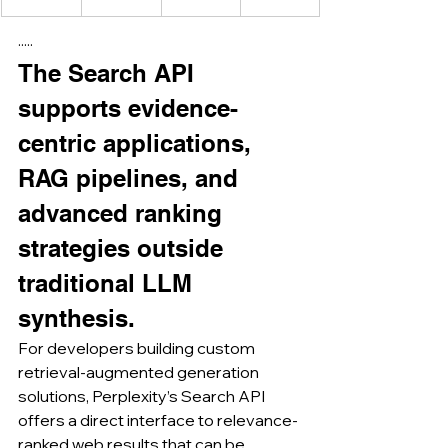
·····
The Search API 
supports evidence-
centric applications, 
RAG pipelines, and 
advanced ranking 
strategies outside 
traditional LLM 
synthesis.
For developers building custom 
retrieval-augmented generation 
solutions, Perplexity’s Search API 
offers a direct interface to relevance-
ranked web results that can be 