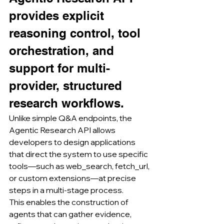
provides explicit 
reasoning control, tool 
orchestration, and 
support for multi-
provider, structured 
research workflows.
Unlike simple Q&A endpoints, the 
Agentic Research API allows 
developers to design applications 
that direct the system to use specific 
tools—such as web_search, fetch_url, 
or custom extensions—at precise 
steps in a multi-stage process.
This enables the construction of 
agents that can gather evidence, 