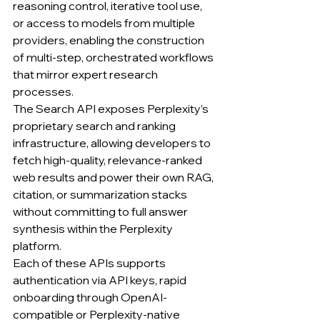
reasoning control, iterative tool use, 
or access to models from multiple 
providers, enabling the construction 
of multi-step, orchestrated workflows 
that mirror expert research 
processes.
The Search API exposes Perplexity’s 
proprietary search and ranking 
infrastructure, allowing developers to 
fetch high-quality, relevance-ranked 
web results and power their own RAG, 
citation, or summarization stacks 
without committing to full answer 
synthesis within the Perplexity 
platform.
Each of these APIs supports 
authentication via API keys, rapid 
onboarding through OpenAI-
compatible or Perplexity-native 