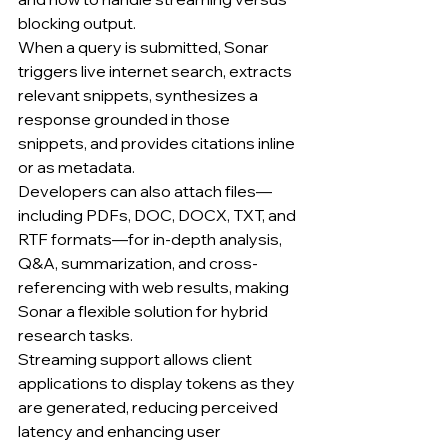
blocking output.
When a query is submitted, Sonar 
triggers live internet search, extracts 
relevant snippets, synthesizes a 
response grounded in those 
snippets, and provides citations inline 
or as metadata.
Developers can also attach files—
including PDFs, DOC, DOCX, TXT, and 
RTF formats—for in-depth analysis, 
Q&A, summarization, and cross-
referencing with web results, making 
Sonar a flexible solution for hybrid 
research tasks.
Streaming support allows client 
applications to display tokens as they 
are generated, reducing perceived 
latency and enhancing user 