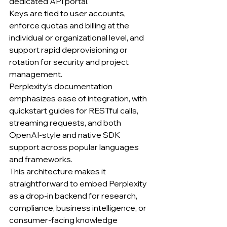
dedicated API portal.
Keys are tied to user accounts, 
enforce quotas and billing at the 
individual or organizational level, and 
support rapid deprovisioning or 
rotation for security and project 
management.
Perplexity’s documentation 
emphasizes ease of integration, with 
quickstart guides for RESTful calls, 
streaming requests, and both 
OpenAI-style and native SDK 
support across popular languages 
and frameworks.
This architecture makes it 
straightforward to embed Perplexity 
as a drop-in backend for research, 
compliance, business intelligence, or 
consumer-facing knowledge 