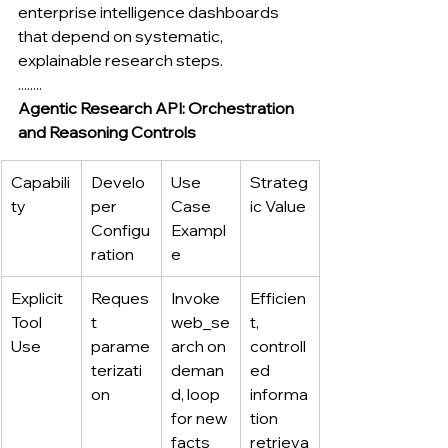
enterprise intelligence dashboards 
that depend on systematic, 
explainable research steps.
........
Agentic Research API: Orchestration 
and Reasoning Controls
Capabili
Develo
Use 
Strateg
ty
per 
Case 
ic Value
Configu
Exampl
ration
e
Explicit 
Reques
Invoke 
Efficien
Tool 
t 
web_se
t, 
Use
parame
arch on 
controll
terizati
deman
ed 
on
d, loop 
informa
for new 
tion 
facts
retrieva