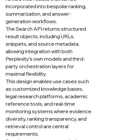
incorporated into bespoke ranking, 
summarization, and answer-
generation workflows.
The Search API returns structured 
result objects, including URLs, 
snippets, and source metadata, 
allowing integration with both 
Perplexity’s own models and third-
party orchestration layers for 
maximal flexibility.
This design enables use cases such 
as customized knowledge bases, 
legal research platforms, academic 
reference tools, and real-time 
monitoring systems where evidence 
diversity, ranking transparency, and 
retrieval control are central 
requirements.