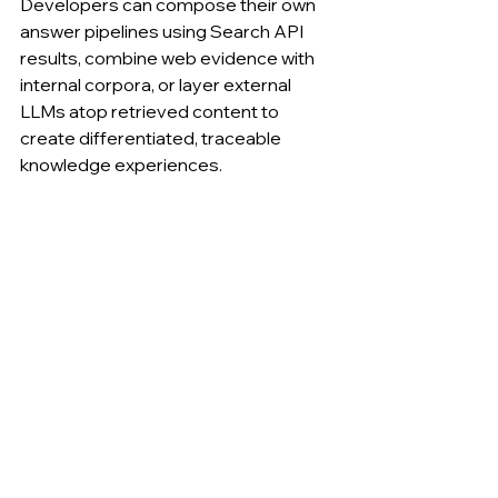
Developers can compose their own 
answer pipelines using Search API 
results, combine web evidence with 
internal corpora, or layer external 
LLMs atop retrieved content to 
create differentiated, traceable 
knowledge experiences.
........
Search API: Application Integration 
Examples
Scenari
Role of 
Integra
Outco
o
Search 
tion 
me
API
Pattern
RAG 
Source 
Feed 
Live, 
Knowle
retrieva
into 
update
dge 
l, 
LLM/R
able 
Base
ranking
AG 
fact 