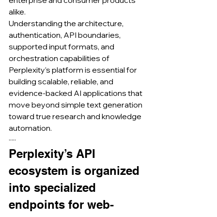
enterprise and consumer products 
alike.
Understanding the architecture, 
authentication, API boundaries, 
supported input formats, and 
orchestration capabilities of 
Perplexity’s platform is essential for 
building scalable, reliable, and 
evidence-backed AI applications that 
move beyond simple text generation 
toward true research and knowledge 
automation.
·····
Perplexity’s API 
ecosystem is organized 
into specialized 
endpoints for web-