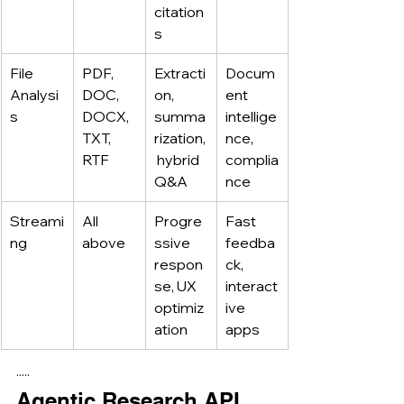
citation
s
File 
PDF, 
Extracti
Docum
Analysi
DOC, 
on, 
ent 
s
DOCX, 
summa
intellige
TXT, 
rization,
nce, 
RTF
 hybrid 
complia
Q&A
nce
Streami
All 
Progre
Fast 
ng
above
ssive 
feedba
respon
ck, 
se, UX 
interact
optimiz
ive 
ation
apps
·····
Agentic Research API 