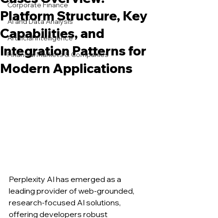
Corporate Finance
Platform Structure, Key
AI and Data Analysis
Capabilities, and
Artificial Intelligence
Integration Patterns for
Financial Markets & Companies
Modern Applications
Perplexity AI has emerged as a 
leading provider of web-grounded, 
research-focused AI solutions, 
offering developers robust 