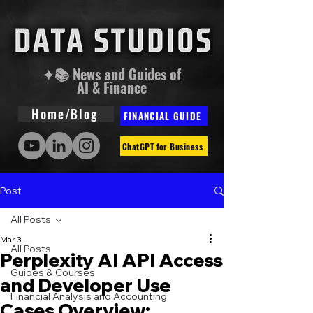
✦📚 News and Guides of
AI & Finance
Home/Blog
FINANCIAL GUIDE
ChatGPT for Business
Post
All Posts
Mar 3
All Posts
Perplexity AI API Access
Guides & Courses
and Developer Use
Financial Analysis and Accounting
Cases Overview: