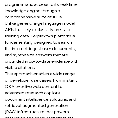
programmatic access to its real-time 
knowledge engine through a 
comprehensive suite of APIs.
Unlike generic large language model 
APIs that rely exclusively on static 
training data, Perplexity’s platform is 
fundamentally designed to search 
the internet, ingest user documents, 
and synthesize answers that are 
grounded in up-to-date evidence with 
visible citations.
This approach enables a wide range 
of developer use cases, from instant 
Q&A over live web content to 
advanced research copilots, 
document intelligence solutions, and 
retrieval-augmented generation 
(RAG) infrastructure that powers 