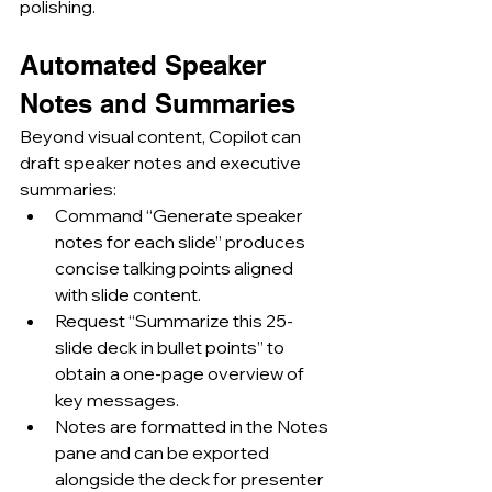
polishing.
Automated Speaker 
Notes and Summaries
Beyond visual content, Copilot can 
draft speaker notes and executive 
summaries:
Command “Generate speaker 
notes for each slide” produces 
concise talking points aligned 
with slide content.
Request “Summarize this 25-
slide deck in bullet points” to 
obtain a one-page overview of 
key messages.
Notes are formatted in the Notes 
pane and can be exported 
alongside the deck for presenter 