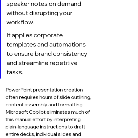
speaker notes on demand 
without disrupting your 
workflow.
It applies corporate 
templates and automations 
to ensure brand consistency 
and streamline repetitive 
tasks.
PowerPoint presentation creation 
often requires hours of slide outlining, 
content assembly and formatting. 
Microsoft Copilot eliminates much of 
this manual effort by interpreting 
plain-language instructions to draft 
entire decks, individual slides and 