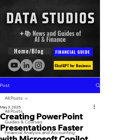
✦📚 News and Guides of
AI & Finance
Home/Blog
FINANCIAL GUIDE
ChatGPT for Business
Post
All Posts
May 3, 2025
All Posts
Creating PowerPoint
Guides & Courses
Presentations Faster
Financial Analysis and Accounting
with Microsoft Copilot