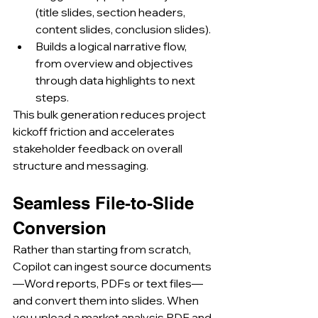
(title slides, section headers, 
content slides, conclusion slides).
Builds a logical narrative flow, 
from overview and objectives 
through data highlights to next 
steps.
This bulk generation reduces project 
kickoff friction and accelerates 
stakeholder feedback on overall 
structure and messaging.
Seamless File-to-Slide 
Conversion
Rather than starting from scratch, 
Copilot can ingest source documents
—Word reports, PDFs or text files—
and convert them into slides. When 
you upload a market analysis PDF and 