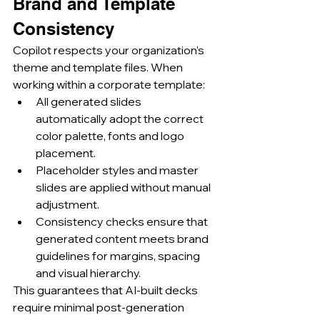
Brand and Template 
Consistency
Copilot respects your organization’s 
theme and template files. When 
working within a corporate template:
All generated slides 
automatically adopt the correct 
color palette, fonts and logo 
placement.
Placeholder styles and master 
slides are applied without manual 
adjustment.
Consistency checks ensure that 
generated content meets brand 
guidelines for margins, spacing 
and visual hierarchy.
This guarantees that AI-built decks 
require minimal post-generation 