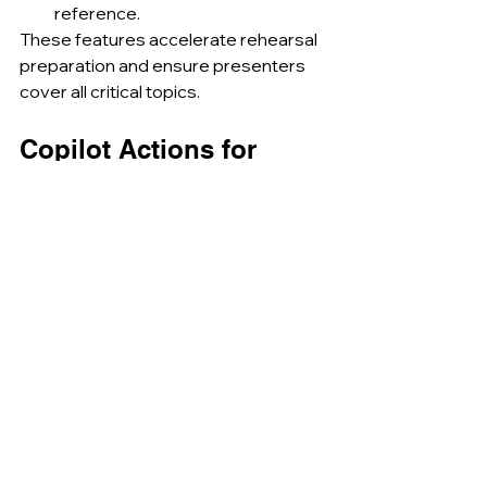
reference.
These features accelerate rehearsal 
preparation and ensure presenters 
cover all critical topics.
Copilot Actions for 
PowerPoint
Upcoming Copilot Actions will enable 
chaining of common tasks through 
single prompts. Future capabilities 
include:
Translating entire decks into 
multiple languages with one 
command.
Applying a standard set of 
animations and transitions 
across all slides.
Generating follow-up emails 