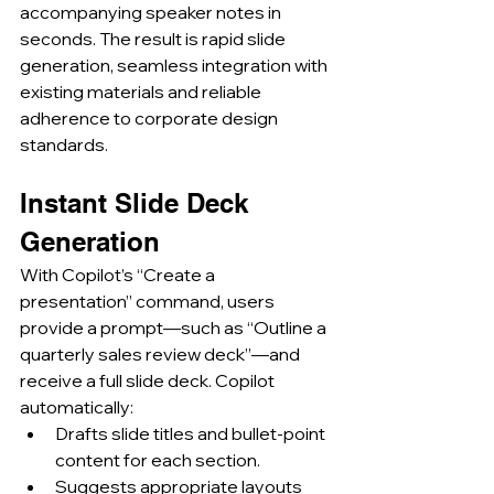
accompanying speaker notes in 
seconds. The result is rapid slide 
generation, seamless integration with 
existing materials and reliable 
adherence to corporate design 
standards.
Instant Slide Deck 
Generation
With Copilot’s “Create a 
presentation” command, users 
provide a prompt—such as “Outline a 
quarterly sales review deck”—and 
receive a full slide deck. Copilot 
automatically:
Drafts slide titles and bullet-point 
content for each section.
Suggests appropriate layouts 