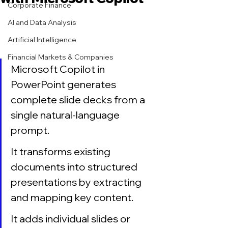
Corporate Finance
AI and Data Analysis
Artificial Intelligence
Financial Markets & Companies
Microsoft Copilot in 
PowerPoint generates 
complete slide decks from a 
single natural-language 
prompt.
It transforms existing 
documents into structured 
presentations by extracting 
and mapping key content.
It adds individual slides or 