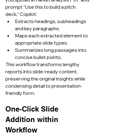
prompt “Use this to build a pitch 
deck,” Copilot:
Extracts headings, subheadings 
and key paragraphs.
Maps each extracted element to 
appropriate slide types.
Summarizes long passages into 
concise bullet points.
This workflow transforms lengthy 
reports into slide-ready content, 
preserving the original insights while 
condensing detail to presentation-
friendly form.
One-Click Slide 
Addition within 
Workflow