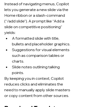
Instead of navigating menus, Copilot 
lets you generate a new slide via the 
Home ribbon or a slash-command 
(“/add slide”). A prompt like “Add a 
slide on competitive positioning” 
yields:
A formatted slide with title, 
bullets and placeholder graphics.
Suggestions for visual elements 
such as comparison tables or 
charts.
Slide notes outlining talking 
points.
By keeping you in context, Copilot 
reduces clicks and eliminates the 
need to manually apply slide masters 
or copy content from other sources.