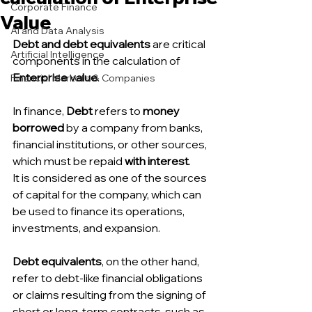
Corporate Finance
Value
AI and Data Analysis
Debt and debt equivalents 
are critical 
Artificial Intelligence
components in the calculation of 
Enterprise value
.
Financial Markets & Companies
In finance, 
Debt 
refers to 
money 
borrowed 
by a company from banks, 
financial institutions, or other sources, 
which must be repaid 
with interest
.
It is considered as one of the sources 
of capital for the company, which can 
be used to finance its operations, 
investments, and expansion.
Debt equivalents
, on the other hand, 
refer to debt-like financial obligations 
or claims resulting from the signing of 
short or long-term contracts, such as 