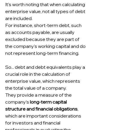
It's worth noting that when calculating 
enterprise value, not all types of debt 
are included.
For instance, short-term debt, such 
as accounts payable, are usually 
excluded because they are part of 
the company's working capital and do 
not represent long-term financing. 
So... debt and debt equivalents play a 
crucial role in the calculation of 
enterprise value, which represents 
the total value of a company.
They provide a measure of the 
company's 
long-term capital 
structure and financial obligations
, 
which are important considerations 
for investors and financial 
professionals in evaluating the 