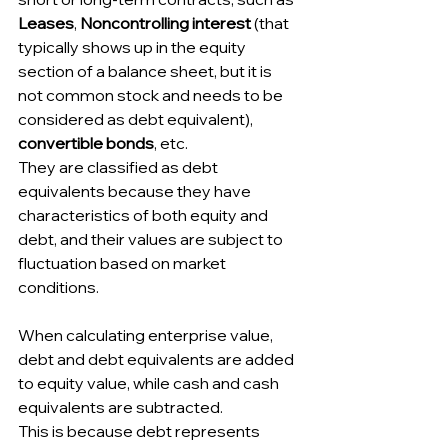
Leases
, 
Noncontrolling interest 
(that 
typically shows up in the equity 
section of a balance sheet, but it is 
not common stock and needs to be 
considered as debt equivalent), 
convertible bonds
, etc.
They are classified as debt 
equivalents because they have 
characteristics of both equity and 
debt, and their values are subject to 
fluctuation based on market 
conditions.
When calculating enterprise value, 
debt and debt equivalents are added 
to equity value, while cash and cash 
equivalents are subtracted.
This is because debt represents 