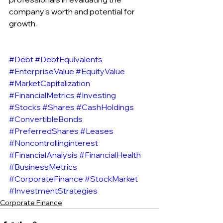
company's worth and potential for 
growth.
#Debt
#DebtEquivalents
#EnterpriseValue
#EquityValue
#MarketCapitalization
#FinancialMetrics
#Investing
#Stocks
#Shares
#CashHoldings
#ConvertibleBonds
#PreferredShares
#Leases
#Noncontrollinginterest
#FinancialAnalysis
#FinancialHealth
#BusinessMetrics
#CorporateFinance
#StockMarket
#InvestmentStrategies
Corporate Finance