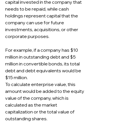
capital invested in the company that 
needs to be repaid, while cash 
holdings represent capital that the 
company can use for future 
investments, acquisitions, or other 
corporate purposes.
For example, if a company has $10 
million in outstanding debt and $5 
million in convertible bonds, its total 
debt and debt equivalents would be 
$15 million.
To calculate enterprise value, this 
amount would be added to the equity 
value of the company, which is 
calculated as the market 
capitalization or the total value of 
outstanding shares.