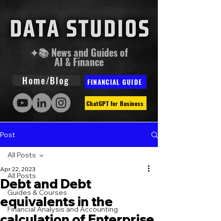
✦📚 News and Guides of
AI & Finance
Home/Blog
FINANCIAL GUIDE
ChatGPT for Business
Post
All Posts
Apr 22, 2023
All Posts
Debt and Debt
Guides & Courses
equivalents in the
Financial Analysis and Accounting
calculation of Enterprise