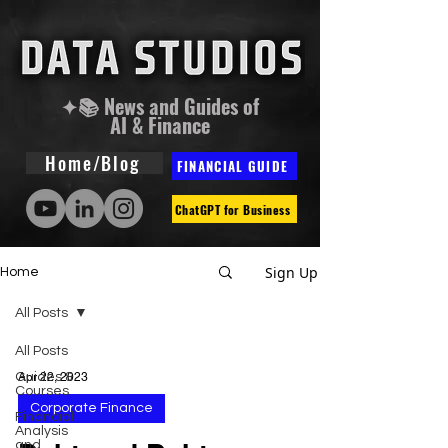
✦📚 News and Guides of
AI & Finance
Home/Blog
FINANCIAL GUIDE
ChatGPT for Business
Sign Up
Home
All Posts
All Posts
Guides &
Apr 22, 2023
Courses
Corporate Finance
Financial
Analysis
and