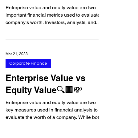
Enterprise value and equity value are two
important financial metrics used to evaluate a
company's worth. Investors, analysts, and...
Mar 21, 2023
Corporate Finance
Enterprise Value vs
Equity Value🔍🏢💸
Enterprise value and equity value are two
key measures used in financial analysis to
evaluate the worth of a company. While both
measures...