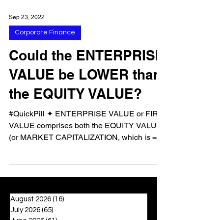
Sep 23, 2022
Corporate Finance
Could the ENTERPRISE
VALUE be LOWER than
the EQUITY VALUE?
#QuickPill ✦ ENTERPRISE VALUE or FIRM
VALUE comprises both the EQUITY VALUE
(or MARKET CAPITALIZATION, which is =
total shares * share...
August 2026
(16)
16 posts
July 2026
(65)
65 posts