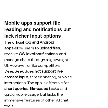
Mobile apps support file 
reading and notifications but 
lack richer input options
The official 
iOS and Android 
apps
 allow users to 
upload files
, 
receive 
OS-level notifications
, and 
manage chats through a lightweight 
UI. However, unlike competitors, 
DeepSeek does 
not support live 
camera input
, screen sharing, or voice 
interactions. The app is effective for 
short queries
, 
file-based tasks
, and 
quick mobile usage, but lacks the 
immersive features of other AI chat 
tools.