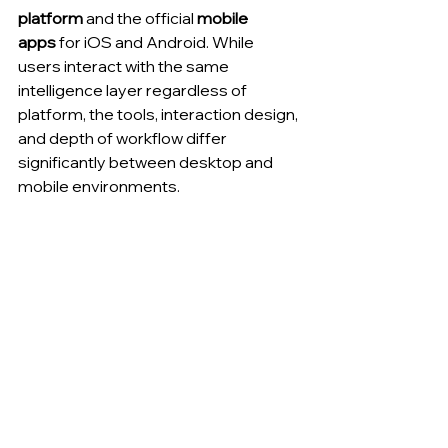
platform
 and the official 
mobile 
apps
 for iOS and Android. While 
users interact with the same 
intelligence layer regardless of 
platform, the tools, interaction design, 
and depth of workflow differ 
significantly between desktop and 
mobile environments.