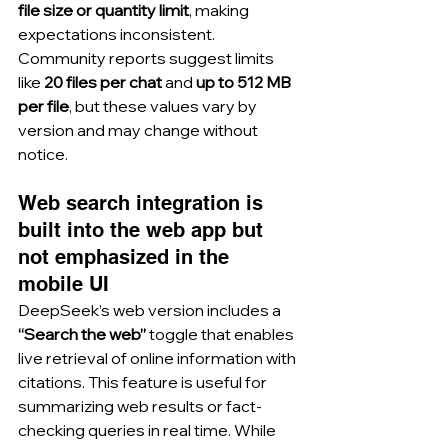
file size or quantity limit
, making 
expectations inconsistent. 
Community reports suggest limits 
like 
20 files per chat
 and 
up to 512 MB 
per file
, but these values vary by 
version and may change without 
notice.
Web search integration is 
built into the web app but 
not emphasized in the 
mobile UI
DeepSeek’s web version includes a 
“Search the web”
 toggle that enables 
live retrieval of online information with 
citations. This feature is useful for 
summarizing web results or fact-
checking queries in real time. While 