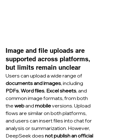
Image and file uploads are 
supported across platforms, 
but limits remain unclear
Users can upload a wide range of 
documents and images
, including 
PDFs
, 
Word files
, 
Excel sheets
, and 
common image formats, from both 
the 
web
 and 
mobile
 versions. Upload 
flows are similar on both platforms, 
and users can insert files into chat for 
analysis or summarization. However, 
DeepSeek does 
not publish an official 