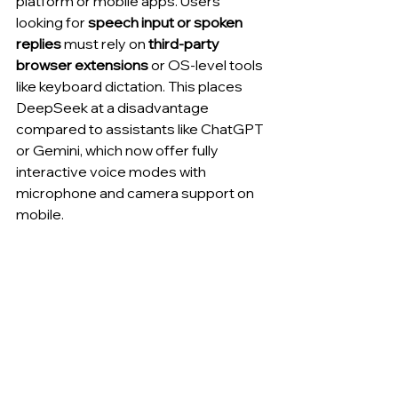
platform or mobile apps. Users 
looking for 
speech input or spoken 
replies
 must rely on 
third-party 
browser extensions
 or OS-level tools 
like keyboard dictation. This places 
DeepSeek at a disadvantage 
compared to assistants like ChatGPT 
or Gemini, which now offer fully 
interactive voice modes with 
microphone and camera support on 
mobile.