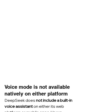
Voice mode is not available 
natively on either platform
DeepSeek does 
not include a built-in 
voice assistant
 on either its web 