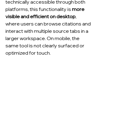
technically accessible through both 
platforms, this functionality is 
more 
visible and efficient on desktop
, 
where users can browse citations and 
interact with multiple source tabs in a 
larger workspace. On mobile, the 
same tool is not clearly surfaced or 
optimized for touch.