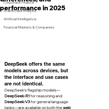
Corporate Finance
performance in 2025
AI and Data Analysis
Artificial Intelligence
Financial Markets & Companies
DeepSeek offers the same 
models across devices, but 
the interface and use cases 
are not identical.
DeepSeek’s flagship models—
DeepSeek-R1
 for reasoning and 
DeepSeek-V3
 for general language 
tasks—are available on both the 
web 