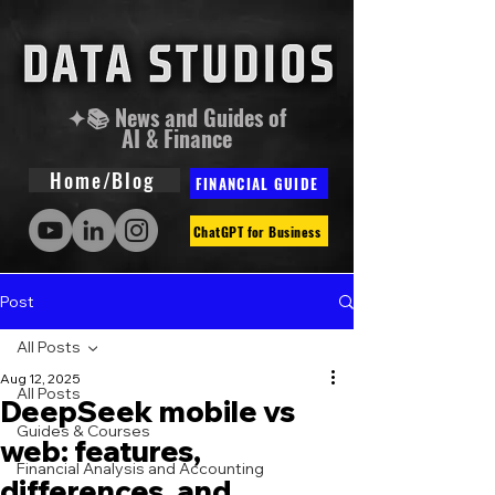
✦📚 News and Guides of
AI & Finance
Home/Blog
FINANCIAL GUIDE
ChatGPT for Business
Post
All Posts
Aug 12, 2025
All Posts
DeepSeek mobile vs
Guides & Courses
web: features,
Financial Analysis and Accounting
differences, and