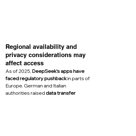
Regional availability and 
privacy considerations may 
affect access
As of 2025, 
DeepSeek’s apps have 
faced regulatory pushback
 in parts of 
Europe. German and Italian 
authorities raised 
data transfer 
concerns
, requesting delisting from 
app stores. DeepSeek’s 
privacy 
policy
 confirms that it collects 
prompts, uploads, and chat history. 
Depending on the country, 
mobile 