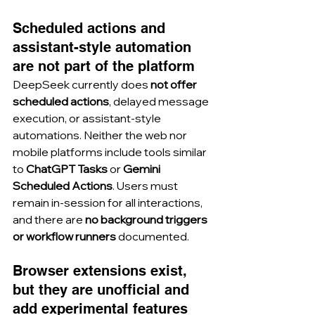
Scheduled actions and 
assistant-style automation 
are not part of the platform
DeepSeek currently does 
not offer 
scheduled actions
, delayed message 
execution, or assistant-style 
automations. Neither the web nor 
mobile platforms include tools similar 
to 
ChatGPT Tasks
 or 
Gemini 
Scheduled Actions
. Users must 
remain in-session for all interactions, 
and there are 
no background triggers 
or workflow runners
 documented.
Browser extensions exist, 
but they are unofficial and 
add experimental features