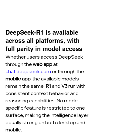
DeepSeek-R1 is available 
across all platforms, with 
full parity in model access
Whether users access DeepSeek 
through the 
web app
 at 
chat.deepseek.com
 or through the 
mobile app
, the available models 
remain the same. 
R1
 and 
V3
 run with 
consistent context behavior and 
reasoning capabilities. No model-
specific feature is restricted to one 
surface, making the intelligence layer 
equally strong on both desktop and 
mobile.