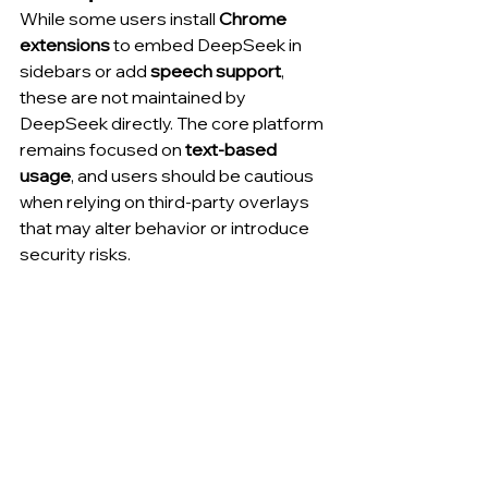
While some users install 
Chrome 
extensions
 to embed DeepSeek in 
sidebars or add 
speech support
, 
these are not maintained by 
DeepSeek directly. The core platform 
remains focused on 
text-based 
usage
, and users should be cautious 
when relying on third-party overlays 
that may alter behavior or introduce 
security risks.