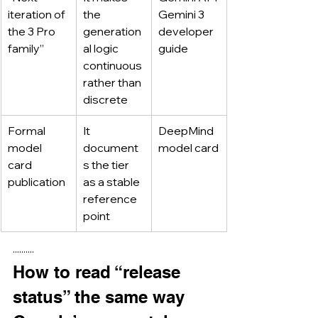
iteration of 
the 
Gemini 3 
the 3 Pro 
generation
developer 
family”
al logic 
guide
continuous 
rather than 
discrete
Formal 
It 
DeepMind 
model 
document
model card
card 
s the tier 
publication
as a stable 
reference 
point
··········
How to read “release 
status” the same way 