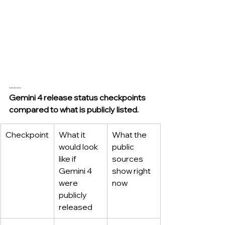
........
Gemini 4 release status checkpoints 
compared to what is publicly listed.
Checkpoint
What it 
What the 
would look 
public 
like if 
sources 
Gemini 4 
show right 
were 
now
publicly 
released