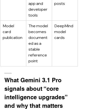
app and 
posts
developer 
tools
Model 
The model 
DeepMind 
card 
becomes 
model 
publication
document
cards
ed as a 
stable 
reference 
point
··········
What Gemini 3.1 Pro 
signals about “core 
intelligence upgrades” 
and why that matters 