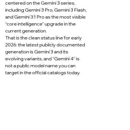
centered on the Gemini 3 series, 
including Gemini 3 Pro, Gemini 3 Flash, 
and Gemini 3.1 Pro as the most visible 
“core intelligence” upgrade in the 
current generation.
That is the clean status line for early 
2026: the latest publicly documented 
generation is Gemini 3 and its 
evolving variants, and “Gemini 4” is 
not a public model name you can 
target in the official catalogs today.