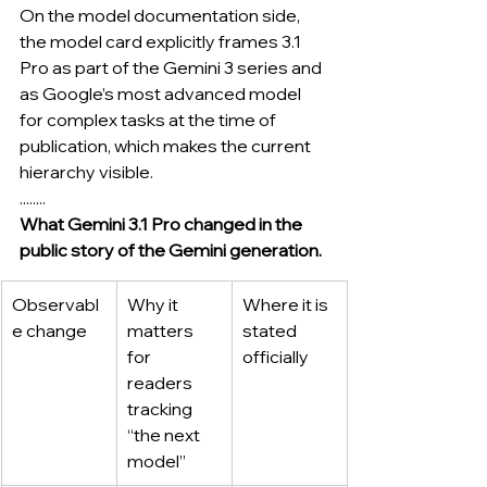
On the model documentation side, 
the model card explicitly frames 3.1 
Pro as part of the Gemini 3 series and 
as Google’s most advanced model 
for complex tasks at the time of 
publication, which makes the current 
hierarchy visible.
........
What Gemini 3.1 Pro changed in the 
public story of the Gemini generation.
Observabl
Why it 
Where it is 
e change
matters 
stated 
for 
officially
readers 
tracking 
“the next 
model”