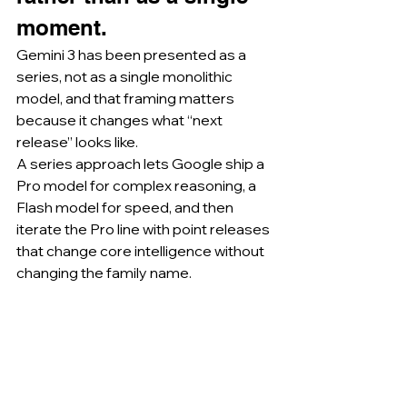
moment.
Gemini 3 has been presented as a 
series, not as a single monolithic 
model, and that framing matters 
because it changes what “next 
release” looks like.
A series approach lets Google ship a 
Pro model for complex reasoning, a 
Flash model for speed, and then 
iterate the Pro line with point releases 
that change core intelligence without 
changing the family name.