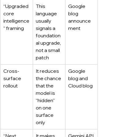
“Upgraded 
This 
Google 
core 
language 
blog 
intelligence
usually 
announce
” framing
signals a 
ment
foundation
al upgrade, 
not a small 
patch
Cross-
It reduces 
Google 
surface 
the chance 
blog and 
rollout
that the 
Cloud blog
model is 
“hidden” 
on one 
surface 
only
“Next 
It makes 
Gemini API 