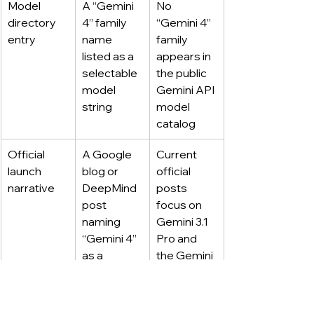
Model 
A “Gemini 
No 
directory 
4” family 
“Gemini 4” 
entry
name 
family 
listed as a 
appears in 
selectable 
the public 
model 
Gemini API 
string
model 
catalog
Official 
A Google 
Current 
launch 
blog or 
official 
narrative
DeepMind 
posts 
post 
focus on 
naming 
Gemini 3.1 
“Gemini 4” 
Pro and 
as a 
the Gemini 
released 
3 series
model