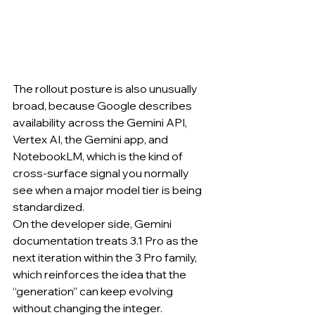
The rollout posture is also unusually 
broad, because Google describes 
availability across the Gemini API, 
Vertex AI, the Gemini app, and 
NotebookLM, which is the kind of 
cross-surface signal you normally 
see when a major model tier is being 
standardized.
On the developer side, Gemini 
documentation treats 3.1 Pro as the 
next iteration within the 3 Pro family, 
which reinforces the idea that the 
“generation” can keep evolving 
without changing the integer.