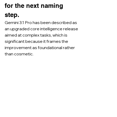
for the next naming 
step.
Gemini 3.1 Pro has been described as 
an upgraded core intelligence release 
aimed at complex tasks, which is 
significant because it frames the 
improvement as foundational rather 
than cosmetic.