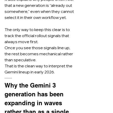
that a new generation is “already out 
somewhere,” even when they cannot 
select it in their own workflow yet.
The only way to keep this clear is to 
track the official rollout signals that 
always move first.
Once you see those signals line up, 
the rest becomes mechanical rather 
than speculative.
That is the clean way to interpret the 
Gemini lineup in early 2026.
··········
Why the Gemini 3 
generation has been 
expanding in waves 
rather than as a single 