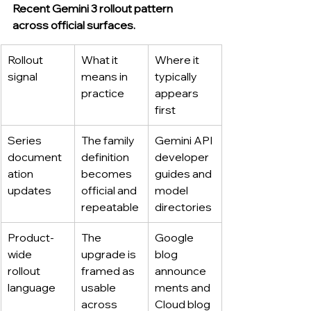
Recent Gemini 3 rollout pattern 
across official surfaces.
Rollout 
What it 
Where it 
signal
means in 
typically 
practice
appears 
first
Series 
The family 
Gemini API 
document
definition 
developer 
ation 
becomes 
guides and 
updates
official and 
model 
repeatable
directories
Product-
The 
Google 
wide 
upgrade is 
blog 
rollout 
framed as 
announce
language
usable 
ments and 
across 
Cloud blog 