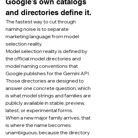
Google’s own catalogs 
and directories define it.
The fastest way to cut through 
naming noise is to separate 
marketing language from model 
selection reality.
Model selection reality is defined by 
the official model directories and 
model naming conventions that 
Google publishes for the Gemini API.
Those directories are designed to 
answer one concrete question, which 
is what model strings and families are 
publicly available in stable, preview, 
latest, or experimental forms.
When a new major family arrives, that 
is where the name becomes 
unambiguous, because the directory 