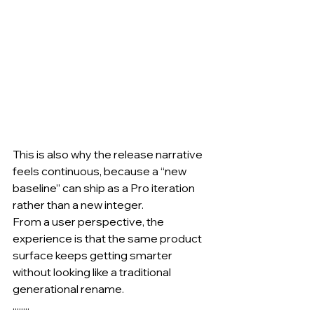
This is also why the release narrative 
feels continuous, because a “new 
baseline” can ship as a Pro iteration 
rather than a new integer.
From a user perspective, the 
experience is that the same product 
surface keeps getting smarter 
without looking like a traditional 
generational rename.
........