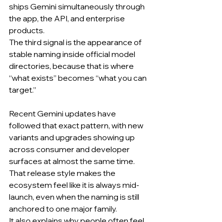
ships Gemini simultaneously through 
the app, the API, and enterprise 
products.
The third signal is the appearance of 
stable naming inside official model 
directories, because that is where 
“what exists” becomes “what you can 
target.”
Recent Gemini updates have 
followed that exact pattern, with new 
variants and upgrades showing up 
across consumer and developer 
surfaces at almost the same time.
That release style makes the 
ecosystem feel like it is always mid-
launch, even when the naming is still 
anchored to one major family.
It also explains why people often feel 