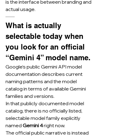
is the interface between branding and 
actual usage.
··········
What is actually 
selectable today when 
you look for an official 
“Gemini 4” model name.
Google’s public Gemini API model 
documentation describes current 
naming patterns and the model 
catalog in terms of available Gemini 
families and versions.
In that publicly documented model 
catalog, there is no officially listed, 
selectable model family explicitly 
named 
Gemini 4
 right now.
The official public narrative is instead 