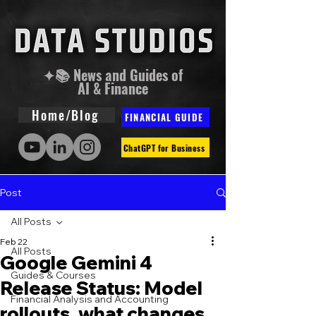
✦📚 News and Guides of
AI & Finance
Home/Blog
FINANCIAL GUIDE
ChatGPT for Business
Post
All Posts
Feb 22
All Posts
Google Gemini 4
Guides & Courses
Release Status: Model
Financial Analysis and Accounting
rollouts, what changes,