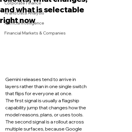
Corporate Finance
and what is selectable
AI and Data Analysis
right now
Artificial Intelligence
Financial Markets & Companies
Gemini releases tend to arrive in 
layers rather than in one single switch 
that flips for everyone at once.
The first signal is usually a flagship 
capability jump that changes how the 
model reasons, plans, or uses tools.
The second signal is a rollout across 
multiple surfaces, because Google 