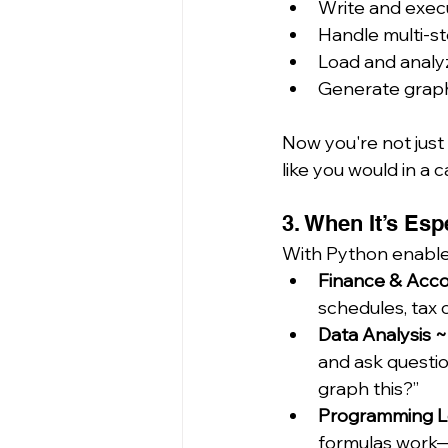
Write and exec
Handle multi-st
Load and analyze
Generate graph
Now you're not just 
like you would in a 
3. When It’s Esp
With Python enabled
Finance & Acco
schedules, tax 
Data Analysis ~
and ask questio
graph this?”
Programming Lo
formulas work—g