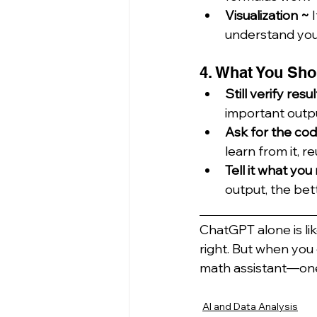
Visualization ~ 
understand your
4. What You Sho
Still verify resul
important outpu
Ask for the co
learn from it, re
Tell it what yo
output, the bett
_____________
ChatGPT alone is li
right. But when you 
math assistant—one t
AI and Data Analysis