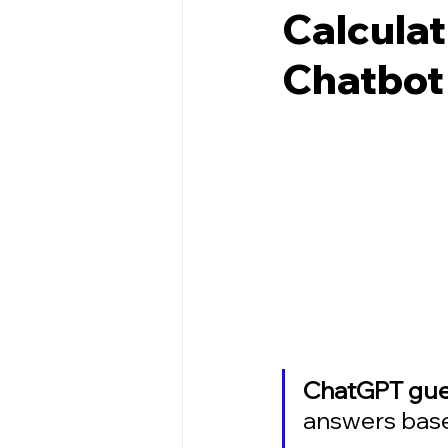
Calculat
Chatbot
ChatGPT gues
answers based