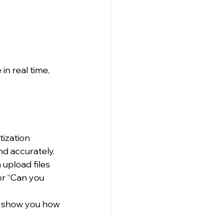
n real time, 
ization 
d accurately.
 upload files 
r “Can you 
d show you how 