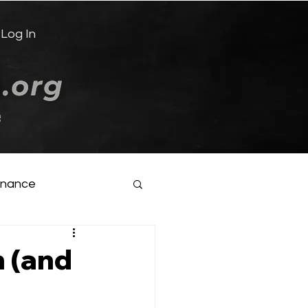
Log In
e
inance
 (and