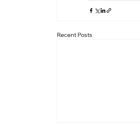
Recent Posts