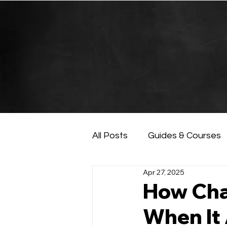
All Posts
Guides & Courses
Apr 27, 2025
AI and Data Analysis
Ar
How Cha
When It 