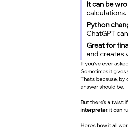
It can be wr
calculations. 
Python chan
ChatGPT can 
Great for fin
and creates v
If you’ve ever aske
Sometimes it gives 
That’s because, by d
answer should be.
But there’s a twist:
interpreter
, it can
Here’s how it all work