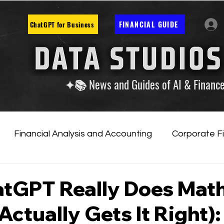
FINANCIAL GUIDE
ChatGPT for Business
✦📚 News and Guides of AI & Financ
Financial Analysis and Accounting
Corporate F
tificial Intelligence
Financial Markets & Companies
tGPT Really Does Math
Actually Gets It Right):