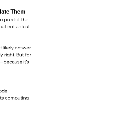
late Them
o predict the 
ut not actual 
 likely answer 
 right. But for 
—because it’s 
ode 
ts computing.