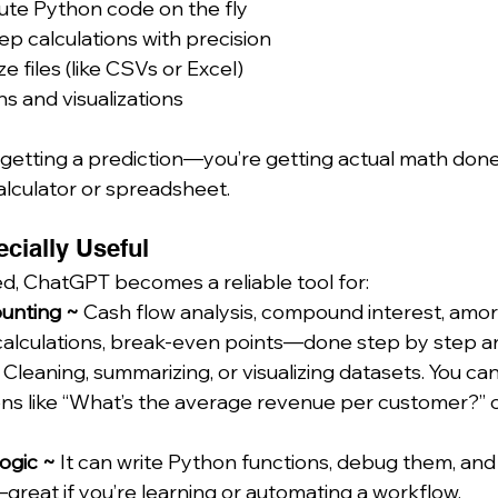
ute Python code on the fly
ep calculations with precision
 files (like CSVs or Excel)
s and visualizations
getting a prediction—you’re getting actual math done i
calculator or spreadsheet.
ecially Useful
, ChatGPT becomes a reliable tool for:
unting ~ 
Cash flow analysis, compound interest, amort
calculations, break-even points—done step by step an
 
Cleaning, summarizing, or visualizing datasets. You can
ns like “What’s the average revenue per customer?” o
gic ~ 
It can write Python functions, debug them, an
reat if you’re learning or automating a workflow.