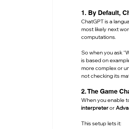
1. By Default, 
ChatGPT is a langua
most likely next wor
computations.
So when you ask “Wha
is based on examples 
more complex or unf
not checking its ma
2. The Game Cha
When you enable too
interpreter
 or 
Adva
This setup lets it: