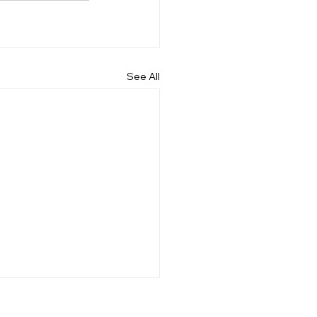
See All