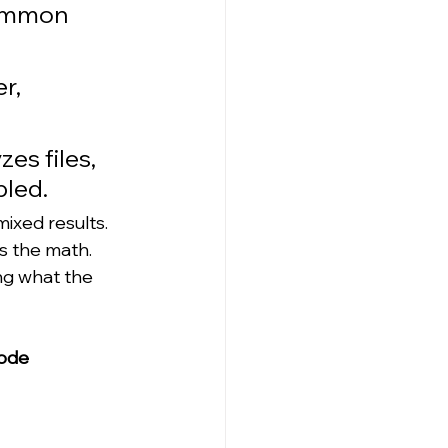
common 
r, 
es files, 
bled.
ixed results. 
s the math. 
ng what the 
ode 