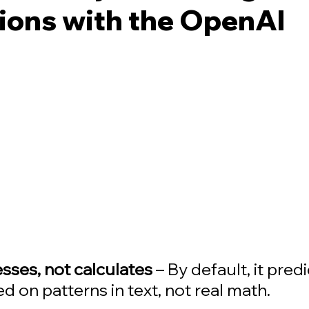
ions with the OpenAI
ses, not calculates
 – By default, it predi
 on patterns in text, not real math. 