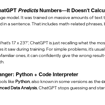
ChatGPT 
Predicts
 Numbers—It Doesn't Calcu
ge model. It was trained on massive amounts of text t
d in a sentence. That includes math-related phrases, b
t’s 17 x 23?”, ChatGPT is just recalling what the most
it saw during training. For simple problems, it’s usually
amiliar ones, it can confidently give the wrong result
th.
nger: Python + Code Interpreter
ls like 
Python
, also known in some versions as the 
c
nced Data Analysis
, ChatGPT stops guessing and star