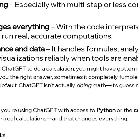
ong
 – Especially with multi-step or less 
ges everything
 – With the code interprete
run real, accurate computations. 
ance and data
 – It handles formulas, analyz
isualizations reliably when tools are ena
d ChatGPT to do a calculation, you might have gotten m
you the right answer, sometimes it completely fumble
efault, ChatGPT isn’t actually 
doing
 math—it’s guessi
 if you’re using ChatGPT with access to 
Python
 or the 
c
 run real calculations—and that changes everything.
s...