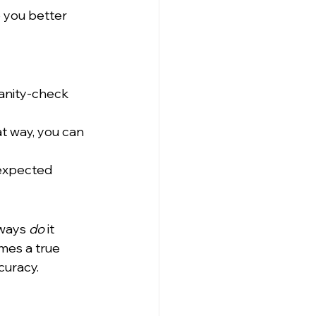
p you better 
sanity-check 
t way, you can 
 expected 
ways 
do
 it 
mes a true 
curacy.