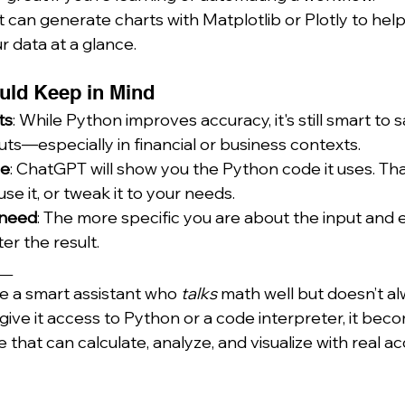
It can generate charts with Matplotlib or Plotly to hel
 data at a glance.
uld Keep in Mind
ts
: While Python improves accuracy, it's still smart to 
ts—especially in financial or business contexts.
de
: ChatGPT will show you the Python code it uses. Tha
use it, or tweak it to your needs.
u need
: The more specific you are about the input and
er the result.
__
ke a smart assistant who 
talks
 math well but doesn’t al
give it access to Python or a code interpreter, it beco
hat can calculate, analyze, and visualize with real ac