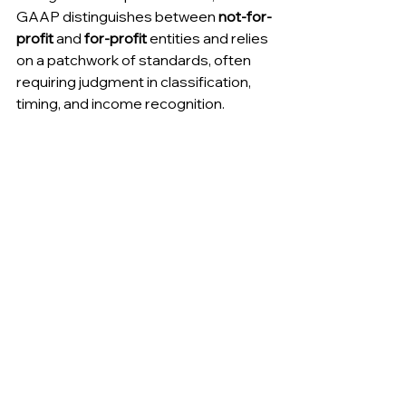
GAAP distinguishes between 
not-for-
profit
 and 
for-profit
 entities and relies 
on a patchwork of standards, often 
requiring judgment in classification, 
timing, and income recognition.