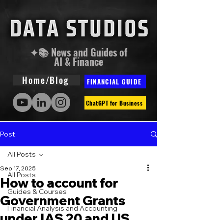
✦📚 News and Guides of
AI & Finance
Home/Blog
FINANCIAL GUIDE
ChatGPT for Business
Post
All Posts
Sep 17, 2025
All Posts
How to account for
Guides & Courses
Government Grants
Financial Analysis and Accounting
under IAS 20 and US