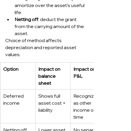
amortize over the asset’s useful 
life.
Netting off
: deduct the grant 
from the carrying amount of the 
asset.
Choice of method affects 
depreciation and reported asset 
values.
Option
Impact on 
Impact on 
balance 
P&L
sheet
Deferred 
Shows full 
Recognized 
income
asset cost + 
as other 
liability
income over 
time
Netting off
Lower asset 
No separate 