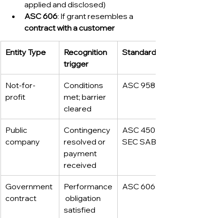
applied and disclosed)
ASC 606
: If grant resembles a 
contract with a customer
Entity Type
Recognition 
Standard
trigger
Not-for-
Conditions 
ASC 958
profit
met; barrier 
cleared
Public 
Contingency 
ASC 450 / 
company
resolved or 
SEC SAB
payment 
received
Government 
Performance
ASC 606
contract
 obligation 
satisfied