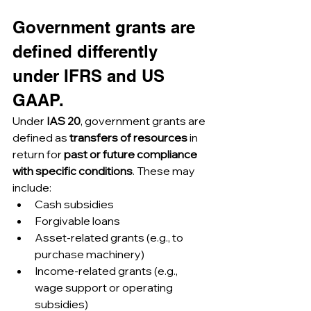
Government grants are 
defined differently 
under IFRS and US 
GAAP.
Under 
IAS 20
, government grants are 
defined as 
transfers of resources
 in 
return for 
past or future compliance 
with specific conditions
. These may 
include:
Cash subsidies
Forgivable loans
Asset-related grants (e.g., to 
purchase machinery)
Income-related grants (e.g., 
wage support or operating 
subsidies)