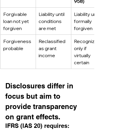
958)
Forgivable 
Liability until 
Liability until 
loan not yet 
conditions 
formally 
forgiven
are met
forgiven
Forgiveness 
Reclassified 
Recognized 
probable
as grant 
only if 
income
virtually 
certain
Disclosures differ in 
focus but aim to 
provide transparency 
on grant effects.
IFRS (IAS 20) requires: