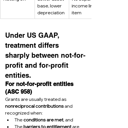
base, lower 
income line 
depreciation
item
Under US GAAP, 
treatment differs 
sharply between not-for-
profit and for-profit 
entities.
For not-for-profit entities 
(ASC 958)
Grants are usually treated as 
nonreciprocal contributions
 and 
recognized when:
The 
conditions are met
, and
The 
barriers to entitlement
 are 