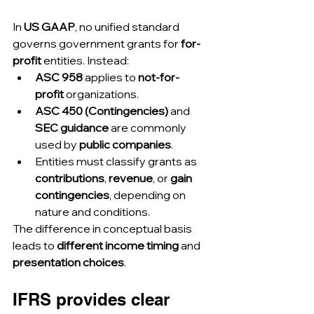
In 
US GAAP
, no unified standard 
governs government grants for 
for-
profit
 entities. Instead:
ASC 958
 applies to 
not-for-
profit
 organizations.
ASC 450 (Contingencies)
 and 
SEC guidance
 are commonly 
used by 
public companies
.
Entities must classify grants as 
contributions
, 
revenue
, or 
gain 
contingencies
, depending on 
nature and conditions.
The difference in conceptual basis 
leads to 
different income timing
 and 
presentation choices
.
IFRS provides clear 