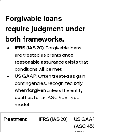
Forgivable loans 
require judgment under 
both frameworks.
IFRS (IAS 20)
: Forgivable loans 
are treated as grants 
once 
reasonable assurance exists
 that 
conditions will be met.
US GAAP
: Often treated as gain 
contingencies, recognized 
only 
when forgiven
 unless the entity 
qualifies for an ASC 958-type 
model.
Treatment
IFRS (IAS 20)
US GAAP 
(ASC 450 / 