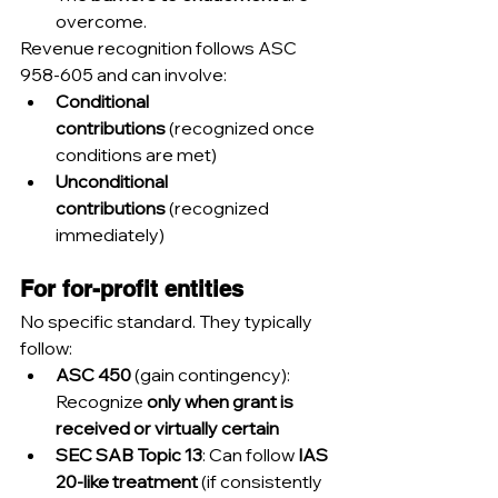
overcome.
Revenue recognition follows ASC 
958-605 and can involve:
Conditional 
contributions
 (recognized once 
conditions are met)
Unconditional 
contributions
 (recognized 
immediately)
For for-profit entities
No specific standard. They typically 
follow:
ASC 450
 (gain contingency): 
Recognize 
only when grant is 
received or virtually certain
SEC SAB Topic 13
: Can follow 
IAS 
20-like treatment
 (if consistently 