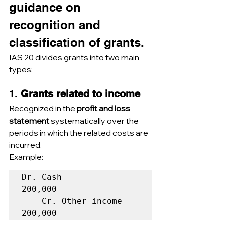
guidance on 
recognition and 
classification of grants.
IAS 20 divides grants into two main 
types:
1. 
Grants related to income
Recognized in the 
profit and loss 
statement
 systematically over the 
periods in which the related costs are 
incurred.
Example:
Dr. Cash                            
200,000  

    Cr. Other income                          