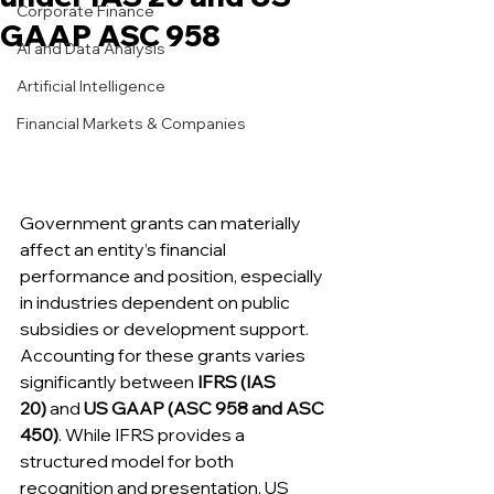
Corporate Finance
GAAP ASC 958
AI and Data Analysis
Artificial Intelligence
Financial Markets & Companies
Government grants can materially 
affect an entity’s financial 
performance and position, especially 
in industries dependent on public 
subsidies or development support. 
Accounting for these grants varies 
significantly between 
IFRS (IAS 
20)
 and 
US GAAP (ASC 958 and ASC 
450)
. While IFRS provides a 
structured model for both 
recognition and presentation, US 