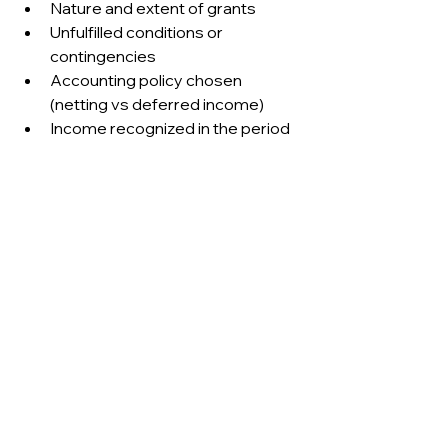
Nature and extent of grants
Unfulfilled conditions or 
contingencies
Accounting policy chosen 
(netting vs deferred income)
Income recognized in the period
US GAAP disclosures 
depend on applied guidance:
ASC 958: Contribution classes, 
conditional vs unconditional, 
timing
ASC 450: Nature of 
contingencies, probability 
assessments
SEC guidance: Consistency with 
IFRS-like disclosure if adopted