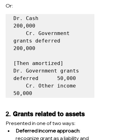
Or:
Dr. Cash                            
200,000  

    Cr. Government 
grants deferred            
200,000  

[Then amortized]

Dr. Government grants 
deferred      50,000  

    Cr. Other income                           
2. 
Grants related to assets
Presented in one of two ways:
Deferred income approach
: 
recognize grant as a liability and 