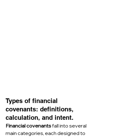
Types of financial 
covenants: definitions, 
calculation, and intent.
Financial covenants
 fall into several 
main categories, each designed to 