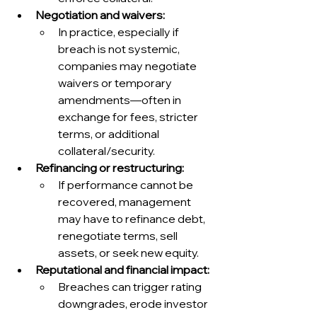
Negotiation and waivers:
In practice, especially if 
breach is not systemic, 
companies may negotiate 
waivers or temporary 
amendments—often in 
exchange for fees, stricter 
terms, or additional 
collateral/security.
Refinancing or restructuring:
If performance cannot be 
recovered, management 
may have to refinance debt, 
renegotiate terms, sell 
assets, or seek new equity.
Reputational and financial impact:
Breaches can trigger rating 
downgrades, erode investor 