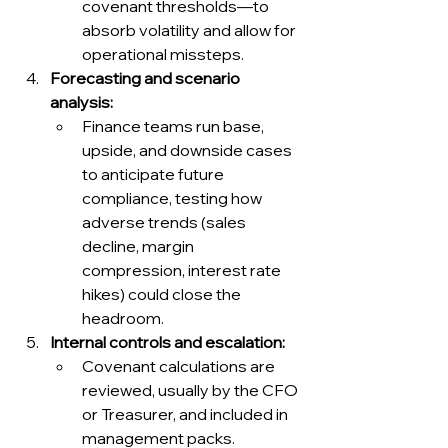
covenant thresholds—to 
absorb volatility and allow for 
operational missteps.
Forecasting and scenario 
analysis:
Finance teams run base, 
upside, and downside cases 
to anticipate future 
compliance, testing how 
adverse trends (sales 
decline, margin 
compression, interest rate 
hikes) could close the 
headroom.
Internal controls and escalation:
Covenant calculations are 
reviewed, usually by the CFO 
or Treasurer, and included in 
management packs. 