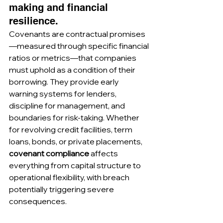
making and financial 
resilience.
Covenants are contractual promises
—measured through specific financial 
ratios or metrics—that companies 
must uphold as a condition of their 
borrowing. They provide early 
warning systems for lenders, 
discipline for management, and 
boundaries for risk-taking. Whether 
for revolving credit facilities, term 
loans, bonds, or private placements, 
covenant compliance
 affects 
everything from capital structure to 
operational flexibility, with breach 
potentially triggering severe 
consequences.