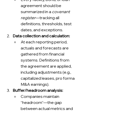
agreement should be 
summarized in a 
covenant 
register
—tracking all 
definitions, thresholds, test 
dates, and exceptions.
Data collection and calculation:
At each reporting period, 
actuals and forecasts are 
gathered from financial 
systems. Definitions from 
the agreement are applied, 
including adjustments (e.g., 
capitalized leases, pro forma 
M&A earnings).
Buffer/headroom analysis:
Companies maintain 
“headroom”—the gap 
between actual metrics and 