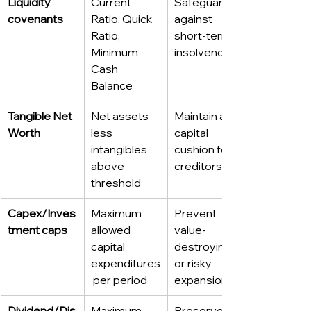
Liquidity 
Current 
Safeguard 
covenants
Ratio, Quick 
against 
Ratio, 
short-term 
Minimum 
insolvency
Cash 
Balance
Tangible Net 
Net assets 
Maintain a 
Worth
less 
capital 
intangibles 
cushion for 
above 
creditors
threshold
Capex/Inves
Maximum 
Prevent 
tment caps
allowed 
value-
capital 
destroying 
expenditures
or risky 
 per period
expansion
Dividend/Dis
Maximum 
Preserve 