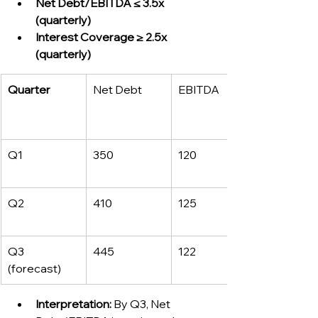
Net Debt/EBITDA ≤ 3.5x 
(quarterly)
Interest Coverage ≥ 2.5x 
(quarterly)
Quarter
Net Debt
EBITDA
Q1
350
120
Q2
410
125
Q3 
445
122
(forecast)
Interpretation:
 By Q3, Net 