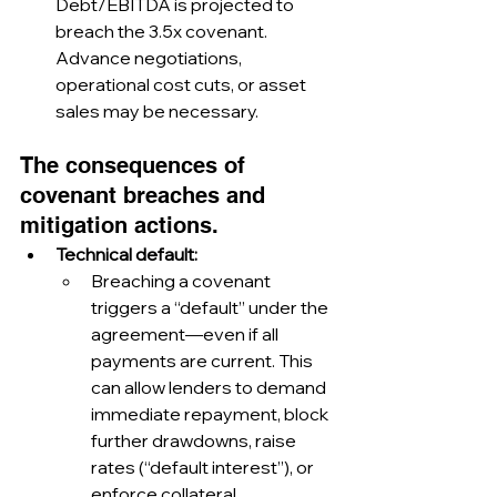
Debt/EBITDA is projected to 
breach the 3.5x covenant. 
Advance negotiations, 
operational cost cuts, or asset 
sales may be necessary.
The consequences of 
covenant breaches and 
mitigation actions.
Technical default:
Breaching a covenant 
triggers a “default” under the 
agreement—even if all 
payments are current. This 
can allow lenders to demand 
immediate repayment, block 
further drawdowns, raise 
rates (“default interest”), or 
enforce collateral.