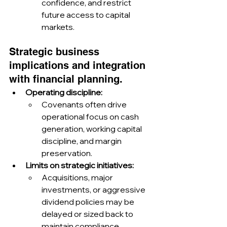
confidence, and restrict 
future access to capital 
markets.
Strategic business 
implications and integration 
with financial planning.
Operating discipline:
Covenants often drive 
operational focus on cash 
generation, working capital 
discipline, and margin 
preservation.
Limits on strategic initiatives:
Acquisitions, major 
investments, or aggressive 
dividend policies may be 
delayed or sized back to 
maintain compliance.