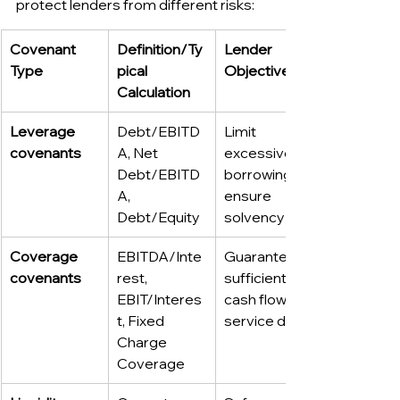
protect lenders from different risks:
Covenant 
Definition/Ty
Lender 
Type
pical 
Objective
Calculation
Leverage 
Debt/EBITD
Limit 
covenants
A, Net 
excessive 
Debt/EBITD
borrowing; 
A, 
ensure 
Debt/Equity
solvency
Coverage 
EBITDA/Inte
Guarantee 
covenants
rest, 
sufficient 
EBIT/Interes
cash flow to 
t, Fixed 
service debt
Charge 
Coverage