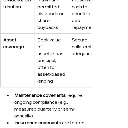
tribution
permitted 
cash to 
dividends or 
prioritize 
share 
debt 
buybacks
repayment
Asset 
Book value 
Secure 
coverage
of 
collateral 
assets/loan 
adequacy
principal, 
often for 
asset-based 
lending
Maintenance covenants
 require 
ongoing compliance (e.g., 
measured quarterly or semi-
annually).
Incurrence covenants
 are tested 