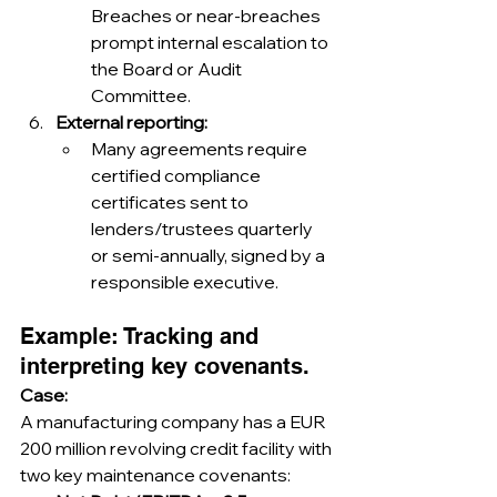
Breaches or near-breaches 
prompt internal escalation to 
the Board or Audit 
Committee.
External reporting:
Many agreements require 
certified compliance 
certificates sent to 
lenders/trustees quarterly 
or semi-annually, signed by a 
responsible executive.
Example: Tracking and 
interpreting key covenants.
Case:
A manufacturing company has a EUR 
200 million revolving credit facility with 
two key maintenance covenants: