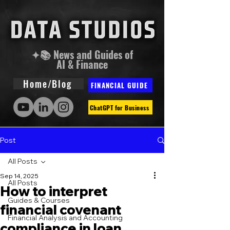
✦📚 News and Guides of
AI & Finance
Home/Blog
FINANCIAL GUIDE
ChatGPT for Business
Post
All Posts
Sep 14, 2025
All Posts
How to interpret
Guides & Courses
financial covenant
Financial Analysis and Accounting
compliance in loan