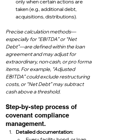
only when certain actions are 
taken (e.g., additional debt, 
acquisitions, distributions).
Precise calculation methods—
especially for “EBITDA” or “Net 
Debt”—are defined within the loan 
agreement and may adjust for 
extraordinary, non-cash, or pro forma 
items. For example, “Adjusted 
EBITDA” could exclude restructuring 
costs, or “Net Debt” may subtract 
cash above a threshold.
Step-by-step process of 
covenant compliance 
management.
Detailed documentation:
Every facility, bond, or loan 