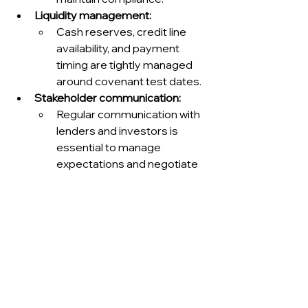
Liquidity management:
Cash reserves, credit line 
availability, and payment 
timing are tightly managed 
around covenant test dates.
Stakeholder communication:
Regular communication with 
lenders and investors is 
essential to manage 
expectations and negotiate 
in good faith during 
challenges.
Advanced topics: multi-
facility and cross-default 
management.
Multiple credit facilities:
Large corporates often 