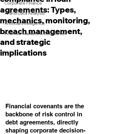
Corporate Finance
agreements: Types,
AI and Data Analysis
mechanics, monitoring,
Artificial Intelligence
breach management,
Financial Markets & Companies
and strategic
implications
Financial covenants are the 
backbone of risk control in 
debt agreements, directly 
shaping corporate decision-