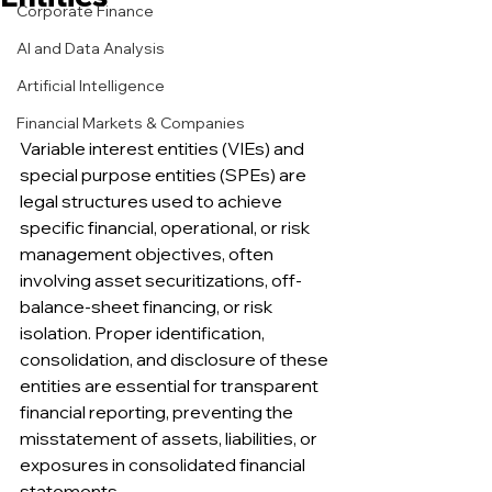
Corporate Finance
AI and Data Analysis
Artificial Intelligence
Financial Markets & Companies
Variable interest entities (VIEs) and 
special purpose entities (SPEs) are 
legal structures used to achieve 
specific financial, operational, or risk 
management objectives, often 
involving asset securitizations, off-
balance-sheet financing, or risk 
isolation. Proper identification, 
consolidation, and disclosure of these 
entities are essential for transparent 
financial reporting, preventing the 
misstatement of assets, liabilities, or 
exposures in consolidated financial 
statements.