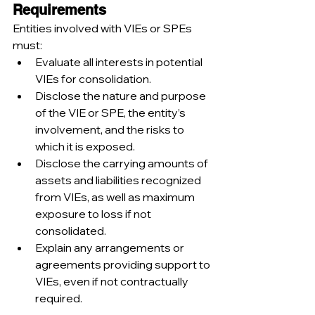
Requirements
Entities involved with VIEs or SPEs 
must:
Evaluate all interests in potential 
VIEs for consolidation.
Disclose the nature and purpose 
of the VIE or SPE, the entity’s 
involvement, and the risks to 
which it is exposed.
Disclose the carrying amounts of 
assets and liabilities recognized 
from VIEs, as well as maximum 
exposure to loss if not 
consolidated.
Explain any arrangements or 
agreements providing support to 
VIEs, even if not contractually 
required.