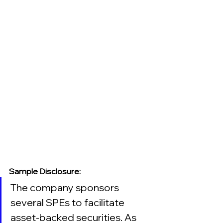
Sample Disclosure:
The company sponsors 
several SPEs to facilitate 
asset-backed securities. As 