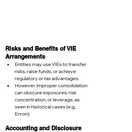
Risks and Benefits of VIE 
Arrangements
Entities may use VIEs to transfer 
risks, raise funds, or achieve 
regulatory or tax advantages.
However, improper consolidation 
can obscure exposures, risk 
concentration, or leverage, as 
seen in historical cases (e.g., 
Enron).
Accounting and Disclosure 