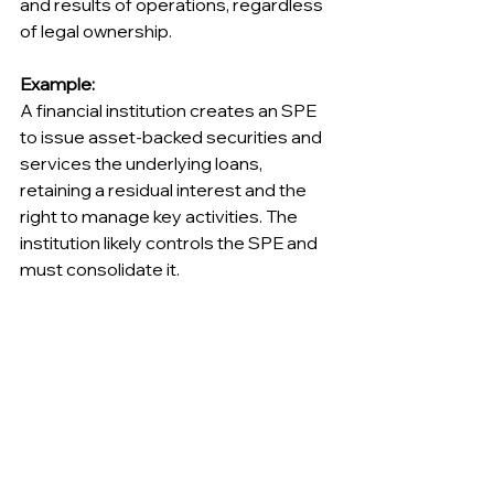
and results of operations, regardless 
of legal ownership.
Example:
A financial institution creates an SPE 
to issue asset-backed securities and 
services the underlying loans, 
retaining a residual interest and the 
right to manage key activities. The 
institution likely controls the SPE and 
must consolidate it.