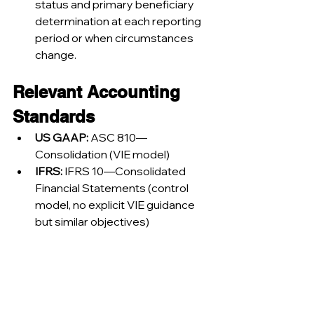
status and primary beneficiary 
determination at each reporting 
period or when circumstances 
change.
Relevant Accounting 
Standards
US GAAP:
 ASC 810—
Consolidation (VIE model)
IFRS:
 IFRS 10—Consolidated 
Financial Statements (control 
model, no explicit VIE guidance 
but similar objectives)
Summary Table: 
Variable Interest Entities 
and SPEs