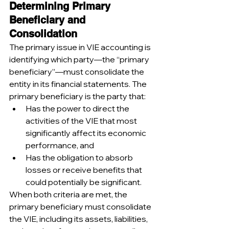
Determining Primary 
Beneficiary and 
Consolidation
The primary issue in VIE accounting is 
identifying which party—the “primary 
beneficiary”—must consolidate the 
entity in its financial statements. The 
primary beneficiary is the party that:
Has the power to direct the 
activities of the VIE that most 
significantly affect its economic 
performance, and
Has the obligation to absorb 
losses or receive benefits that 
could potentially be significant.
When both criteria are met, the 
primary beneficiary must consolidate 
the VIE, including its assets, liabilities, 