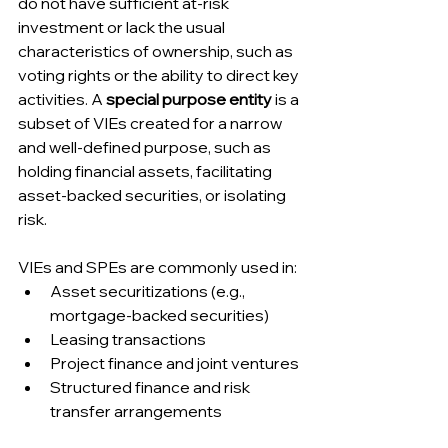
do not have sufficient at-risk 
investment or lack the usual 
characteristics of ownership, such as 
voting rights or the ability to direct key 
activities. A 
special purpose entity
 is a 
subset of VIEs created for a narrow 
and well-defined purpose, such as 
holding financial assets, facilitating 
asset-backed securities, or isolating 
risk.
VIEs and SPEs are commonly used in:
Asset securitizations (e.g., 
mortgage-backed securities)
Leasing transactions
Project finance and joint ventures
Structured finance and risk 
transfer arrangements