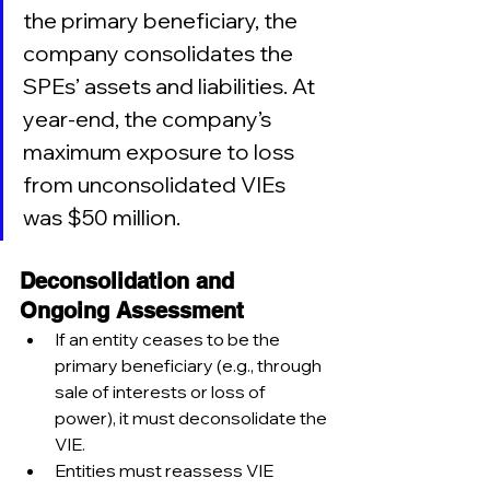
the primary beneficiary, the 
company consolidates the 
SPEs’ assets and liabilities. At 
year-end, the company’s 
maximum exposure to loss 
from unconsolidated VIEs 
was $50 million.
Deconsolidation and 
Ongoing Assessment
If an entity ceases to be the 
primary beneficiary (e.g., through 
sale of interests or loss of 
power), it must deconsolidate the 
VIE.
Entities must reassess VIE 