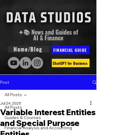
✦📚 News and Guides of
AI & Finance
Home/Blog
FINANCIAL GUIDE
ChatGPT for Business
Post
All Posts
Jul 24, 2025
All Posts
Variable Interest Entities
Guides & Courses
and Special Purpose
Financial Analysis and Accounting
Entities