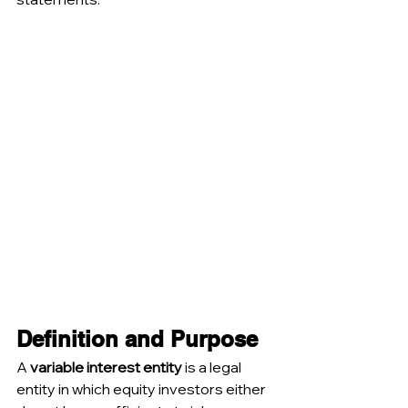
Definition and Purpose
A 
variable interest entity
 is a legal 
entity in which equity investors either 