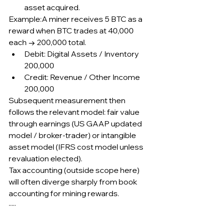
asset acquired.
Example:A miner receives 5 BTC as a 
reward when BTC trades at 40,000 
each → 200,000 total.
Debit: Digital Assets / Inventory 
200,000
Credit: Revenue / Other Income 
200,000
Subsequent measurement then 
follows the relevant model: fair value 
through earnings (US GAAP updated 
model / broker-trader) or intangible 
asset model (IFRS cost model unless 
revaluation elected).
Tax accounting (outside scope here) 
will often diverge sharply from book 
accounting for mining rewards.
·····
.....