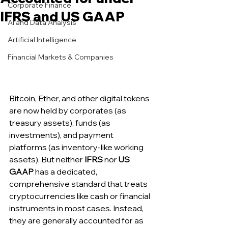
Corporate Finance
IFRS and US GAAP
AI and Data Analysis
Artificial Intelligence
Financial Markets & Companies
Bitcoin, Ether, and other digital tokens 
are now held by corporates (as 
treasury assets), funds (as 
investments), and payment 
platforms (as inventory-like working 
assets). But neither 
IFRS
 nor 
US 
GAAP
 has a dedicated, 
comprehensive standard that treats 
cryptocurrencies like cash or financial 
instruments in most cases. Instead, 
they are generally accounted for as 