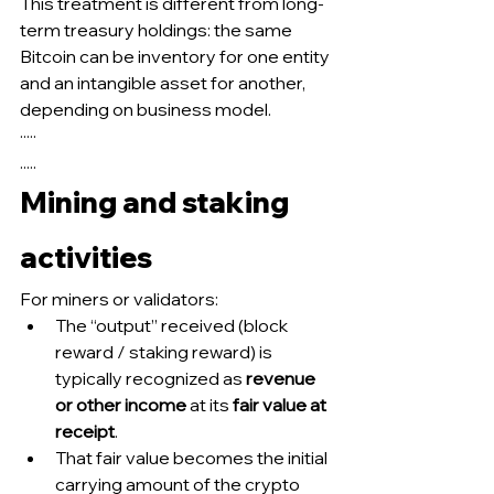
This treatment is different from long-
term treasury holdings: the same 
Bitcoin can be inventory for one entity 
and an intangible asset for another, 
depending on business model.
·····
.....
Mining and staking 
activities
For miners or validators:
The “output” received (block 
reward / staking reward) is 
typically recognized as 
revenue 
or other income
 at its 
fair value at 
receipt
.
That fair value becomes the initial 
carrying amount of the crypto 