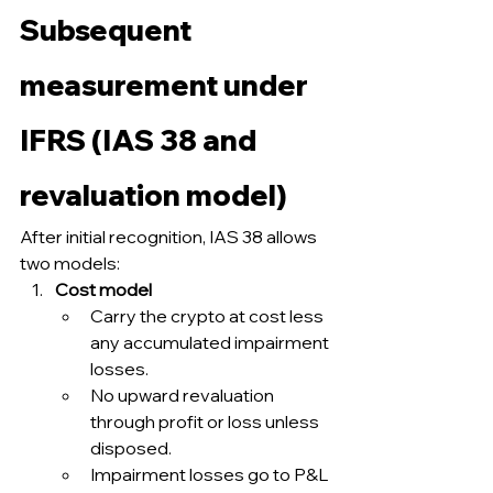
Subsequent 
measurement under 
IFRS (IAS 38 and 
revaluation model)
After initial recognition, IAS 38 allows 
two models:
Cost model
Carry the crypto at cost less 
any accumulated impairment 
losses.
No upward revaluation 
through profit or loss unless 
disposed.
Impairment losses go to P&L 