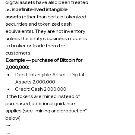
digital assets have also been treated 
as 
indefinite-lived intangible 
assets
 (other than certain tokenized 
securities and tokenized cash 
equivalents). They are not inventory 
unless the entity’s business model is 
to broker or trade them for 
customers.
Example — purchase of Bitcoin for 
2,000,000:
Debit: Intangible Asset – Digital 
Assets 2,000,000
Credit: Cash 2,000,000
If the tokens are mined instead of 
purchased, additional guidance 
applies (see “mining and production” 
below).
·····
.....