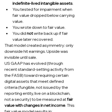
indefinite-lived intangible assets
.
You tested for impairment when 
fair value dropped below carrying 
value.
You wrote down to fair value.
You did 
not
 write back up if fair 
value later recovered.
That model created asymmetry: only 
downside hit earnings. Upside was 
invisible until sale.
US GAAP has evolved (through 
recent standard-setting activity from 
the FASB) toward requiring certain 
digital assets that meet defined 
criteria (fungible, not issued by the 
reporting entity, live on a blockchain, 
not a security) to be measured at 
fair 
value with changes in net income
. This 
fair value model results in: