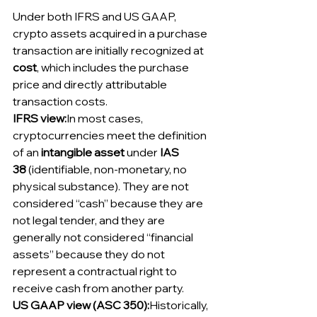
Under both IFRS and US GAAP, 
crypto assets acquired in a purchase 
transaction are initially recognized at 
cost
, which includes the purchase 
price and directly attributable 
transaction costs.
IFRS view:
In most cases, 
cryptocurrencies meet the definition 
of an 
intangible asset
 under 
IAS 
38
 (identifiable, non-monetary, no 
physical substance). They are not 
considered “cash” because they are 
not legal tender, and they are 
generally not considered “financial 
assets” because they do not 
represent a contractual right to 
receive cash from another party.
US GAAP view (ASC 350):
Historically, 