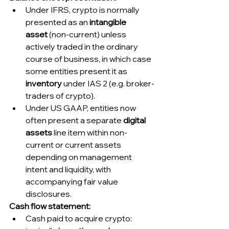
Under IFRS, crypto is normally 
presented as an 
intangible 
asset
 (non-current) unless 
actively traded in the ordinary 
course of business, in which case 
some entities present it as 
inventory
 under IAS 2 (e.g. broker-
traders of crypto).
Under US GAAP, entities now 
often present a separate 
digital 
assets
 line item within non-
current or current assets 
depending on management 
intent and liquidity, with 
accompanying fair value 
disclosures.
Cash flow statement:
Cash paid to acquire crypto: 