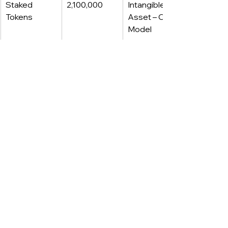
Staked 
2,100,000
Intangible 
Tokens
Asset – Cost 
Model
This kind of mixed-model disclosure 
is increasingly common in groups 
reporting under both IFRS 
(consolidated) and US GAAP 
(subsidiaries/registrants), or in multi-
GAAP investor decks.
·····
.....
Journal entries 
summary
1) Purchase of crypto (both 
frameworks):
Debit: Digital Assets / Intangible 