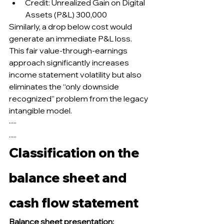
Credit: Unrealized Gain on Digital 
Assets (P&L) 300,000
Similarly, a drop below cost would 
generate an immediate P&L loss.
This fair value-through-earnings 
approach significantly increases 
income statement volatility but also 
eliminates the “only downside 
recognized” problem from the legacy 
intangible model.
·····
.....
Classification on the 
balance sheet and 
cash flow statement
Balance sheet presentation: