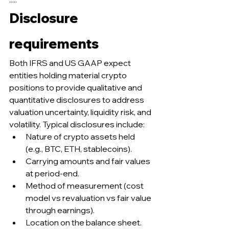
Disclosure 
requirements
Both IFRS and US GAAP expect 
entities holding material crypto 
positions to provide qualitative and 
quantitative disclosures to address 
valuation uncertainty, liquidity risk, and 
volatility. Typical disclosures include:
Nature of crypto assets held 
(e.g., BTC, ETH, stablecoins).
Carrying amounts and fair values 
at period-end.
Method of measurement (cost 
model vs revaluation vs fair value 
through earnings).
Location on the balance sheet.