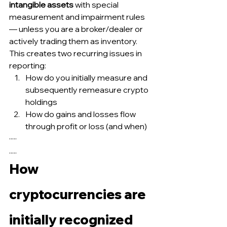
intangible assets
 with special 
measurement and impairment rules 
— unless you are a broker/dealer or 
actively trading them as inventory.
This creates two recurring issues in 
reporting:
How do you initially measure and 
subsequently remeasure crypto 
holdings
How do gains and losses flow 
through profit or loss (and when)
·····
.....
How 
cryptocurrencies are 
initially recognized