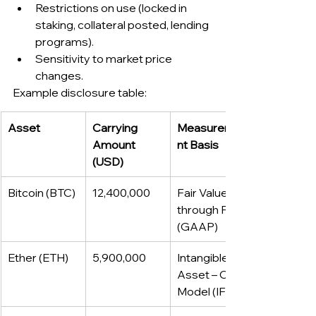
Restrictions on use (locked in 
staking, collateral posted, lending 
programs).
Sensitivity to market price 
changes.
Example disclosure table:
Asset
Carrying 
Measureme
Amount 
nt Basis
(USD)
Bitcoin (BTC)
12,400,000
Fair Value 
through P&L 
(GAAP)
Ether (ETH)
5,900,000
Intangible 
Asset – Cost 
Model (IFRS)