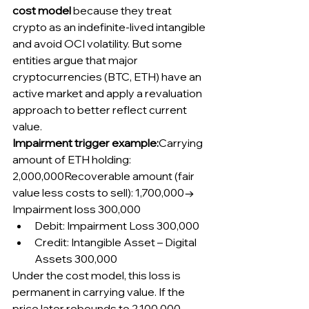
cost model
 because they treat 
crypto as an indefinite-lived intangible 
and avoid OCI volatility. But some 
entities argue that major 
cryptocurrencies (BTC, ETH) have an 
active market and apply a revaluation 
approach to better reflect current 
value.
Impairment trigger example:
Carrying 
amount of ETH holding: 
2,000,000Recoverable amount (fair 
value less costs to sell): 1,700,000→ 
Impairment loss 300,000
Debit: Impairment Loss 300,000
Credit: Intangible Asset – Digital 
Assets 300,000
Under the cost model, this loss is 
permanent in carrying value. If the 
price later rebounds to 2,100,000, 