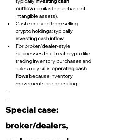
typically 
investing cash 
outflow
 (similar to purchase of 
intangible assets).
Cash received from selling 
crypto holdings: typically 
investing cash inflow
.
For broker/dealer-style 
businesses that treat crypto like 
trading inventory, purchases and 
sales may sit in 
operating cash 
flows
 because inventory 
movements are operating.
·····
.....
Special case: 
broker/dealers, 