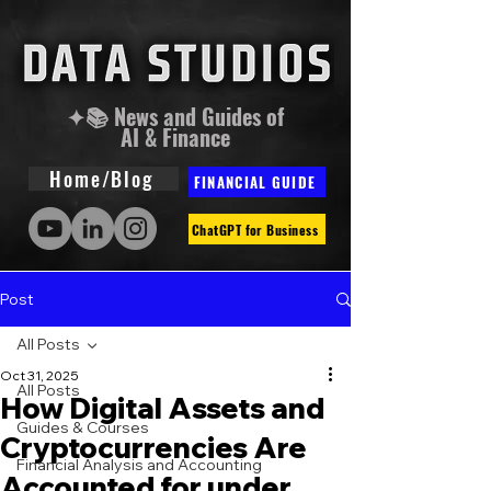
✦📚 News and Guides of
AI & Finance
Home/Blog
FINANCIAL GUIDE
ChatGPT for Business
Post
All Posts
Oct 31, 2025
All Posts
How Digital Assets and
Guides & Courses
Cryptocurrencies Are
Financial Analysis and Accounting
Accounted for under