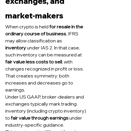
exchanges, and 
market-makers
When crypto is held 
for resale in the 
ordinary course of business
, IFRS 
may allow classification as 
inventory
 under IAS 2. In that case, 
such inventory can be measured at 
fair value less costs to sell
, with 
changes recognized in profit or loss. 
That creates symmetry: both 
increases and decreases go to 
earnings.
Under US GAAP, broker-dealers and 
exchanges typically mark trading 
inventory (including crypto inventory) 
to 
fair value through earnings
 under 
industry-specific guidance.