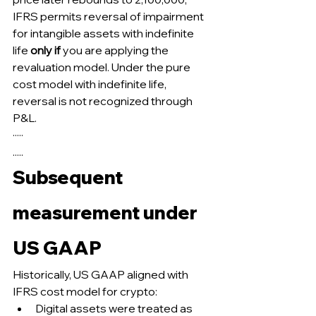
IFRS permits reversal of impairment 
for intangible assets with indefinite 
life 
only if
 you are applying the 
revaluation model. Under the pure 
cost model with indefinite life, 
reversal is not recognized through 
P&L.
·····
.....
Subsequent 
measurement under 
US GAAP
Historically, US GAAP aligned with 
IFRS cost model for crypto:
Digital assets were treated as 