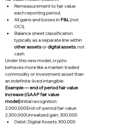
Remeasurement to fair value 
each reporting period.
All gains and losses in 
P&L
 (not 
OCI).
Balance sheet classification 
typically as a separate line within 
other assets
 or 
digital assets
, not 
cash.
Under this new model, crypto 
behaves more like a market-traded 
commodity or investment asset than 
an indefinite-lived intangible.
Example — end of period fair value 
increase (GAAP fair value 
model):
Initial recognition: 
2,000,000End-of-period fair value: 
2,300,000Unrealized gain: 300,000
Debit: Digital Assets 300,000