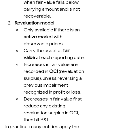
when fair value falls below 
carrying amount and is not 
recoverable.
Revaluation model
Only available if there is an 
active market
 with 
observable prices.
Carry the asset at 
fair 
value
 at each reporting date.
Increases in fair value are 
recorded in 
OCI
 (revaluation 
surplus), unless reversing a 
previous impairment 
recognized in profit or loss.
Decreases in fair value first 
reduce any existing 
revaluation surplus in OCI, 
then hit P&L.
In practice, many entities apply the 