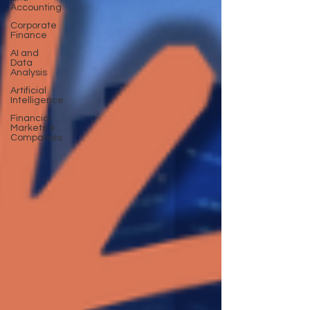
Accounting
Corporate
Finance
AI and
Data
Analysis
Artificial
Intelligence
Financial
Markets &
Companies