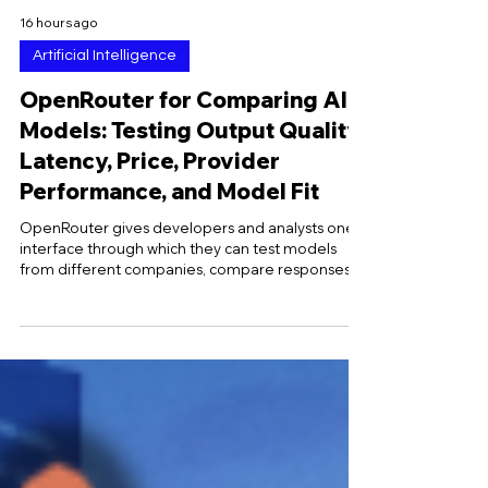
16 hours ago
Artificial Intelligence
OpenRouter for Comparing AI
Models: Testing Output Quality,
Latency, Price, Provider
Performance, and Model Fit
OpenRouter gives developers and analysts one
interface through which they can test models
from different companies, compare responses
under controlled conditions, inspect provider-
level performance, and calculate the cost of
completing real tasks rather than relying
exclusively on advertised token prices. Because
the platform standardizes many request and
response fields across hundreds of models, the