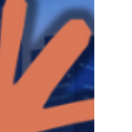
same evaluation cases can be sent to several
candidates without building a