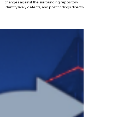
Claude Code can review pull requests, inspect
changes against the surrounding repository,
identify likely defects, and post findings directly
on GitHub, although its role remains advisory
unless an engineering team deliberately
connects those findings to branch protection,
continuous integration, and release approval
rules. Anthropic currently provides several review
paths, including managed Claude Code Review
for eligible Team and Enterprise workspaces, the
local /code-revie