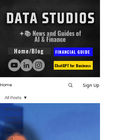
✦📚 News and Guides of
AI & Finance
Home/Blog
FINANCIAL GUIDE
ChatGPT for Business
Sign Up
Home
All Posts
All Posts
Guides &
Courses
Financial
Analysis
and