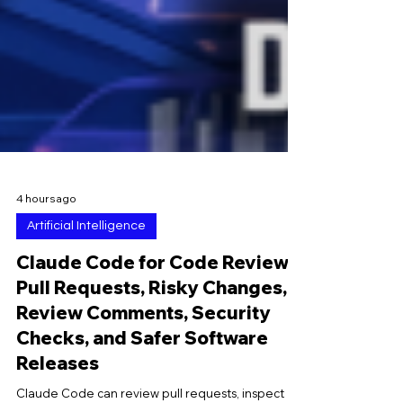
4 hours ago
Artificial Intelligence
Claude Code for Code Reviews:
Pull Requests, Risky Changes,
Review Comments, Security
Checks, and Safer Software
Releases