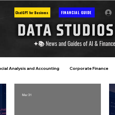
FINANCIAL GUIDE
ChatGPT for Business
✦📚 News and Guides of AI & Financ
ncial Analysis and Accounting
Corporate Finance
ntelligence
Financial Markets & Companies
Mar 31