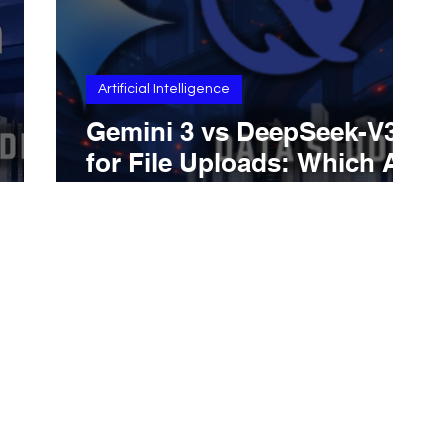
Artificial Intelligence
Gemini 3 vs DeepSeek-V3.2
for File Uploads: Which AI
,
Is Better With PDFs, Docs,
le
And Practical Document
Handling Across Real
Business And Research
Workflows