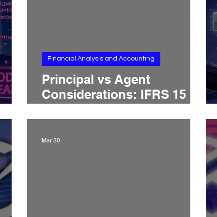
Financial Analysis and Accounting
Principal vs Agent
Considerations: IFRS 15
l’s
and ASC 606 Treatment,
Gross vs Net Revenue,
Control Tests, and
Mar 30
Presentation Risk