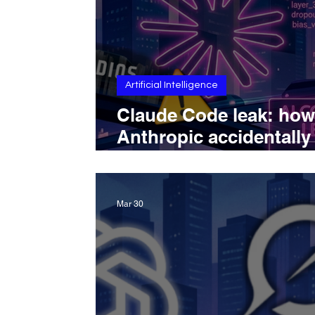
Artificial Intelligence
Claude Code leak: how
Anthropic accidentally
exposed its coding too
source code
Mar 30