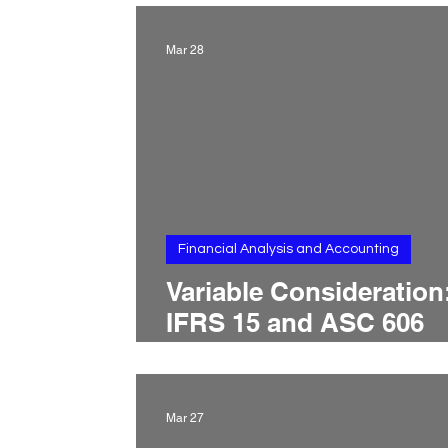
Changes, Price Revisio
and Revenue Reallocat
Mar 28
Financial Analysis and Accounting
Variable Consideration
IFRS 15 and ASC 606
Treatment, Revenue
Constraints, Estimatio
Methods, and Recogni
Mar 27
Timing