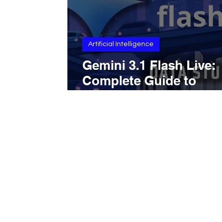
Artificial Intelligence
Gemini 3.1 Flash Live:
Complete Guide to
Features, Performance
Capabilities, and Goog
integration