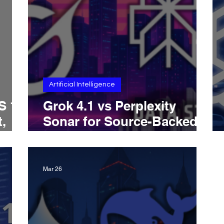
Artificial Intelligence
S 15
Grok 4.1 vs Perplexity
,
Sonar for Source-Backed
s,
Research: Which AI Is
Better for Grounded
Answers, Citations, And
Mar 26
Real-Time Evidence-Driven
Analysis