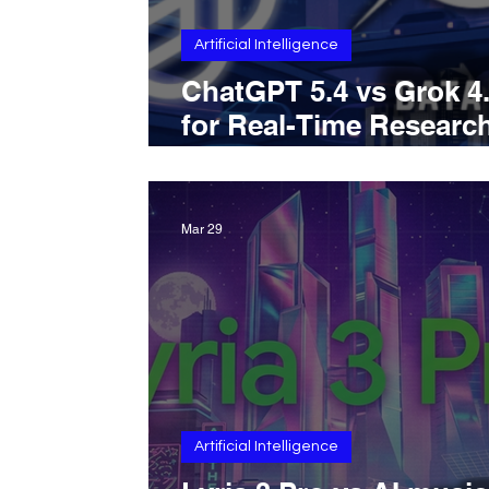
Artificial Intelligence
ChatGPT 5.4 vs Grok 4
for Real-Time Researc
Which AI Is Better for 
Web Information Acro
Breaking News, Web
Mar 29
Search, And Social Sig
Monitoring
Artificial Intelligence