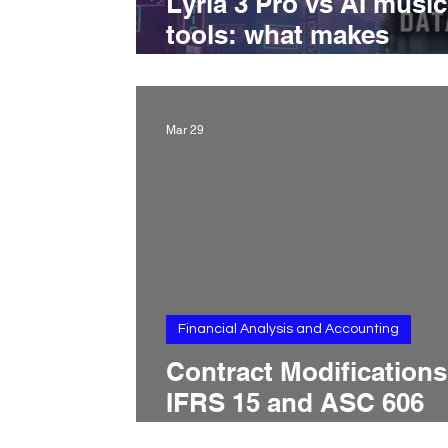
Lyria 3 Pro vs AI music
tools: what makes
Google’s new model
different
Mar 29
Financial Analysis and Accounting
Contract Modifications
IFRS 15 and ASC 606
Treatment, Scope