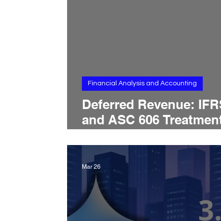
Financial Analysis and Accounting
Deferred Revenue: IFR
and ASC 606 Treatment
Contract Liability Rule
Revenue Timing, and
Balance Sheet
Mar 26
Presentation