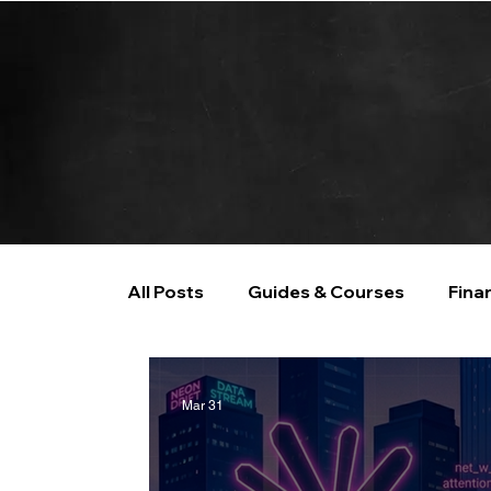
All Posts
Guides & Courses
Fina
AI and Data Analysis
Artificial I
Mar 31