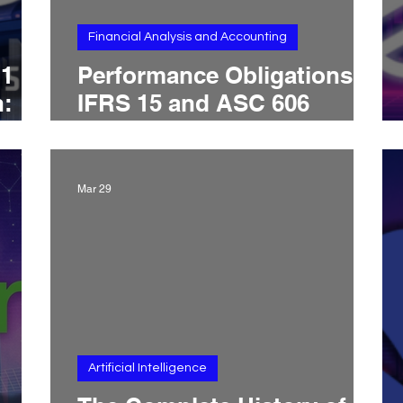
Financial Analysis and Accounting
.1
Performance Obligations:
h:
IFRS 15 and ASC 606
Live
Rules, Distinct Goods and
ss
Services, Bundling Tests,
and Revenue Timing
Mar 29
nal
Artificial Intelligence