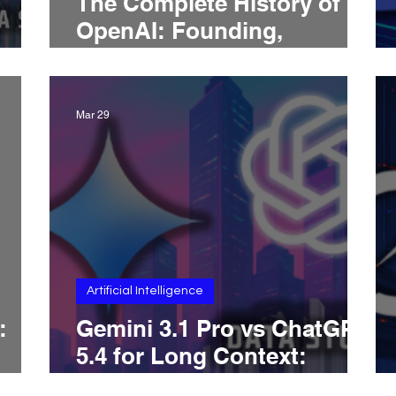
The Complete History of
OpenAI: Founding,
Structure, GPT Models,
ChatGPT, and the Road to
2026
Mar 29
Artificial Intelligence
:
Gemini 3.1 Pro vs ChatGPT
5.4 for Long Context:
Which AI Is Better With