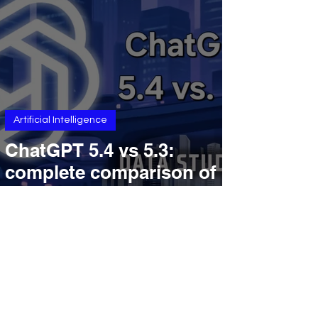
Understanding, And
Enterprise Review
Workflows
Artificial Intelligence
ChatGPT 5.4 vs 5.3:
complete comparison of
reasoning, speed, pricing,
coding, context window,
and more