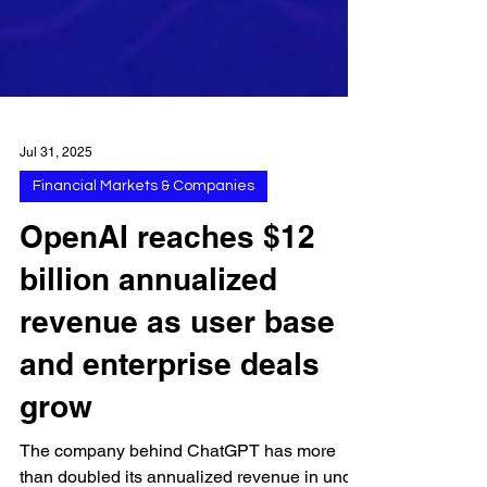
Jul 31, 2025
Financial Markets & Companies
OpenAI reaches $12
billion annualized
revenue as user base
and enterprise deals
grow