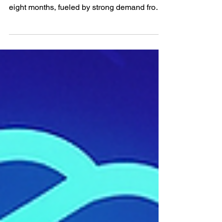
The company behind ChatGPT has more
than doubled its annualized revenue in under
eight months, fueled by strong demand from
both...