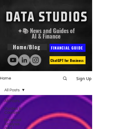
✦📚 News and Guides of
AI & Finance
Home/Blog
FINANCIAL GUIDE
ChatGPT for Business
Sign Up
Home
All Posts
All Posts
Guides &
Courses
Financial
Analysis
and