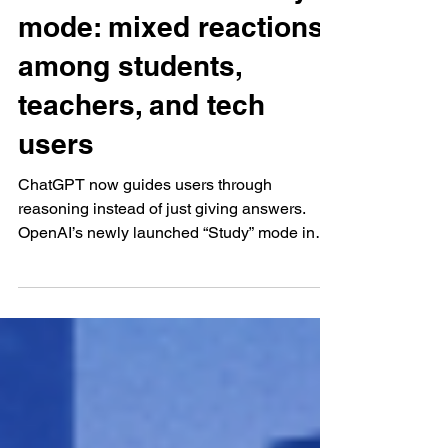
Jul 31, 2025
AI and Data Analysis
ChatGPT’s new Study
mode: mixed reactions
among students,
teachers, and tech
users
ChatGPT now guides users through
reasoning instead of just giving answers.
OpenAI’s newly launched “Study” mode in
ChatGPT—made available...