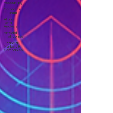
Accounting
Corporate
Finance
AI and
Data
Analysis
Artificial
Intelligence
Financial
Markets &
Companies