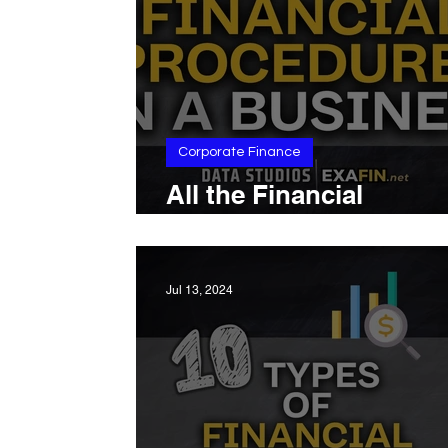
Corporate Finance
All the Financial
Procedures in a Busin
Jul 13, 2024