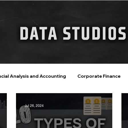
FINANCIAL GUIDE
ChatGPT for Business
ncial Analysis and Accounting
Corporate Finance
ntelligence
Financial Markets & Companies
Jul 26, 2024