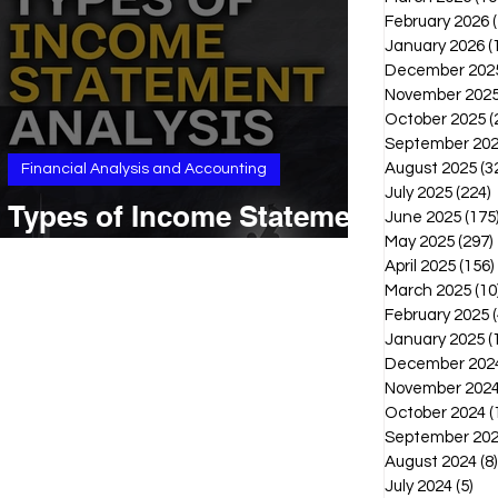
February 2026
January 2026
(
December 202
November 202
October 2025
(
September 20
August 2025
(3
Financial Analysis and Accounting
July 2025
(224)
2
Types of Income Statement
June 2025
(175
Analysis
May 2025
(297)
April 2025
(156)
March 2025
(10
February 2025
(
January 2025
(
December 202
November 202
October 2024
(
September 20
August 2024
(8)
July 2024
(5)
5 p