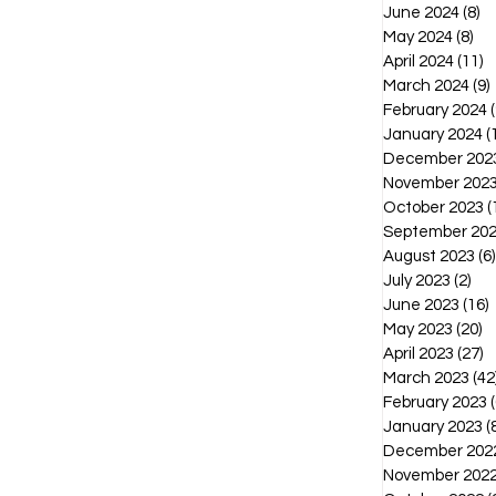
June 2024
(8)
8 
May 2024
(8)
8 p
April 2024
(11)
1
March 2024
(9)
February 2024
(
January 2024
(
December 202
November 202
October 2023
(
September 20
August 2023
(6)
July 2023
(2)
2 p
June 2023
(16)
1
May 2023
(20)
2
April 2023
(27)
2
March 2023
(42
February 2023
(
January 2023
(
December 202
November 202