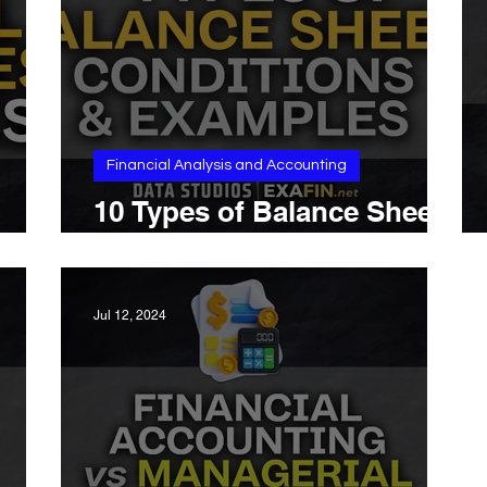
Financial Analysis and Accounting
10 Types of Balance Sheet:
ess
Conditions and Examples
Jul 12, 2024