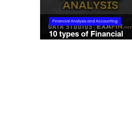
Financial Analysis and Accounting
10 types of Financial
Analysis