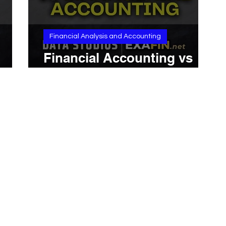
Financial Analysis and Accounting
Financial Accounting vs
Managerial Accounting