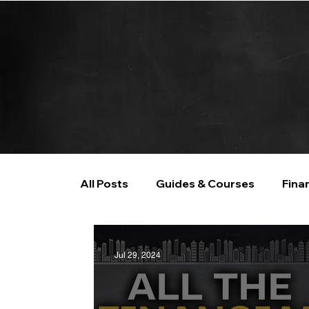
All Posts
Guides & Courses
Fina
AI and Data Analysis
Artificial I
Jul 29, 2024