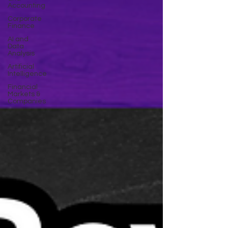
Accounting
Corporate
Finance
AI and
Data
Analysis
Artificial
Intelligence
Financial
Markets &
Companies