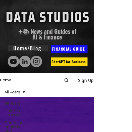
✦📚 News and Guides of
AI & Finance
Home/Blog
FINANCIAL GUIDE
ChatGPT for Business
Sign Up
Home
All Posts
All Posts
Guides &
Courses
Financial
Analysis
and