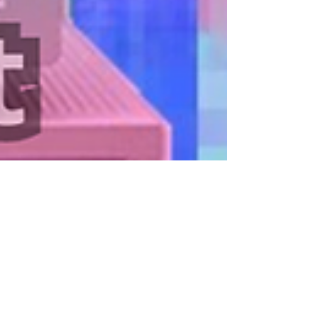
Mar 25, 2023
Financial Analysis and Accounting