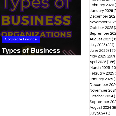
February 2026
January 2026
(
December 202
November 202
October 2025
(
September 20
August 2025
(3
Corporate Finance
July 2025
(224)
2
Types of Business
June 2025
(175
Organizations
May 2025
(297)
April 2025
(156)
March 2025
(10
February 2025
(
January 2025
(
December 202
November 202
October 2024
(
September 20
August 2024
(8)
July 2024
(5)
5 p