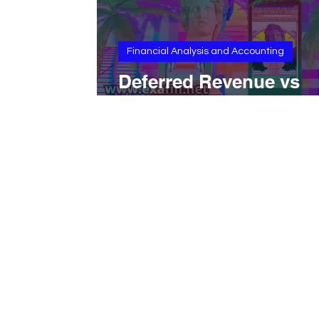
Financial Analysis and Accounting
Deferred Revenue vs
Unearned Revenue