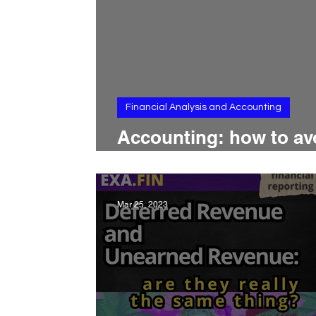
Financial Analysis and Accounting
Accounting: how to av
common mistakes?
Mar 25, 2023