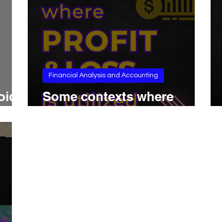
Financial Analysis and Accounting
oid
Some contexts where
Profit & Loss is utilized