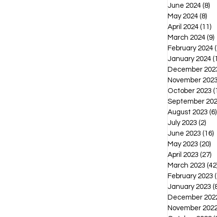
June 2024
(8)
8 
May 2024
(8)
8 p
April 2024
(11)
1
March 2024
(9)
February 2024
(
January 2024
(
December 202
November 202
October 2023
(
September 20
August 2023
(6)
July 2023
(2)
2 p
June 2023
(16)
1
May 2023
(20)
2
April 2023
(27)
2
March 2023
(42
February 2023
(
January 2023
(
December 202
November 202