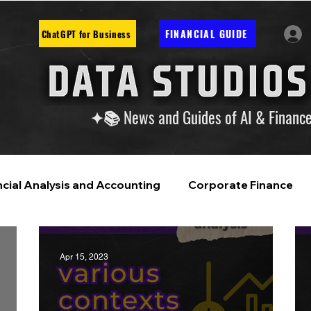
FINANCIAL GUIDE
ChatGPT for Business
✦📚 News and Guides of AI & Financ
ncial Analysis and Accounting
Corporate Finance
ntelligence
Financial Markets & Companies
Apr 15, 2023