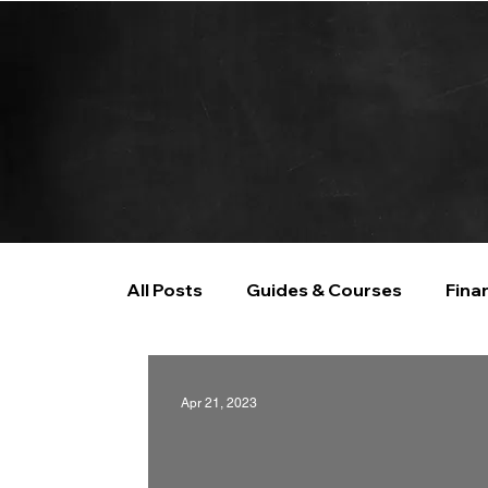
All Posts
Guides & Courses
Fina
AI and Data Analysis
Artificial I
Apr 21, 2023