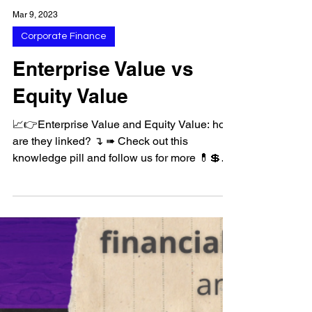
Mar 9, 2023
Corporate Finance
Enterprise Value vs
Equity Value
📈👉Enterprise Value and Equity Value: how
are they linked? ↴ ➠ Check out this
knowledge pill and follow us for more 💊💲
#equity...