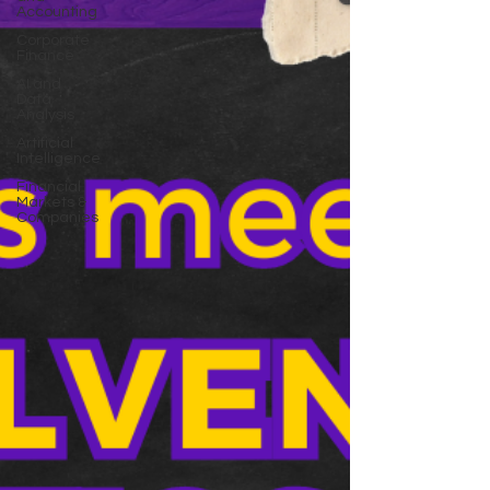
Accounting
Corporate
Finance
AI and
Data
Analysis
Artificial
Intelligence
Financial
Markets &
Companies