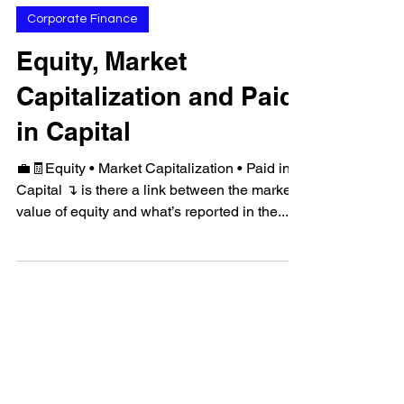
Feb 22, 2023
Corporate Finance
Equity, Market
Capitalization and Paid
in Capital
💼🧾Equity • Market Capitalization • Paid in
Capital ↴ is there a link between the market
value of equity and what’s reported in the...