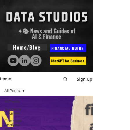
✦📚 News and Guides of
AI & Finance
Home/Blog
FINANCIAL GUIDE
ChatGPT for Business
Sign Up
Home
All Posts
All Posts
Guides &
Courses
Financial
Analysis
and