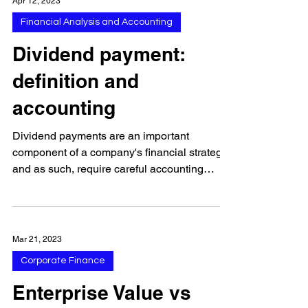
Apr 12, 2023
Financial Analysis and Accounting
Dividend payment:
definition and
accounting
Dividend payments are an important
component of a company's financial strategy,
and as such, require careful accounting
and...
Mar 21, 2023
Corporate Finance