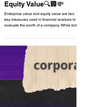
Enterprise Value vs
Equity Value🔍🏢💸
Enterprise value and equity value are two
key measures used in financial analysis to
evaluate the worth of a company. While both
measures...