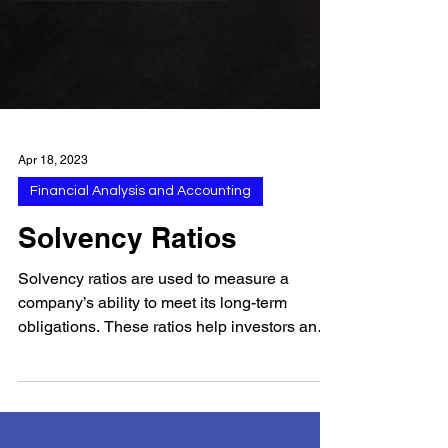
Apr 18, 2023
Financial Analysis and Accounting
Solvency Ratios
Solvency ratios are used to measure a
company’s ability to meet its long-term
obligations. These ratios help investors and
creditors...