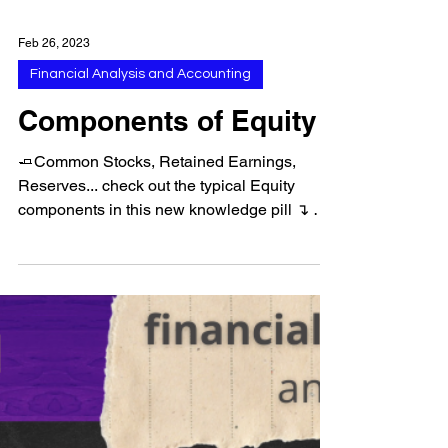
Feb 26, 2023
Financial Analysis and Accounting
Components of Equity
🧈Common Stocks, Retained Earnings,
Reserves... check out the typical Equity
components in this new knowledge pill ↴ ➠
Follow us for more...