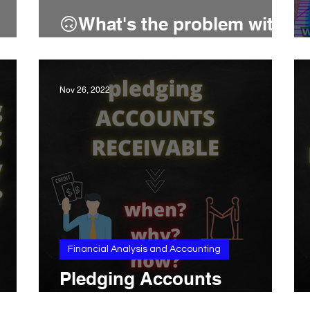
🙃What's the problem with
intangible assets?
Nov 26, 2022
Financial Analysis and Accounting
Pledging Accounts
Receivable