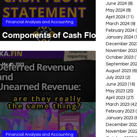
June 2024
(8)
8 
May 2024
(8)
8 p
April 2024
(11)
1
Financial Analysis and Accounting
March 2024
(9)
February 2024
(
Components of Cash Flow
January 2024
(
Statement: some examples
December 202
November 202
October 2023
(
September 20
Mar 25, 2023
August 2023
(6)
July 2023
(2)
2 p
June 2023
(16)
1
May 2023
(20)
2
April 2023
(27)
2
March 2023
(42
February 2023
(
January 2023
(
December 202
November 202
Financial Analysis and Accounting