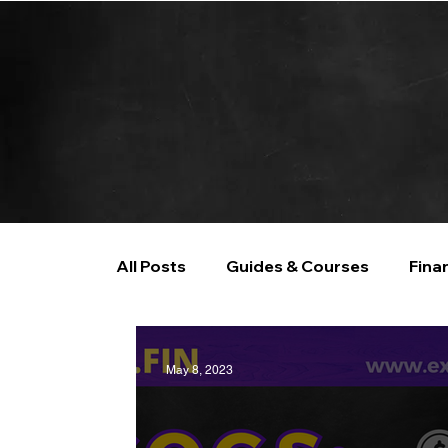
All Posts
Guides & Courses
Fina
AI and Data Analysis
Artificial I
May 8, 2023