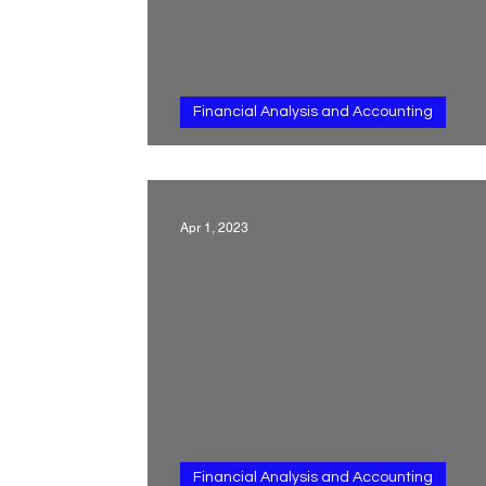
Financial Analysis and Accounting
Other non-current ass
Apr 1, 2023
Financial Analysis and Accounting