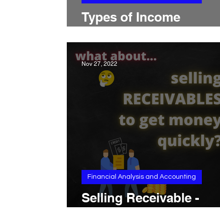
Types of Income
Statements
Nov 27, 2022
Financial Analysis and Accounting
Selling Receivable -
«Invoice Factoring»