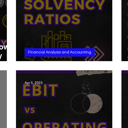
how
Financial Analysis and Accounting
y
Solvency Ratios
Apr 5, 2023