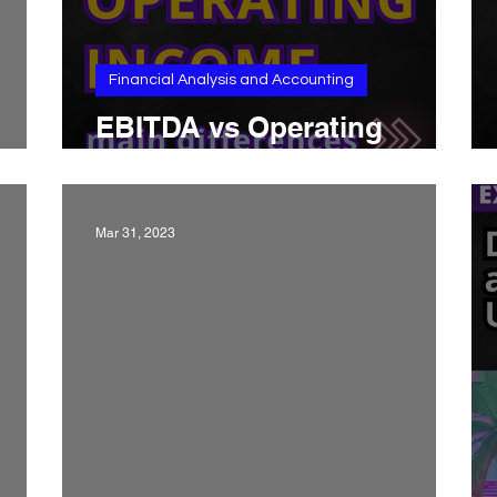
Financial Analysis and Accounting
EBITDA vs Operating
ets
Income: main differences
Mar 31, 2023