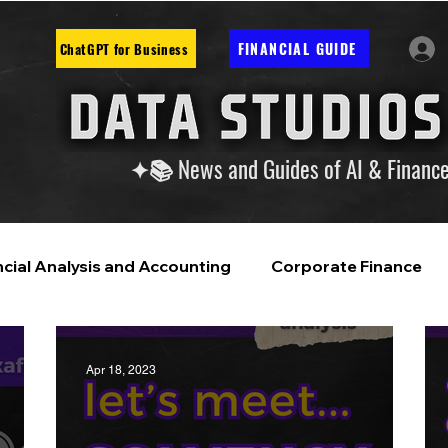
FINANCIAL GUIDE
ChatGPT for Business
✦📚 News and Guides of AI & Financ
ncial Analysis and Accounting
Corporate Finance
ntelligence
Financial Markets & Companies
Apr 18, 2023