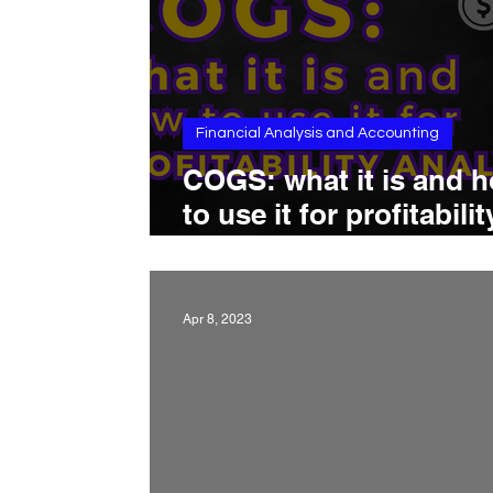
Financial Analysis and Accounting
COGS: what it is and 
to use it for profitabilit
analysis
Apr 8, 2023