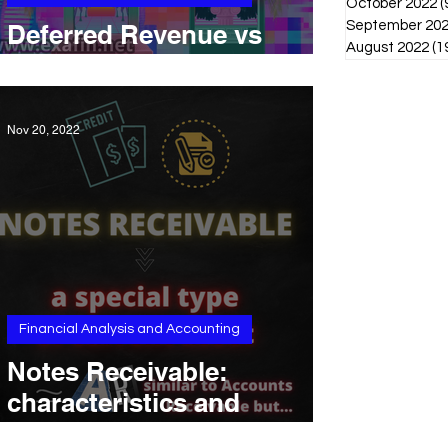
October 2022
(
September 20
Deferred Revenue vs
August 2022
(1
Unearned Revenue
Nov 20, 2022
Financial Analysis and Accounting
Notes Receivable:
characteristics and
differences with Accounts