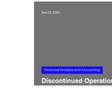
Sep 22, 2022
Financial Analysis and Accounting
Discontinued Operatio
in the Income Stateme