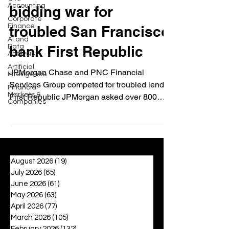
Accounting
bidding war for
Corporate
Finance
troubled San Francisco
AI and
Data
bank First Republic
Analysis
Artificial
JPMorgan Chase and PNC Financial
Intelligence
Services Group competed for troubled lender
Financial
Markets &
First Republic JPMorgan asked over 800
Companies
employees to prepare...
August 2026
(19)
19 posts
July 2026
(65)
65 posts
June 2026
(61)
61 posts
May 2026
(63)
63 posts
April 2026
(77)
77 posts
March 2026
(105)
105 posts
February 2026
(132)
132 posts