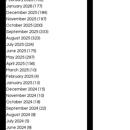
January 2026
(177)
177 posts
December 2025
(184)
184 posts
November 2025
(197)
197 posts
October 2025
(200)
200 posts
September 2025
(333)
333 posts
August 2025
(323)
323 posts
July 2025
(224)
224 posts
June 2025
(175)
175 posts
May 2025
(297)
297 posts
April 2025
(156)
156 posts
March 2025
(10)
10 posts
February 2025
(4)
4 posts
January 2025
(13)
13 posts
December 2024
(15)
15 posts
November 2024
(10)
10 posts
October 2024
(18)
18 posts
September 2024
(22)
22 posts
August 2024
(8)
8 posts
July 2024
(5)
5 posts
June 2024
(8)
8 posts