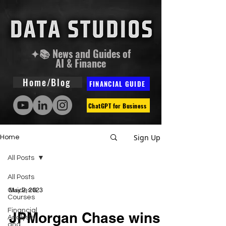
✦📚 News and Guides of
AI & Finance
Home/Blog
FINANCIAL GUIDE
ChatGPT for Business
Sign Up
Home
All Posts
All Posts
Guides &
May 2, 2023
Courses
Financial
JPMorgan Chase wins
Analysis
and