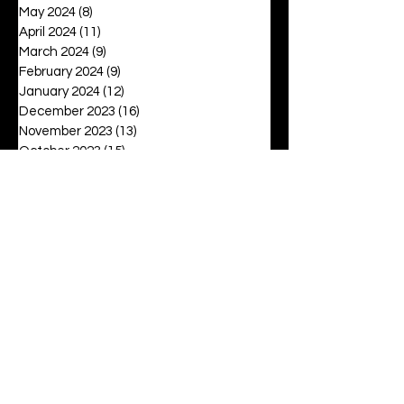
May 2024
(8)
8 posts
April 2024
(11)
11 posts
March 2024
(9)
9 posts
February 2024
(9)
9 posts
January 2024
(12)
12 posts
December 2023
(16)
16 posts
November 2023
(13)
13 posts
October 2023
(15)
15 posts
September 2023
(12)
12 posts
August 2023
(6)
6 posts
July 2023
(2)
2 posts
June 2023
(16)
16 posts
May 2023
(20)
20 posts
April 2023
(27)
27 posts
March 2023
(42)
42 posts
February 2023
(6)
6 posts
January 2023
(8)
8 posts
December 2022
(3)
3 posts
November 2022
(6)
6 posts
October 2022
(9)
9 posts