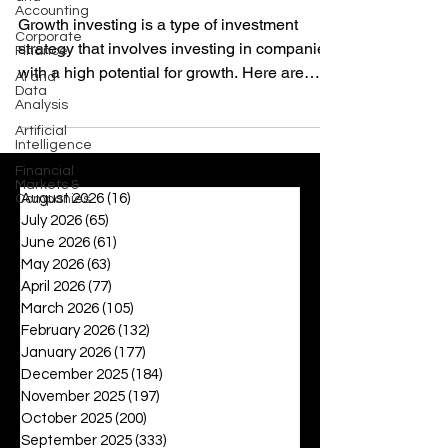
Accounting
Growth investing is a type of investment
Corporate
strategy that involves investing in companies
Finance
with a high potential for growth. Here are
AI and
Data
some...
Analysis
Artificial
Intelligence
Financial
Markets &
August 2026
(16)
16 posts
Companies
July 2026
(65)
65 posts
June 2026
(61)
61 posts
May 2026
(63)
63 posts
April 2026
(77)
77 posts
March 2026
(105)
105 posts
February 2026
(132)
132 posts
January 2026
(177)
177 posts
December 2025
(184)
184 posts
November 2025
(197)
197 posts
October 2025
(200)
200 posts
September 2025
(333)
333 posts