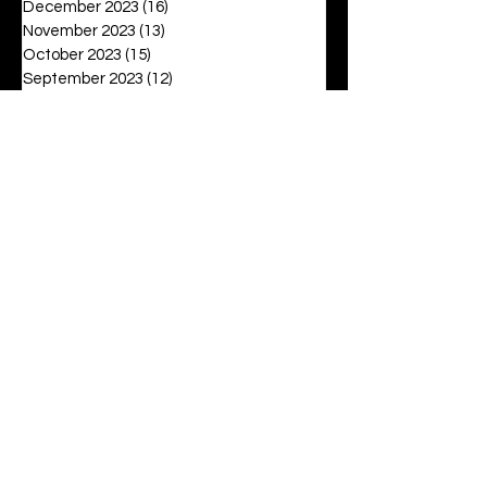
December 2023
(16)
16 posts
November 2023
(13)
13 posts
October 2023
(15)
15 posts
September 2023
(12)
12 posts
August 2023
(6)
6 posts
July 2023
(2)
2 posts
June 2023
(16)
16 posts
May 2023
(20)
20 posts
April 2023
(27)
27 posts
March 2023
(42)
42 posts
February 2023
(6)
6 posts
January 2023
(8)
8 posts
December 2022
(3)
3 posts
November 2022
(6)
6 posts
October 2022
(9)
9 posts
September 2022
(12)
12 posts
August 2022
(19)
19 posts