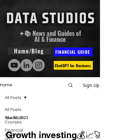
✦📚 News and Guides of
AI & Finance
Home/Blog
FINANCIAL GUIDE
ChatGPT for Business
Sign Up
Home
All Posts
All Posts
Guides &
Mar 20, 2023
Courses
Financial
Growth investing💰📈🚀
Analysis
and