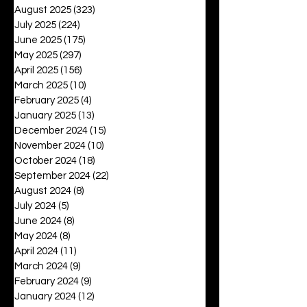
August 2025
(323)
323 posts
July 2025
(224)
224 posts
June 2025
(175)
175 posts
May 2025
(297)
297 posts
April 2025
(156)
156 posts
March 2025
(10)
10 posts
February 2025
(4)
4 posts
January 2025
(13)
13 posts
December 2024
(15)
15 posts
November 2024
(10)
10 posts
October 2024
(18)
18 posts
September 2024
(22)
22 posts
August 2024
(8)
8 posts
July 2024
(5)
5 posts
June 2024
(8)
8 posts
May 2024
(8)
8 posts
April 2024
(11)
11 posts
March 2024
(9)
9 posts
February 2024
(9)
9 posts
January 2024
(12)
12 posts