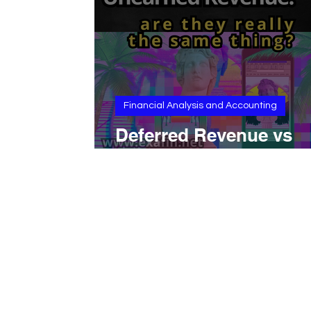
Financial Analysis and Accounting
Deferred Revenue vs
Unearned Revenue