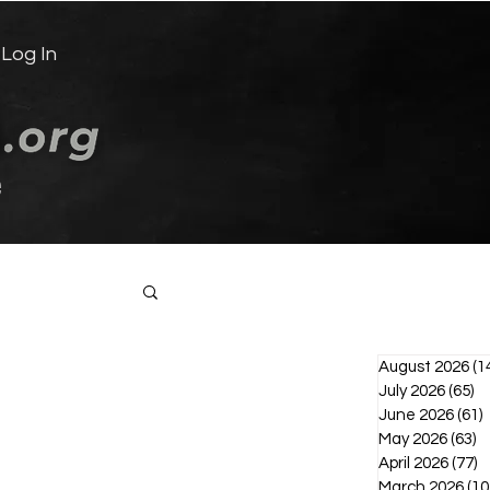
Log In
e
Log in / Sign up
August 2026
(1
July 2026
(65)
65
June 2026
(61)
6
May 2026
(63)
6
April 2026
(77)
7
March 2026
(10