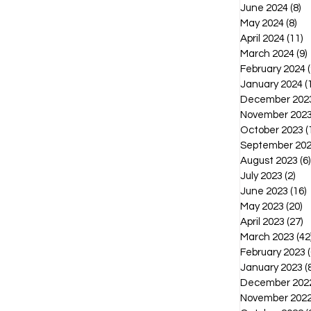
June 2024
(8)
8 
May 2024
(8)
8 p
April 2024
(11)
1
March 2024
(9)
February 2024
(
January 2024
(
December 202
November 202
October 2023
(
September 20
August 2023
(6)
July 2023
(2)
2 p
June 2023
(16)
1
May 2023
(20)
2
April 2023
(27)
2
March 2023
(42
February 2023
(
January 2023
(
December 202
November 202