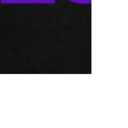
Apr 15, 2023
Financial Analysis and Accounting