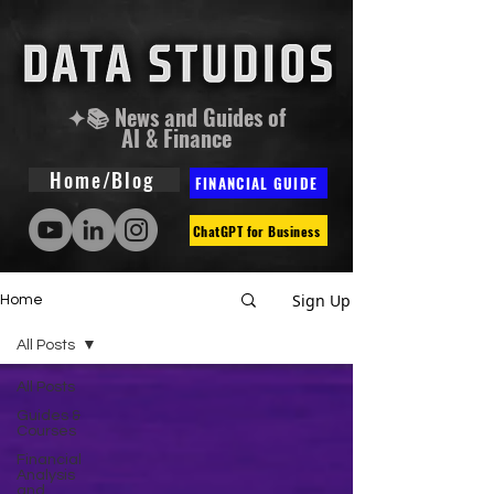
✦📚 News and Guides of
AI & Finance
Home/Blog
FINANCIAL GUIDE
ChatGPT for Business
Sign Up
Home
All Posts
All Posts
Guides &
Courses
Financial
Analysis
and