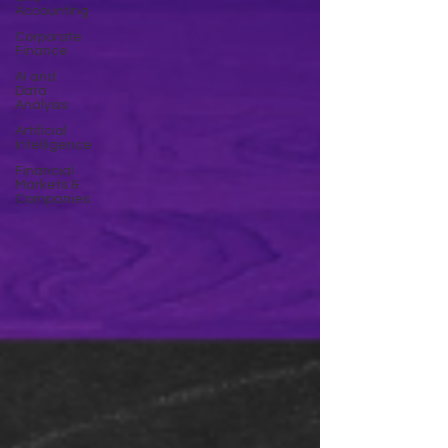
Accounting
Corporate
Finance
AI and
Data
Analysis
Artificial
Intelligence
Financial
Markets &
Companies