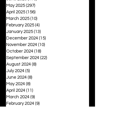
May 2025
(297)
297 posts
April 2025
(156)
156 posts
March 2025
(10)
10 posts
February 2025
(4)
4 posts
January 2025
(13)
13 posts
December 2024
(15)
15 posts
November 2024
(10)
10 posts
October 2024
(18)
18 posts
September 2024
(22)
22 posts
August 2024
(8)
8 posts
July 2024
(5)
5 posts
June 2024
(8)
8 posts
May 2024
(8)
8 posts
April 2024
(11)
11 posts
March 2024
(9)
9 posts
February 2024
(9)
9 posts
January 2024
(12)
12 posts
December 2023
(16)
16 posts
November 2023
(13)
13 posts
October 2023
(15)
15 posts