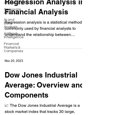
Regression Analysis in
Accounting
Financial Analysis
Corporate
Finance
AI and
Regression analysis is a statistical method
Data
Analysis
commonly used by financial analysts to
Artificial
understand the relationship between
Intelligence
financial...
Financial
Markets &
Companies
Mar 20, 2023
Dow Jones Industrial
Average: Overview and
Components
📈 The Dow Jones Industrial Average is a
stock market index that tracks 30 large,