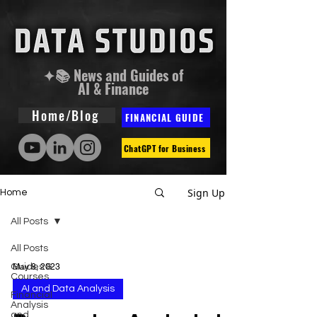
✦📚 News and Guides of
AI & Finance
Home/Blog
FINANCIAL GUIDE
ChatGPT for Business
Sign Up
Home
All Posts
All Posts
Guides &
May 8, 2023
Courses
AI and Data Analysis
Financial
Analysis
and