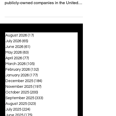
publicly-owned companies in the United
States. 💼 The...
August 2026
(17)
17 posts
July 2026
(65)
65 posts
June 2026
(61)
61 posts
May 2026
(63)
63 posts
April 2026
(77)
77 posts
March 2026
(105)
105 posts
February 2026
(132)
132 posts
January 2026
(177)
177 posts
December 2025
(184)
184 posts
November 2025
(197)
197 posts
October 2025
(200)
200 posts
September 2025
(333)
333 posts
August 2025
(323)
323 posts
July 2025
(224)
224 posts
June 2025
(175)
175 posts