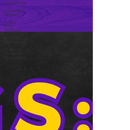
Accounting
Corporate
Finance
AI and
Data
Analysis
Artificial
Intelligence
Financial
Markets &
Companies