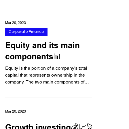
publicly-owned companies in the United
States. 💼 The...
Mar 20, 2023
Corporate Finance
Equity and its main
components📊
Equity is the portion of a company's total
capital that represents ownership in the
company. The two main components of
equity are:...
Mar 20, 2023