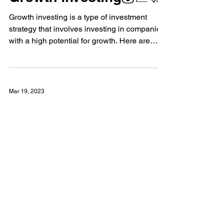
Growth investing💰📈🚀
Growth investing is a type of investment
strategy that involves investing in companies
with a high potential for growth. Here are
some...
Mar 19, 2023
Value Investing👀🌟📊🔍
💰📈👀 Value investing involves finding
undervalued assets that can potentially
increase in price over time. 🏦💪🏼🌟
Investors look for...