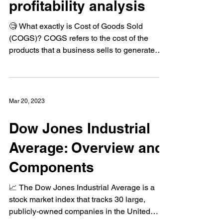
how to use it for
profitability analysis
🧐 What exactly is Cost of Goods Sold
(COGS)? COGS refers to the cost of the
products that a business sells to generate
revenue💸 It...
Mar 20, 2023
Dow Jones Industrial
Average: Overview and
Components
📈 The Dow Jones Industrial Average is a
stock market index that tracks 30 large,