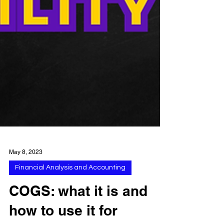
May 8, 2023
Financial Analysis and Accounting
COGS: what it is and