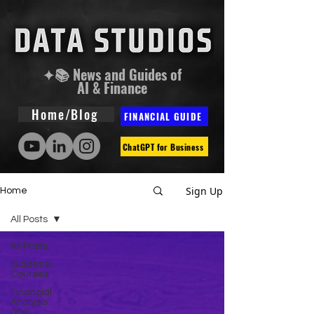
✦📚 News and Guides of
AI & Finance
Home/Blog
FINANCIAL GUIDE
ChatGPT for Business
Sign Up
Home
All Posts
All Posts
Guides &
Courses
Financial
Analysis
and