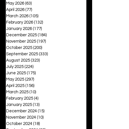
May 2026
(63)
63 posts
April 2026
(77)
77 posts
March 2026
(105)
105 posts
February 2026
(132)
132 posts
January 2026
(177)
177 posts
December 2025
(184)
184 posts
November 2025
(197)
197 posts
October 2025
(200)
200 posts
September 2025
(333)
333 posts
August 2025
(323)
323 posts
July 2025
(224)
224 posts
June 2025
(175)
175 posts
May 2025
(297)
297 posts
April 2025
(156)
156 posts
March 2025
(10)
10 posts
February 2025
(4)
4 posts
January 2025
(13)
13 posts
December 2024
(15)
15 posts
November 2024
(10)
10 posts
October 2024
(18)
18 posts