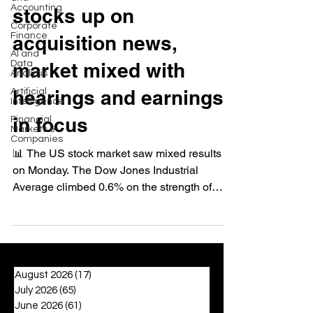
Accounting
stocks up on
Corporate
Finance
acquisition news,
AI and
Data
market mixed with
Analysis
hearings and earnings
Artificial
Intelligence
in focus
Financial
Markets &
Companies
📊 The US stock market saw mixed results
on Monday. The Dow Jones Industrial
Average climbed 0.6% on the strength of
bank stocks after...
August 2026
(17)
17 posts
July 2026
(65)
65 posts
June 2026
(61)
61 posts