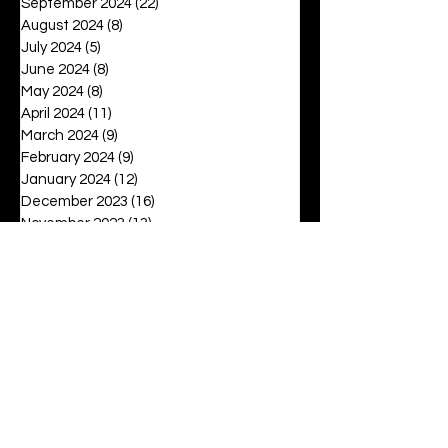
September 2024
(22)
22 posts
August 2024
(8)
8 posts
July 2024
(5)
5 posts
June 2024
(8)
8 posts
May 2024
(8)
8 posts
April 2024
(11)
11 posts
March 2024
(9)
9 posts
February 2024
(9)
9 posts
January 2024
(12)
12 posts
December 2023
(16)
16 posts
November 2023
(13)
13 posts
October 2023
(15)
15 posts
September 2023
(12)
12 posts
August 2023
(6)
6 posts
July 2023
(2)
2 posts
June 2023
(16)
16 posts
May 2023
(20)
20 posts
April 2023
(27)
27 posts
March 2023
(42)
42 posts
February 2023
(6)
6 posts
January 2023
(8)
8 posts