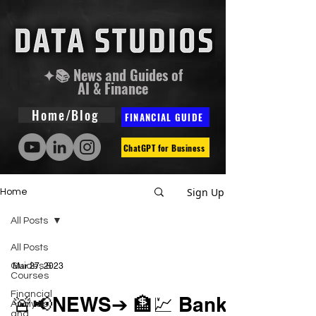
✦📚 News and Guides of
AI & Finance
Home/Blog
FINANCIAL GUIDE
ChatGPT for Business
Sign Up
Home
All Posts
All Posts
Guides &
Mar 27, 2023
Courses
Financial
🚨📢NEWS➔ 🏦💹 Bank
Analysis
and